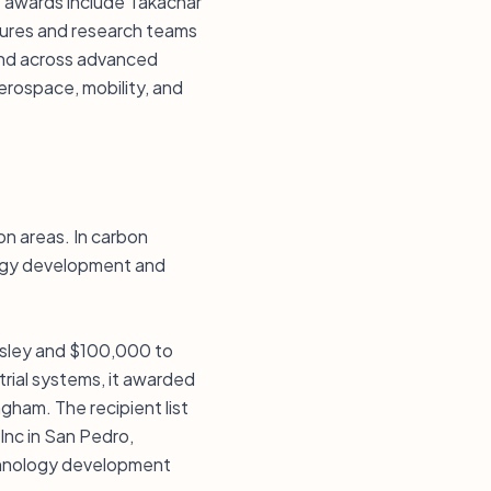
 awards include Takachar
tures and research teams
end across advanced
erospace, mobility, and
on areas. In carbon
logy development and
esley and $100,000 to
rial systems, it awarded
gham. The recipient list
nc in San Pedro,
echnology development