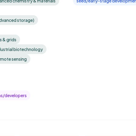
anced chemistry & materials
seed/early-stage developmen
advanced storage)
 & grids
dustrial biotechnology
emote sensing
ms/developers