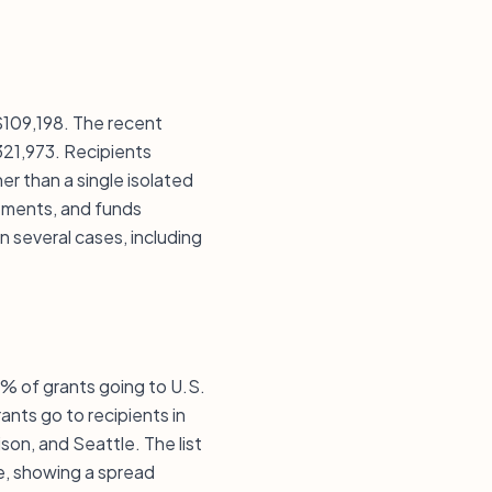
 $109,198. The recent
321,973. Recipients
r than a single isolated
stments, and funds
in several cases, including
0% of grants going to U.S.
ants go to recipients in
son, and Seattle. The list
e, showing a spread