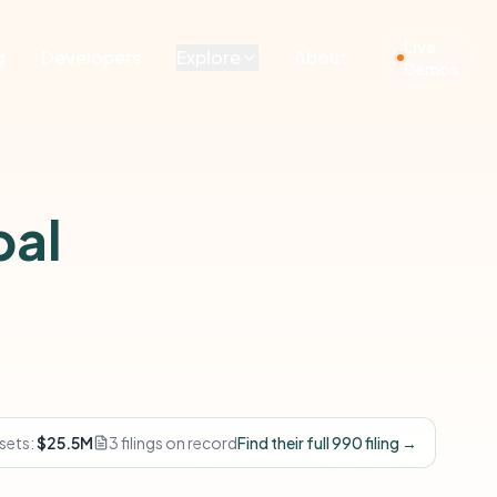
Live
g
Developers
Explore
About
Demos
bal
sets:
$25.5M
3 filings on record
Find their full 990 filing →