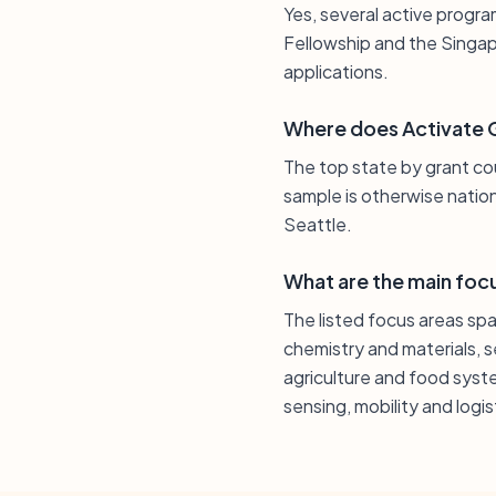
Yes, several active progra
Fellowship and the Singap
applications.
Where does Activate G
The top state by grant coun
sample is otherwise natio
Seattle.
What are the main foc
The listed focus areas s
chemistry and materials, 
agriculture and food syst
sensing, mobility and logi