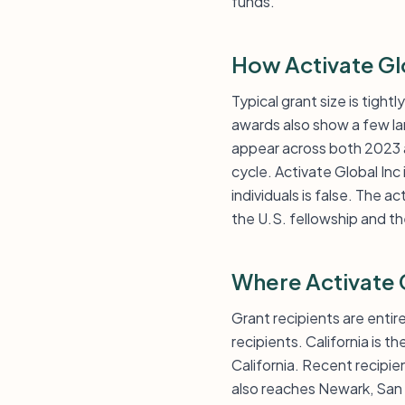
funds.
How Activate Gl
Typical grant size is tigh
awards also show a few la
appear across both 2023 a
cycle. Activate Global Inc
individuals is false. The a
the U.S. fellowship and t
Where Activate 
Grant recipients are entir
recipients. California is 
California. Recent recipie
also reaches Newark, San