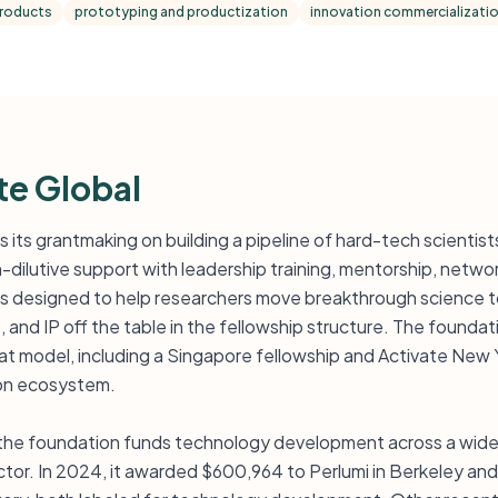
products
prototyping and productization
innovation commercializati
te Global
s its grantmaking on building a pipeline of hard-tech scientis
-dilutive support with leadership training, mentorship, netwo
 is designed to help researchers move breakthrough science
 and IP off the table in the fellowship structure. The foundati
hat model, including a Singapore fellowship and Activate New Y
on ecosystem.
he foundation funds technology development across a wide r
ector. In 2024, it awarded $600,964 to Perlumi in Berkeley a