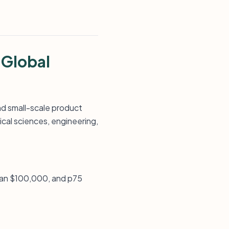
 Global
nd small-scale product
cal sciences, engineering,
ian $100,000, and p75