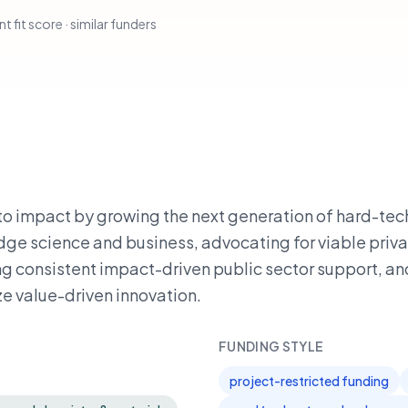
t fit score · similar funders
nto impact by growing the next generation of hard-tec
dge science and business, advocating for viable priv
g consistent impact-driven public sector support, an
ze value-driven innovation.
FUNDING STYLE
project-restricted funding