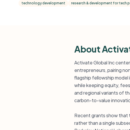
technology development
research & development for tech 
About Activa
Activate Global Inc center
entrepreneurs, pairing non
flagship fellowship model
while keeping equity, fees,
and regional variants of t
carbon-to-value innovati
Recent grants show that t
rather than a single subs