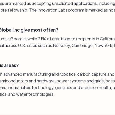
ms are marked as accepting unsolicited applications, includin
ore fellowship. The Innovation Labs program is marked as not
lobal Inc give most often?
t is Georgia, while 21% of grants go to recipients in California
nal across U.S. cities such as Berkeley, Cambridge, New York,
us areas?
pan advanced manufacturing and robotics, carbon capture an
semiconductors and hardware, power systems and grids, batte
ems, industrial biotechnology, genetics and precision health
stics, and water technologies.