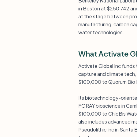
Berkeley National Labora
in Boston at $250,742 and
at the stage between pro
manufacturing, carbon cap
water technologies.
What Activate G
Activate Global Inc funds
capture and climate tech,
$100,000 to Quorum Bio I
Its biotechnology-oriente
FORAY bioscience in Cambr
$100,000 to ChloBis Water
also includes advanced m
Pseudolithic Inc in Santa