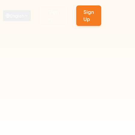
Sign
Sign
English
In
Up