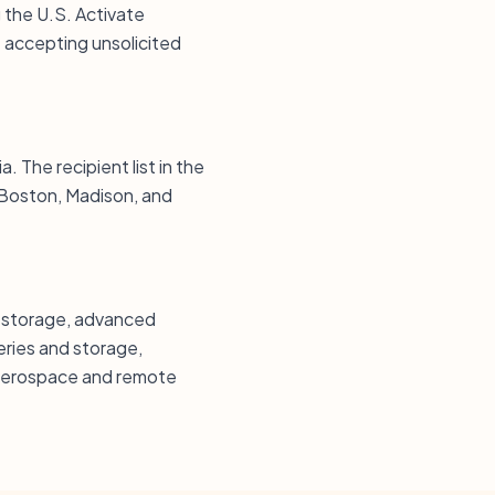
g the U.S. Activate
 accepting unsolicited
. The recipient list in the
 Boston, Madison, and
d storage, advanced
ries and storage,
, aerospace and remote