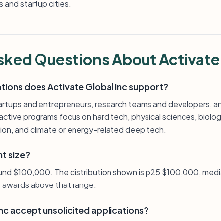
 and startup cities.
sked Questions About Activate
ations does Activate Global Inc support?
artups and entrepreneurs, research teams and developers, a
tive programs focus on hard tech, physical sciences, biologi
tion, and climate or energy-related deep tech.
nt size?
ound $100,000. The distribution shown is p25 $100,000, med
er awards above that range.
nc accept unsolicited applications?