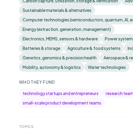
Carbon capture, utilization, storage & verification
Adv
Sustainable materials & alternatives
Computer technologies (semiconductors, quantum, AI, 
Energy (extraction, generation, management)
Electronics, MEMS, sensors & hardware
Power systems
Batteries & storage
Agriculture & food systems
In
Genetics, genomics & precision health
Aerospace & r
Mobility, autonomy & logistics
Water technologies
WHO THEY FUND
technology startups and entrepreneurs
research tea
small-scale product development teams
TOPICS