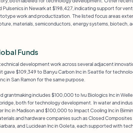
tory, both labeled for technology development. Other recent
 Pulsenics in Newark at $198,427, indicating support for ven
totype work and productization. The listed focus areas ext
ture, materials, semiconductors, energy systems, biotech, a
lobal Funds
 technical development work across several adjacent innovati
 it gave $109,349 to Banyu Carbon Inc in Seattle for techno
nc in San Ramon for the same purpose.
d grantmaking includes $100,000 to Ivu Biologics Inc in Well
idge, both for technology development. In water and indust
 Inc in Madison and $100,000 to Impact Cooling Inc in Birmin
aterials and hardware companies such as Closed Composites I
 Barbara, and Lucidean Inc in Goleta, each supported with t