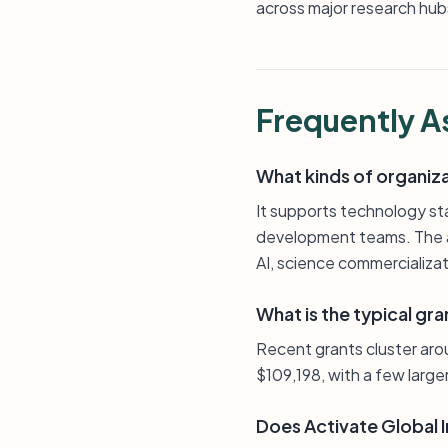
across major research hubs
Frequently A
What kinds of organiz
It supports technology st
development teams. The ac
AI, science commercializa
What is the typical gra
Recent grants cluster ar
$109,198, with a few larg
Does Activate Global I