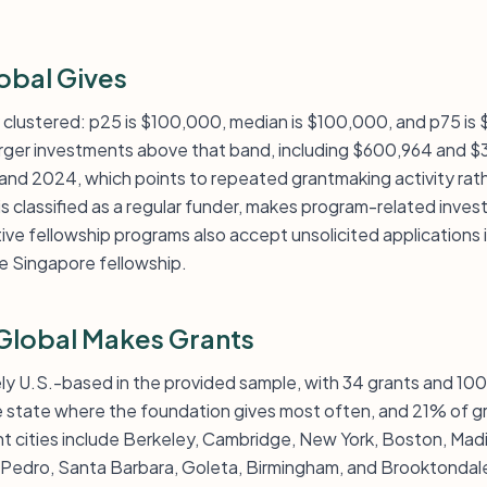
obal Gives
tly clustered: p25 is $100,000, median is $100,000, and p75 is
rger investments above that band, including $600,964 and $
nd 2024, which points to repeated grantmaking activity rathe
 is classified as a regular funder, makes program-related inve
ctive fellowship programs also accept unsolicited applications 
he Singapore fellowship.
Global Makes Grants
ely U.S.-based in the provided sample, with 34 grants and 10
the state where the foundation gives most often, and 21% of gr
nt cities include Berkeley, Cambridge, New York, Boston, Madi
 Pedro, Santa Barbara, Goleta, Birmingham, and Brooktondal