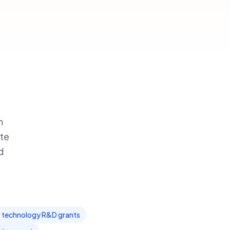
h
ate
d
technology R&D grants