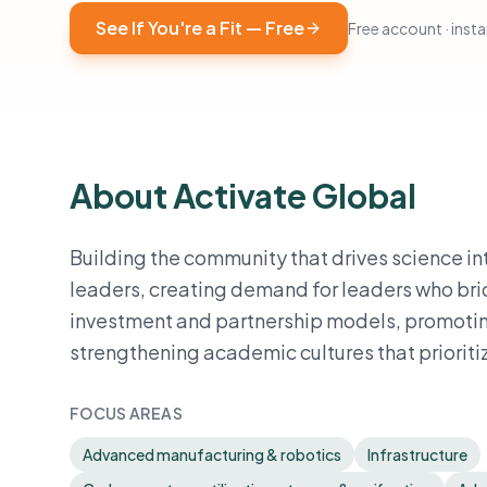
See If You're a Fit — Free
Free account · instan
About Activate Global
Building the community that drives science i
leaders, creating demand for leaders who bri
investment and partnership models, promotin
strengthening academic cultures that prioriti
FOCUS AREAS
Advanced manufacturing & robotics
Infrastructure