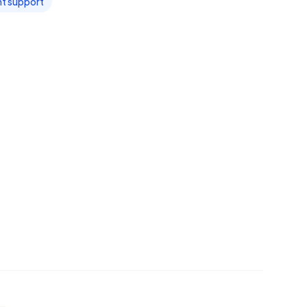
t support