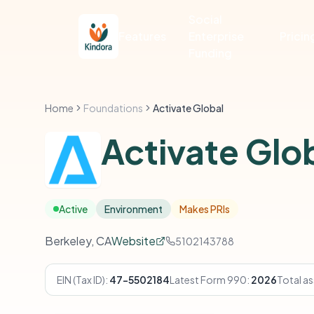
Social
Features
Enterprise
Pricin
Funding
Home
Foundations
Activate Global
Activate Glo
Active
Environment
Makes PRIs
Berkeley, CA
Website
5102143788
EIN (Tax ID):
47-5502184
Latest Form 990:
2026
Total as