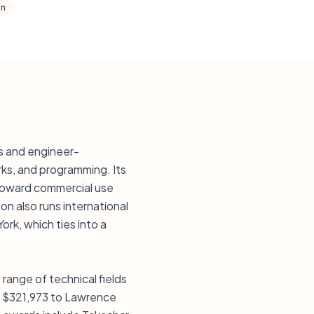
on
ts and engineer-
rks, and programming. Its
 toward commercial use
on also runs international
ork, which ties into a
ange of technical fields
nd $321,973 to Lawrence