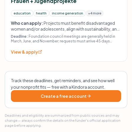
Frauen + Jugendprojekte
education
health
income generation
+4 more
Who can apply:
Projects must benefit disadvantaged
women and/or adolescents, align with sustainability, and
be carried out by organizations with similar aims. Direct
Deadline:
Foundation council meetings are generally held in
payments to individuals, scholarships, living expenses,
March, June, and November; requests must arrive 45 days
before the relevant meeting.
immediate humanitarian aid (food distribution/disaster
View & apply
relief), and construction projects are excluded.
Track these deadlines, get reminders, and see how well
your nonprofit fits — free with a Kindora account.
Create a free account
Deadlines and eligibility are summarized from public sources and may
change — always confirm the details on the funder's official application
page before applying.