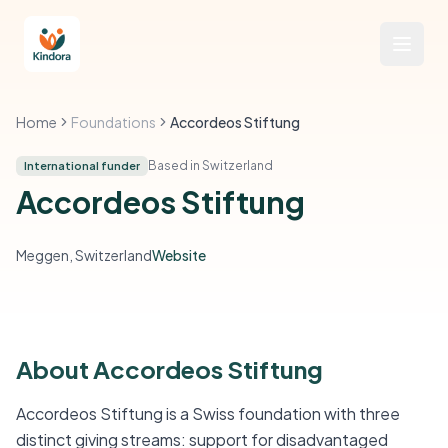
Home
Foundations
Accordeos Stiftung
Based in Switzerland
International funder
Accordeos Stiftung
Meggen, Switzerland
Website
About Accordeos Stiftung
Accordeos Stiftung is a Swiss foundation with three
distinct giving streams: support for disadvantaged