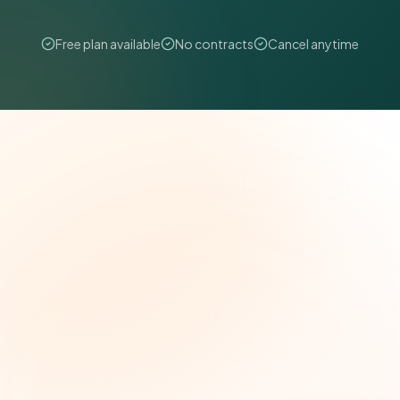
Free plan available
No contracts
Cancel anytime
The Grant Brief
Weekly grant intelligence for social impact
leaders. Curated opportunities, funding trends,