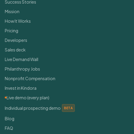
Success Stories
Mission
How It Works
Pricing
Developers
Sales deck
Live Demand Wall
Philanthropy Jobs
Nonprofit Compensation
Invest in Kindora
Live demo (every plan)
Individual prospecting demo
BETA
Blog
FAQ