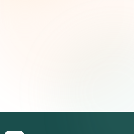
and strategic insights — free.
First name (optional)
Email address
Subscribe — It's Free
Join 500+ social impact leaders. Unsubscribe anytime.
Privacy
Policy