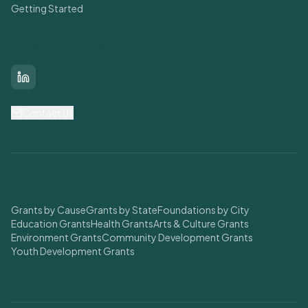
Getting Started
Connect With Us
LinkedIn
Contact Us
Find Grants
Grants by Cause
Grants by State
Foundations by City
Education Grants
Health Grants
Arts & Culture Grants
Environment Grants
Community Development Grants
Youth Development Grants