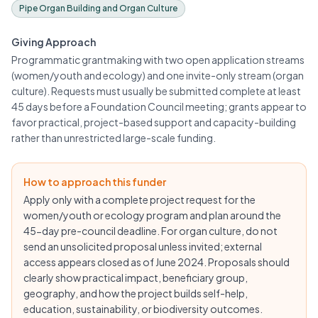
Pipe Organ Building and Organ Culture
Giving Approach
Programmatic grantmaking with two open application streams
(women/youth and ecology) and one invite-only stream (organ
culture). Requests must usually be submitted complete at least
45 days before a Foundation Council meeting; grants appear to
favor practical, project-based support and capacity-building
rather than unrestricted large-scale funding.
How to approach this funder
Apply only with a complete project request for the
women/youth or ecology program and plan around the
45-day pre-council deadline. For organ culture, do not
send an unsolicited proposal unless invited; external
access appears closed as of June 2024. Proposals should
clearly show practical impact, beneficiary group,
geography, and how the project builds self-help,
education, sustainability, or biodiversity outcomes.