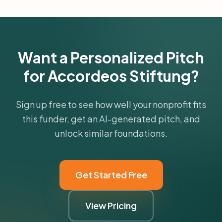
Want a Personalized Pitch
for Accordeos Stiftung?
Sign up free to see how well your nonprofit fits
this funder, get an AI-generated pitch, and
unlock similar foundations.
Get Started Free
View Pricing