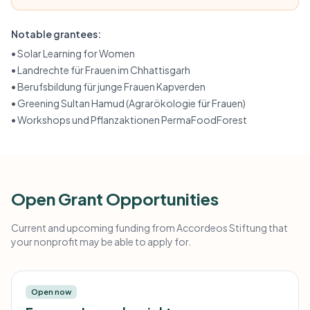
Notable grantees:
•
Solar Learning for Women
•
Landrechte für Frauen im Chhattisgarh
•
Berufsbildung für junge Frauen Kapverden
•
Greening Sultan Hamud (Agrarökologie für Frauen)
•
Workshops und Pflanzaktionen PermaFoodForest
Open Grant Opportunities
Current and upcoming funding from Accordeos Stiftung that
your nonprofit may be able to apply for.
Open now