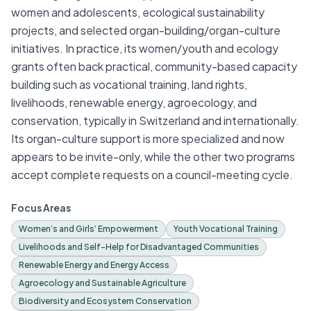
women and adolescents, ecological sustainability
projects, and selected organ-building/organ-culture
initiatives. In practice, its women/youth and ecology
grants often back practical, community-based capacity
building such as vocational training, land rights,
livelihoods, renewable energy, agroecology, and
conservation, typically in Switzerland and internationally.
Its organ-culture support is more specialized and now
appears to be invite-only, while the other two programs
accept complete requests on a council-meeting cycle.
Focus Areas
Women’s and Girls’ Empowerment
Youth Vocational Training
Livelihoods and Self-Help for Disadvantaged Communities
Renewable Energy and Energy Access
Agroecology and Sustainable Agriculture
Biodiversity and Ecosystem Conservation