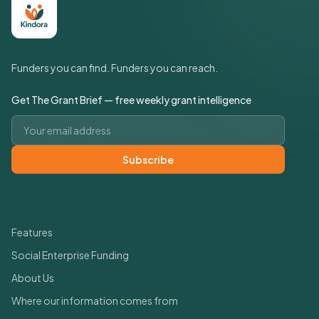
Funders you can find. Funders you can reach.
Get The Grant Brief — free weekly grant intelligence
Email address
Subscribe
Quick Links
Features
Social Enterprise Funding
About Us
Where our information comes from