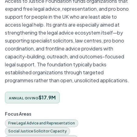
Access to Justice Foundation funds organizations that
expand free legal advice, representation, and pro bono
support for people in the UK who are least able to
access legal help. Its grants are especially aimed at
strengthening the legal advice ecosystem itself—by
supporting specialist solicitors, law centres, pro bono
coordination, and frontline advice providers with
capacity-building, outreach, and outcomes-focused
legal support. The foundation typically backs
established organizations through targeted
programmes rather than open, unsolicited applications.
$17.9M
ANNUAL GIVING
Focus Areas
Free Legal Advice and Representation
Social Justice Solicitor Capacity