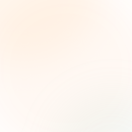
The Grant Brief
Weekly grant intelligence for social impact
leaders. Curated opportunities, funding trends,
and strategic insights — free.
First name (optional)
Email address
Subscribe — It's Free