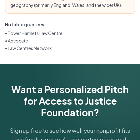
geography (primarily England, Wales, and the wider UK).
Notable grantees:
•
Tower Hamlets Law Centre
•
Advocate
•
Law Centres Network
Want a Personalized Pitch
for Access to Justice
Foundation?
Sign up free to see how well your nonprofit fits
this funder, get an AI-generated pitch, and