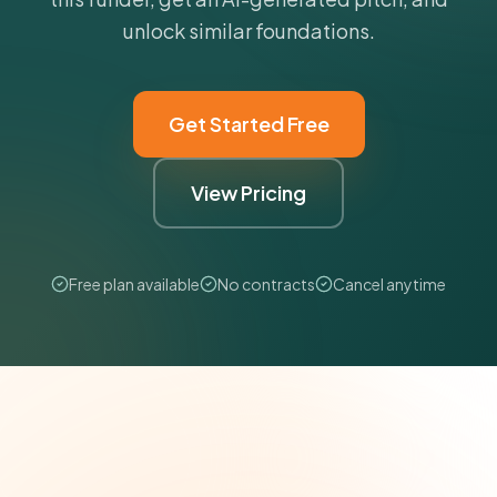
unlock similar foundations.
Get Started Free
View Pricing
Free plan available
No contracts
Cancel anytime