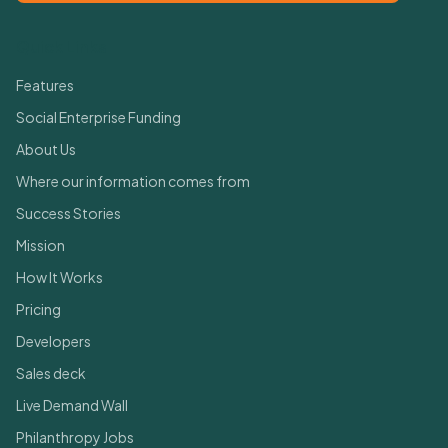
Quick Links
Features
Social Enterprise Funding
About Us
Where our information comes from
Success Stories
Mission
How It Works
Pricing
Developers
Sales deck
Live Demand Wall
Philanthropy Jobs