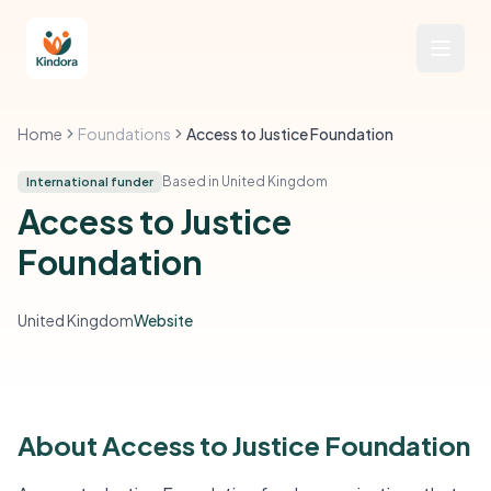
Home
Foundations
Access to Justice Foundation
Based in United Kingdom
International funder
Access to Justice
Foundation
United Kingdom
Website
About Access to Justice Foundation