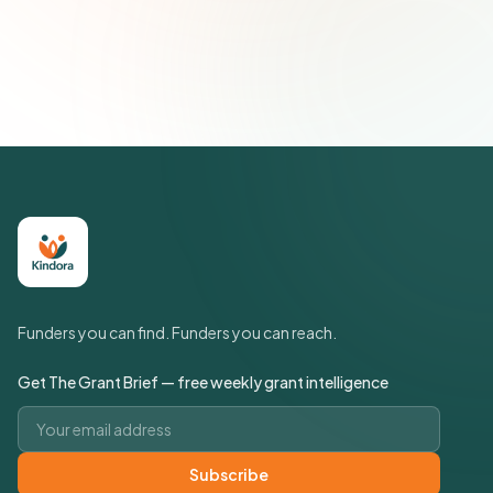
Join 500+ social impact leaders. Unsubscribe anytime.
Privacy
Policy
Funders you can find. Funders you can reach.
Get The Grant Brief — free weekly grant intelligence
Email address
Subscribe