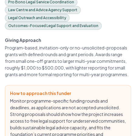
Pro Bono Legal Service Coordination
Law Centre and Advice Agency Support
Legal Outreach and Accessibility
Outcomes-Focused Legal Support and Evaluation
Giving Approach
Program-based, invitation-only or no-unsolicited-proposals
grants with defined rounds and grant periods. Awards range
from small one-off grants to larger multi-year commitments,
roughly $1,000 to $500,000, with lighter reporting for small
grants and more formal reporting for multi-year programmes.
How to approach this funder
Monitor programme-specific funding rounds and
deadlines, as applications are not accepted unsolicited.
Strong proposals should show how the project increases
access to free legal support for underserved communities,
builds sustainable legal advice capacity, and fits the
foundation’s current programme priorities and