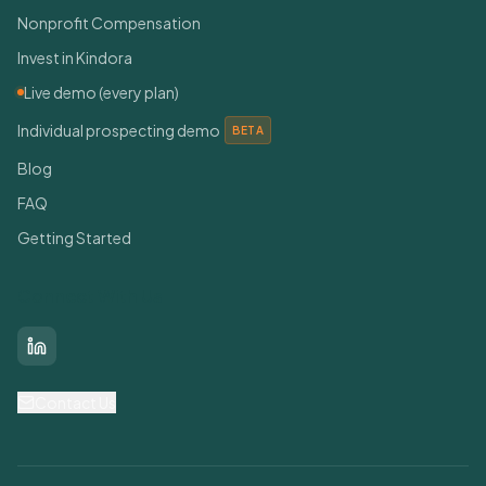
Nonprofit Compensation
Invest in Kindora
Live demo (every plan)
Individual prospecting demo
BETA
Blog
FAQ
Getting Started
Connect With Us
LinkedIn
Contact Us