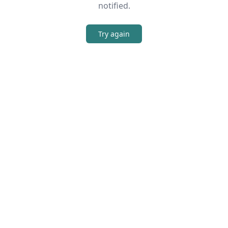
notified.
Try again