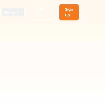
Sign
Sign
English
In
Up