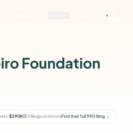
Live
g
Developers
Explore
About
Demos
iro Foundation
sets:
$290K
3 filings on record
Find their full 990 filing →