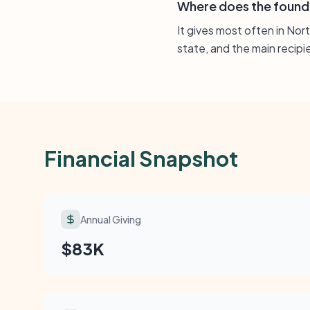
Where does the found
It gives most often in Nor
state, and the main recipi
Financial Snapshot
Annual Giving
$83K