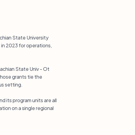
chian State University
in 2023 for operations,
lachian State Univ - Ot
Those grants tie the
s setting.
 its program units are all
tion on a single regional