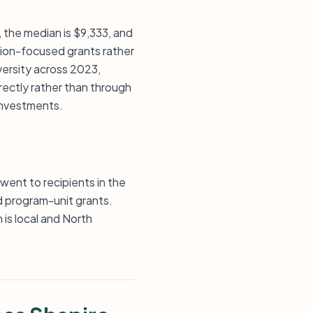
, the median is $9,333, and
ution-focused grants rather
versity across 2023,
rectly rather than through
 investments.
went to recipients in the
d program-unit grants.
 is local and North