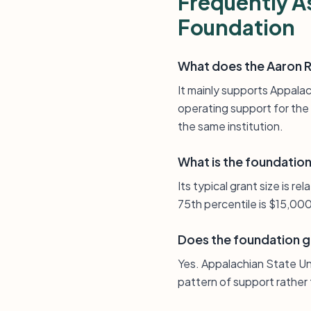
Frequently A
Foundation
What does the Aaron R
It mainly supports Appalac
operating support for the 
the same institution.
What is the foundation’
Its typical grant size is r
75th percentile is $15,000
Does the foundation gi
Yes. Appalachian State Un
pattern of support rather