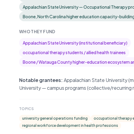
Appalachian State University — Occupational Therapy prog
Boone, North Carolina higher education capacity-buildin
WHO THEY FUND
Appalachian State University (institutional beneficiary)
occupational therapy students / allied health trainees
Boone / Watauga County higher-education ecosystem a
Notable grantees:
Appalachian State University (
University — campus programs (collective/recurring r
TOPICS
university general operations funding
occupational therapy ed
regional workforce development in health professions