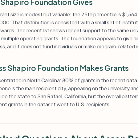
Shapiro Foundation Gives
rant size is modest but variable: the 25th percentile is $1,564
000. That distribution is consistent with a small set of instit
 awards. The recent list shows repeat support to the same uni
 multiple operating grants. The foundation appears to give di
ss, and it does not fund individuals or make program-related
s Shapiro Foundation Makes Grants
entrated in North Carolina: 80% of grants in the recent data 
ne is the main recipient city, appearing on the university an
de the state to San Rafael, California, but the overall pattern
ent grants in the dataset went to U.S. recipients.