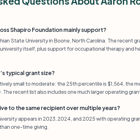
sked Questions About Aaron R
oss Shapiro Foundation mainly support?
hian State University in Boone, North Carolina. The recent g
university itself, plus support for occupational therapy and he
s typical grant size?
elatively small to moderate: the 25th percentile is $1,564, the 
. The recent list also includes one much larger operating gran
ve to the same recipient over multiple years?
iversity appears in 2023, 2024, and 2025 with operating gra
 than one-time giving.