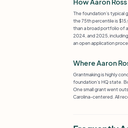
How Aaron Ross 
The foundation’s typical g
the 75th percentile is $15,
than a broad portfolio of
2024, and 2025, including
an open application proce
Where Aaron Ros
Grantmaking is highly conc
foundation’s HQ state. Boo
One small grant went outsi
Carolina-centered. All rec