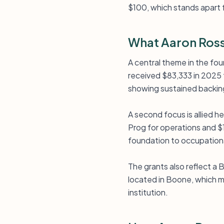
$100, which stands apart 
What Aaron Ross
A central theme in the fou
received $83,333 in 2025 
showing sustained backing 
A second focus is allied h
Prog for operations and $1
foundation to occupationa
The grants also reflect a
located in Boone, which ma
institution.