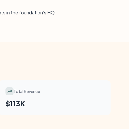
ents in the foundation’s HQ
Total Revenue
$113K