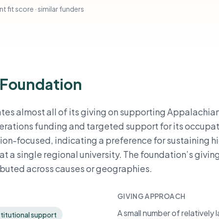
t fit score · similar funders
 Foundation
es almost all of its giving on supporting Appalachia
erations funding and targeted support for its occupa
tion-focused, indicating a preference for sustaining h
t a single regional university. The foundation’s giving
ributed across causes or geographies.
GIVING APPROACH
A small number of relatively
titutional support