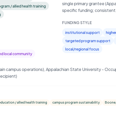
single primary grantee (Appa
ram / allied health training
specific funding; consistent
g
FUNDING STYLE
institutional support
highe
targeted program support
local/regional focus
nd local community
main campus operations), Appalachian State University - Occ
ecipient)
ucation / allied health training
campus program sustainability
Boone,