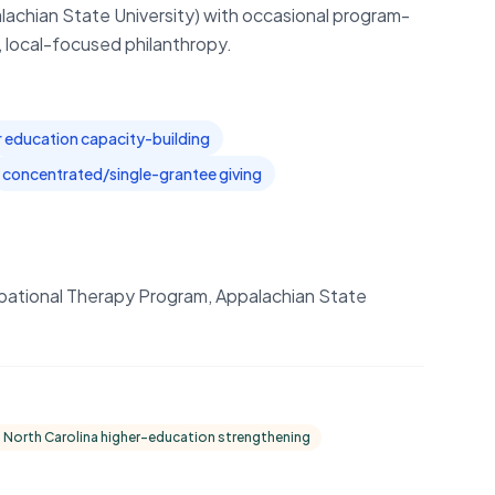
lachian State University) with occasional program-
, local-focused philanthropy.
r education capacity-building
concentrated/single-grantee giving
upational Therapy Program, Appalachian State
 North Carolina higher-education strengthening