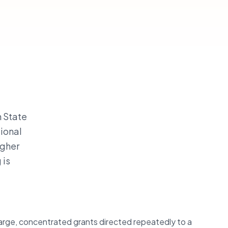
n State
tional
igher
 is
 large, concentrated grants directed repeatedly to a