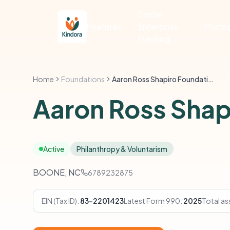
Social
Features
Enterprise
Pricin
Funding
Home
Foundations
Aaron Ross Shapiro Foundation
Aaron Ross Shap
Active
Philanthropy & Voluntarism
BOONE, NC
6789232875
EIN (Tax ID):
83-2201423
Latest Form 990:
2025
Total as