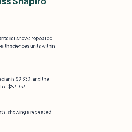
oss Shapiro
rants list shows repeated
alth sciences units within
median is $9,333, and the
t of $83,333.
nts, showing a repeated