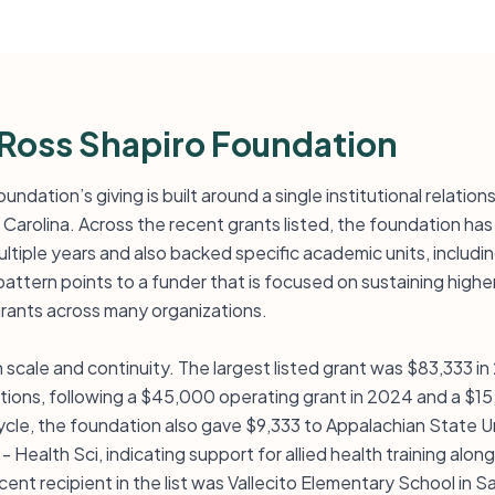
Ross Shapiro Foundation
ndation’s giving is built around a single institutional relatio
 Carolina. Across the recent grants listed, the foundation ha
ultiple years and also backed specific academic units, includ
pattern points to a funder that is focused on sustaining high
grants across many organizations.
cale and continuity. The largest listed grant was $83,333 i
ations, following a $45,000 operating grant in 2024 and a $15
cle, the foundation also gave $9,333 to Appalachian State U
 Health Sci, indicating support for allied health training along
ent recipient in the list was Vallecito Elementary School in Sa