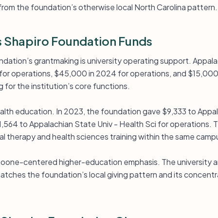
from the foundation’s otherwise local North Carolina pattern.
 Shapiro Foundation Funds
ndation’s grantmaking is university operating support. Appala
for operations, $45,000 in 2024 for operations, and $15,000 
for the institution’s core functions.
ealth education. In 2023, the foundation gave $9,333 to Appa
,564 to Appalachian State Univ - Health Sci for operations. 
l therapy and health sciences training within the same campu
 Boone-centered higher-education emphasis. The university and
tches the foundation’s local giving pattern and its concentra