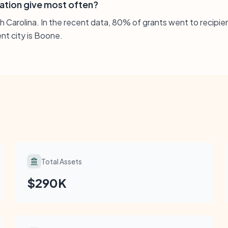
ation give most often?
th Carolina. In the recent data, 80% of grants went to recipi
ent city is Boone.
Total Assets
$290K