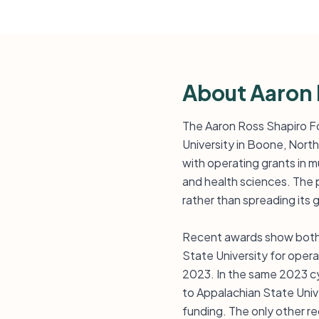
About Aaron 
The Aaron Ross Shapiro Fou
University in Boone, North
with operating grants in m
and health sciences. The 
rather than spreading its 
Recent awards show both s
State University for oper
2023. In the same 2023 cy
to Appalachian State Univ -
funding. The only other rec