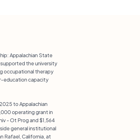
nship: Appalachian State
s supported the university
ing occupational therapy
er-education capacity
n 2025 to Appalachian
,000 operating grant in
niv - Ot Prog and $1,564
side general institutional
n Rafael, California, at