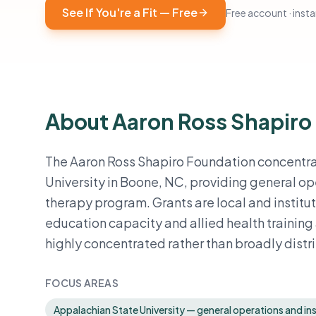
See If You're a Fit — Free
Free account · instan
About Aaron Ross Shapiro
The Aaron Ross Shapiro Foundation concentrat
University in Boone, NC, providing general op
therapy program. Grants are local and institu
education capacity and allied health training a
highly concentrated rather than broadly dist
FOCUS AREAS
Appalachian State University — general operations and ins