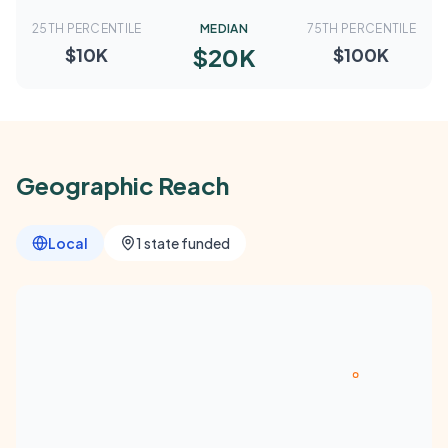
25TH PERCENTILE
MEDIAN
75TH PERCENTILE
$20K
$10K
$100K
Geographic Reach
Local
1 state funded