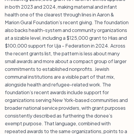
in both 2023 and 2024, making maternal and infant
health one of the clearest through lines in Aaron &
Marion Gural Foundation’s recent giving. The foundation
also backs health-system and community organizations
at a sizable level, including a $125,000 grant to Hias and
$100,000 support for Uja - Federation in 2024. Across
the recent grants list, the pattern is less about many
small awards and more about a compact group of larger
commitments to established nonprofits. Jewish
communal institutions are a visible part of that mix,
alongside health and refugee-related work. The
foundation’s recent awards include support for
organizations serving New York-based communities and
broader national service providers, with grant purposes
consistently described as furthering the donee’s
exempt purpose. That language, combined with
repeated awards to the same organizations, points to a