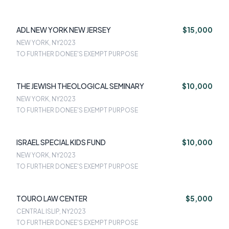
ADL NEW YORK NEW JERSEY
$15,000
NEW YORK, NY
2023
TO FURTHER DONEE'S EXEMPT PURPOSE
THE JEWISH THEOLOGICAL SEMINARY
$10,000
NEW YORK, NY
2023
TO FURTHER DONEE'S EXEMPT PURPOSE
ISRAEL SPECIAL KIDS FUND
$10,000
NEW YORK, NY
2023
TO FURTHER DONEE'S EXEMPT PURPOSE
TOURO LAW CENTER
$5,000
CENTRAL ISLIP, NY
2023
TO FURTHER DONEE'S EXEMPT PURPOSE