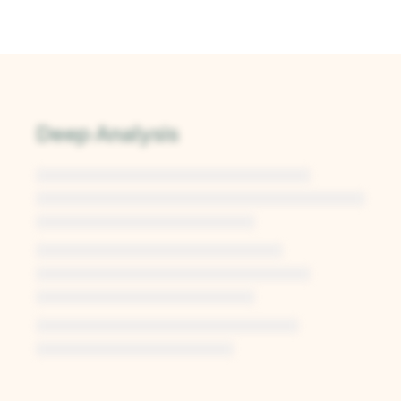
Deep Analysis