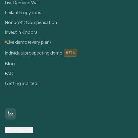
Live Demand Wall
Philanthropy Jobs
Nonprofit Compensation
Invest in Kindora
Live demo (every plan)
Individual prospecting demo
BETA
Blog
FAQ
Getting Started
Connect With Us
LinkedIn
Contact Us