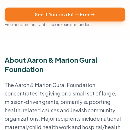
See If You're a Fit — Free
Free account · instant fit score · similar funders
About Aaron & Marion Gural
Foundation
The Aaron & Marion Gural Foundation
concentrates its giving on a small set of large,
mission-driven grants, primarily supporting
health-related causes and Jewish community
organizations. Major recipients include national
maternal/child health work and hospital/health-