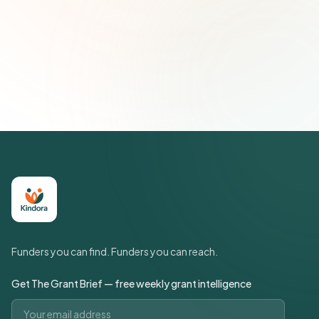
Subscribe — It's Free
Join 500+ social impact leaders. Unsubscribe anytime.
Privacy
Policy
Funders you can find. Funders you can reach.
Get The Grant Brief — free weekly grant intelligence
Email address