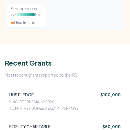
Funding intensity
Low
High
Headquarters
Recent Grants
Most recent grants reported to the IRS.
UHS PLEDGE
$100,000
KING OF PRUSSIA, NY
2026
TO FURTHER DONEE'S EXEMPT PURPOSE
FIDELITY CHARITABLE
$50,000