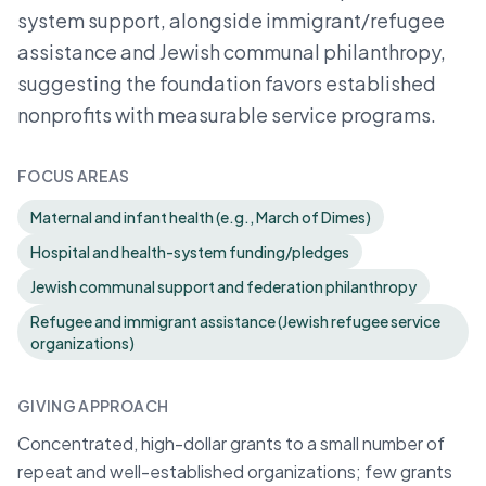
system support, alongside immigrant/refugee
assistance and Jewish communal philanthropy,
suggesting the foundation favors established
nonprofits with measurable service programs.
FOCUS AREAS
Maternal and infant health (e.g., March of Dimes)
Hospital and health-system funding/pledges
Jewish communal support and federation philanthropy
Refugee and immigrant assistance (Jewish refugee service
organizations)
GIVING APPROACH
Concentrated, high-dollar grants to a small number of
repeat and well-established organizations; few grants