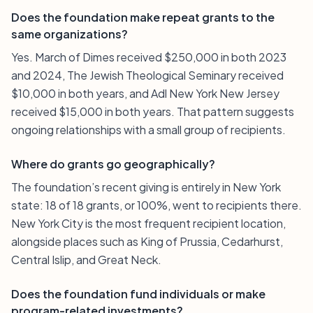
Does the foundation make repeat grants to the
same organizations?
Yes. March of Dimes received $250,000 in both 2023
and 2024, The Jewish Theological Seminary received
$10,000 in both years, and Adl New York New Jersey
received $15,000 in both years. That pattern suggests
ongoing relationships with a small group of recipients.
Where do grants go geographically?
The foundation’s recent giving is entirely in New York
state: 18 of 18 grants, or 100%, went to recipients there.
New York City is the most frequent recipient location,
alongside places such as King of Prussia, Cedarhurst,
Central Islip, and Great Neck.
Does the foundation fund individuals or make
program-related investments?