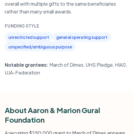
overall with multiple gifts to the same beneficiaries
rather than many small awards.
FUNDING STYLE
unrestricted support
general operating support
unspecified/ambiguous purpose
Notable grantees:
March of Dimes, UHS Pledge, HIAS,
UJA-Federation
About Aaron & Marion Gural
Foundation
A recurring $250,000 grant to March of Dimes appears