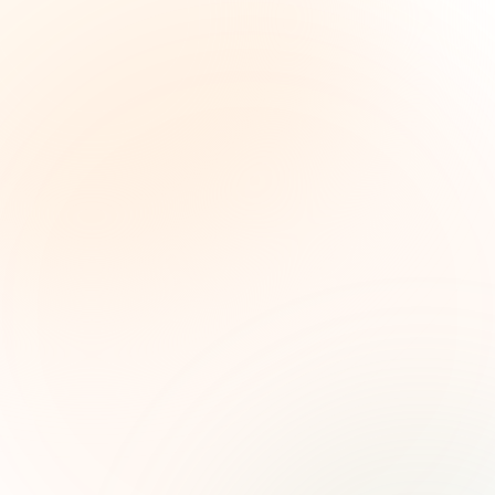
The Grant Brief
Weekly grant intelligence for social impact
leaders. Curated opportunities, funding trends,
and strategic insights — free.
First name (optional)
Email address