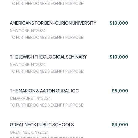
TO FURTHER DONEE'S EXEMPT PURPOSE
AMERICANS FOR BEN-GURION UNIVERSITY
$10,000
NEW YORK, NY
2024
TO FURTHER DONEE'S EXEMPT PURPOSE
THE JEWISH THEOLOGICAL SEMINARY
$10,000
NEW YORK, NY
2024
TO FURTHER DONEE'S EXEMPT PURPOSE
THE MARION & AARON GURAL JCC
$5,000
CEDARHURST, NY
2024
TO FURTHER DONEE'S EXEMPT PURPOSE
GREAT NECK PUBLIC SCHOOLS
$3,000
GREAT NECK, NY
2024