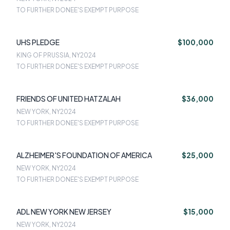
TO FURTHER DONEE'S EXEMPT PURPOSE
UHS PLEDGE
$100,000
KING OF PRUSSIA, NY
2024
TO FURTHER DONEE'S EXEMPT PURPOSE
FRIENDS OF UNITED HATZALAH
$36,000
NEW YORK, NY
2024
TO FURTHER DONEE'S EXEMPT PURPOSE
ALZHEIMER'S FOUNDATION OF AMERICA
$25,000
NEW YORK, NY
2024
TO FURTHER DONEE'S EXEMPT PURPOSE
ADL NEW YORK NEW JERSEY
$15,000
NEW YORK, NY
2024