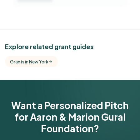
See Similar Funders
Explore related grant guides
Free Kindora accounts unlock side-by-side
Grants in New York
comparisons with foundations that share this
funder's focus areas and giving profile.
Get Started Free
Want a Personalized Pitch
for Aaron & Marion Gural
Foundation?