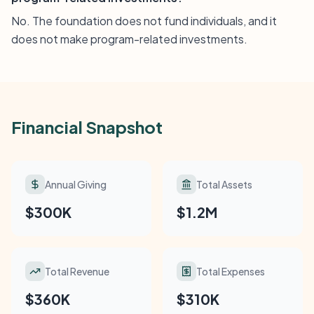
No. The foundation does not fund individuals, and it
does not make program-related investments.
Financial Snapshot
Annual Giving
Total Assets
$300K
$1.2M
Total Revenue
Total Expenses
$360K
$310K