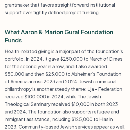
grantmaker that favors straightforward institutional
support over tightly defined project funding.
What Aaron & Marion Gural Foundation
Funds
Health-related giving is a major part of the foundation’s
portfolio. In 2024, it gave $250,000 to March of Dimes
for the second year in a row, and it also awarded
$50,000 and then $25,000 to Alzheimer's Foundation
of America across 2023 and 2024. Jewish communal
philanthropy is another steady theme: Uja - Federation
received $100,000 in 2024, while The Jewish
Theological Seminary received $10,000 in both 2023
and 2024. The foundation also supports refugee and
immigrant assistance, including $125,000 to Hias in
2023. Community-based Jewish services appear as well,