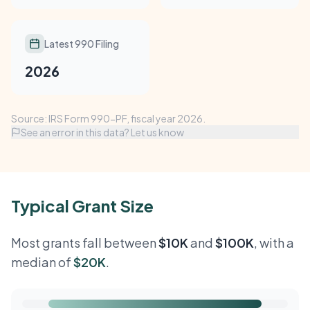
Latest 990 Filing
2026
Source: IRS Form 990-PF, fiscal year 2026.
See an error in this data? Let us know
Typical Grant Size
Most grants fall between
$10K
and
$100K
, with a
median of
$20K
.