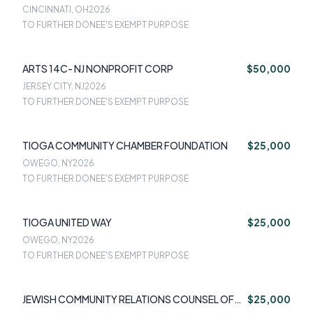
CINCINNATI, OH
2026
TO FURTHER DONEE'S EXEMPT PURPOSE
ARTS 14C- NJ NONPROFIT CORP
$50,000
JERSEY CITY, NJ
2026
TO FURTHER DONEE'S EXEMPT PURPOSE
TIOGA COMMUNITY CHAMBER FOUNDATION
$25,000
OWEGO, NY
2026
TO FURTHER DONEE'S EXEMPT PURPOSE
TIOGA UNITED WAY
$25,000
OWEGO, NY
2026
TO FURTHER DONEE'S EXEMPT PURPOSE
JEWISH COMMUNITY RELATIONS COUNSEL OF
$25,000