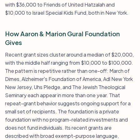
with $36,000 to Friends of United Hatzalah and
$10,000 to Israel Special Kids Fund, both in New York.
How Aaron & Marion Gural Foundation
Gives
Recent grant sizes cluster around a median of $20,000,
with the middle half ranging from $10,000 to $100,000.
The pattern is repetitive rather than one-off: March of
Dimes, Alzheimer's Foundation of America, Adl New York
New Jersey, Uhs Pledge, and The Jewish Theological
Seminary each appear in more than one year. That
repeat-grant behavior suggests ongoing support for a
small set of recipients. The foundation is a private
foundation with no program-related investments and
does not fund individuals. Its recent grants are
described with broad exempt-purpose language,