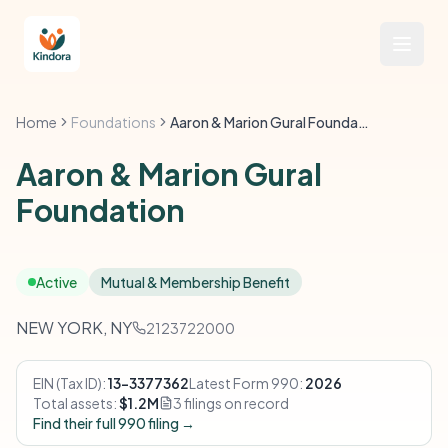
Home
Foundations
Aaron & Marion Gural Foundation
Aaron & Marion Gural
Foundation
Active
Mutual & Membership Benefit
NEW YORK, NY
2123722000
EIN (Tax ID):
13-3377362
Latest Form 990:
2026
Total assets:
$1.2M
3 filings on record
Find their full 990 filing →