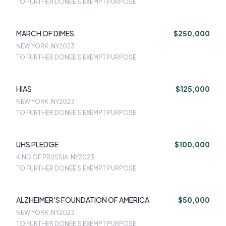
TO FURTHER DONEE'S EXEMPT PURPOSE
MARCH OF DIMES
$250,000
NEW YORK, NY
2023
TO FURTHER DONEE'S EXEMPT PURPOSE
HIAS
$125,000
NEW YORK, NY
2023
TO FURTHER DONEE'S EXEMPT PURPOSE
UHS PLEDGE
$100,000
KING OF PRUSSIA, NY
2023
TO FURTHER DONEE'S EXEMPT PURPOSE
ALZHEIMER'S FOUNDATION OF AMERICA
$50,000
NEW YORK, NY
2023
TO FURTHER DONEE'S EXEMPT PURPOSE