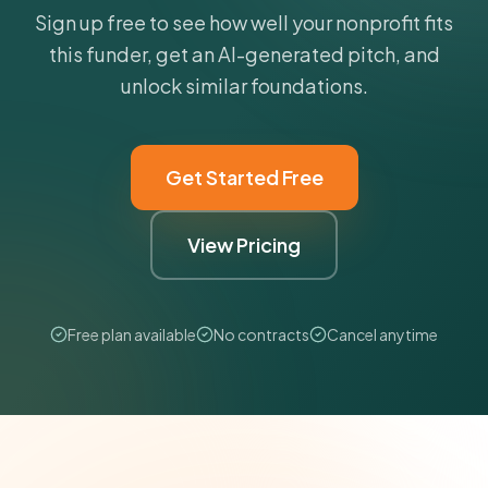
Sign up free to see how well your nonprofit fits
this funder, get an AI-generated pitch, and
unlock similar foundations.
Get Started Free
View Pricing
Free plan available
No contracts
Cancel anytime