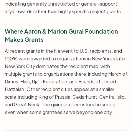
indicating generally unrestricted or general-support
style awards rather than highly specific project grants.
Where Aaron & Marion Gural Foundation
Makes Grants
All recent grants in the file went to U.S. recipients, and
100% were awarded to organizations in New York state.
New York City dominates the recipient map, with
multiple grants to organizations there, including March of
Dimes, Hias, Uja - Federation, and Friends of United
Hatzalah. Other recipient cities appear at a smaller
scale, including King of Prussia, Cedarhurst, Central Islip,
and Great Neck. The giving pattern is local in scope,
even when some grantees serve beyond one city.