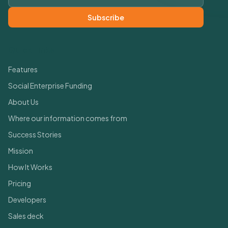
Subscribe
Quick Links
Features
Social Enterprise Funding
About Us
Where our information comes from
Success Stories
Mission
How It Works
Pricing
Developers
Sales deck