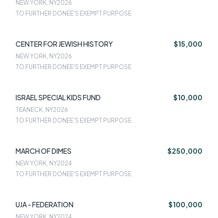
NEW YORK
NEW YORK, NY
2026
TO FURTHER DONEE'S EXEMPT PURPOSE
CENTER FOR JEWISH HISTORY
$15,000
NEW YORK, NY
2026
TO FURTHER DONEE'S EXEMPT PURPOSE
ISRAEL SPECIAL KIDS FUND
$10,000
TEANECK, NY
2026
TO FURTHER DONEE'S EXEMPT PURPOSE
MARCH OF DIMES
$250,000
NEW YORK, NY
2024
TO FURTHER DONEE'S EXEMPT PURPOSE
UJA - FEDERATION
$100,000
NEW YORK, NY
2024