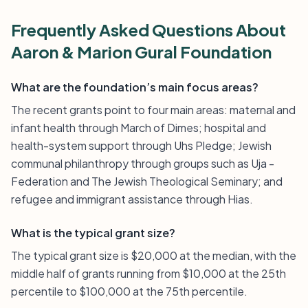
Frequently Asked Questions About
Aaron & Marion Gural Foundation
What are the foundation’s main focus areas?
The recent grants point to four main areas: maternal and
infant health through March of Dimes; hospital and
health-system support through Uhs Pledge; Jewish
communal philanthropy through groups such as Uja -
Federation and The Jewish Theological Seminary; and
refugee and immigrant assistance through Hias.
What is the typical grant size?
The typical grant size is $20,000 at the median, with the
middle half of grants running from $10,000 at the 25th
percentile to $100,000 at the 75th percentile.