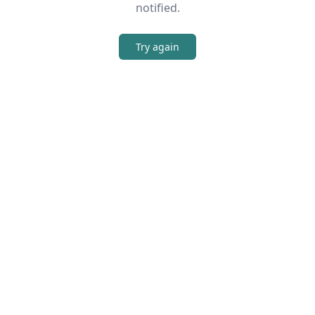
notified.
Try again