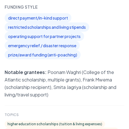
FUNDING STYLE
direct payment/in-kind support
restricted scholarships and living stipends
operating support for partner projects
emergency relief / disaster response
prize/award funding (anti-poaching)
Notable grantees:
Poonam Waghri (College of the
Atlantic scholarship, multiple grants), Frank Mwema
(scholarship recipient), Smita Jagriya (scholarship and
living/travel support)
TOPICS
higher education scholarships (tuition & living expenses)