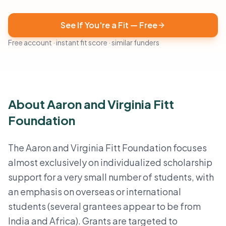
See If You're a Fit — Free
Free account · instant fit score · similar funders
About Aaron and Virginia Fitt
Foundation
The Aaron and Virginia Fitt Foundation focuses
almost exclusively on individualized scholarship
support for a very small number of students, with
an emphasis on overseas or international
students (several grantees appear to be from
India and Africa). Grants are targeted to