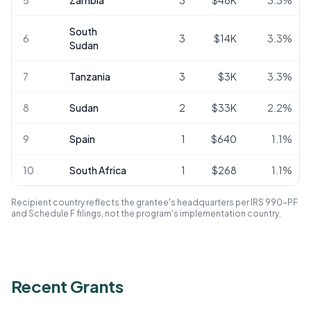
South
6
3
$14K
3.3
%
Sudan
7
Tanzania
3
$3K
3.3
%
8
Sudan
2
$33K
2.2
%
9
Spain
1
$640
1.1
%
10
South Africa
1
$268
1.1
%
Recipient country reflects the grantee's headquarters per IRS 990-PF
and Schedule F filings, not the program's implementation country.
Recent Grants