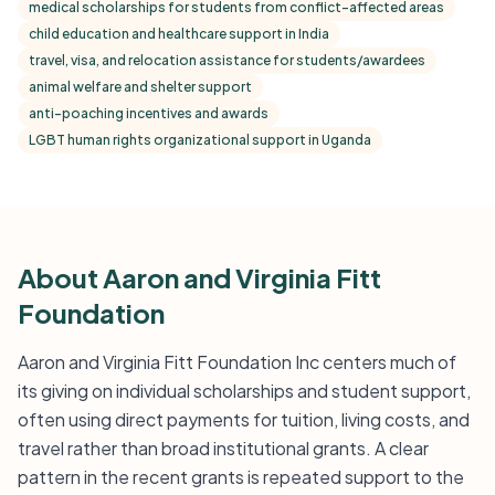
medical scholarships for students from conflict-affected areas
child education and healthcare support in India
travel, visa, and relocation assistance for students/awardees
animal welfare and shelter support
anti-poaching incentives and awards
LGBT human rights organizational support in Uganda
About Aaron and Virginia Fitt
Foundation
Aaron and Virginia Fitt Foundation Inc centers much of
its giving on individual scholarships and student support,
often using direct payments for tuition, living costs, and
travel rather than broad institutional grants. A clear
pattern in the recent grants is repeated support to the