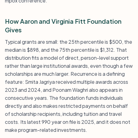
mpox conference.
How Aaron and Virginia Fitt Foundation
Gives
Typical grants are small: the 25th percentile is $500, the
median is $898, and the 75th percentile is $1,312. That
distribution fits a model of direct, person-level support
rather than large institutional awards, even though a few
scholarships are much larger. Recurrence is a defining
feature: Smita Jagriya received multiple awards across
2023 and 2024, and Poonam Waghri also appears in
consecutive years. The foundation funds individuals
directly and also makes restricted payments on behalf
of scholarship recipients, including tuition and travel
costs. Its latest 990 year on file is 2025, and it does not
make program-related investments.