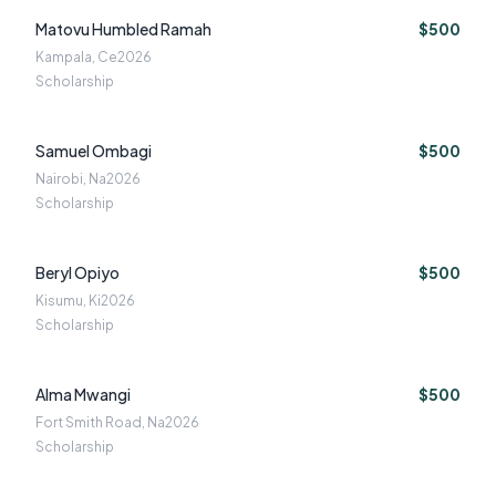
Matovu Humbled Ramah
$500
Kampala, Ce
2026
Scholarship
Samuel Ombagi
$500
Nairobi, Na
2026
Scholarship
Beryl Opiyo
$500
Kisumu, Ki
2026
Scholarship
Alma Mwangi
$500
Fort Smith Road, Na
2026
Scholarship