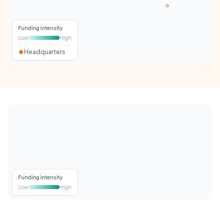
Funding intensity
Low
High
Headquarters
Funding intensity
Low
High