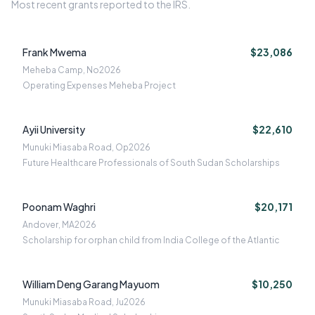
Most recent grants reported to the IRS.
Frank Mwema
$23,086
Meheba Camp, No
2026
Operating Expenses Meheba Project
Ayii University
$22,610
Munuki Miasaba Road, Op
2026
Future Healthcare Professionals of South Sudan Scholarships
Poonam Waghri
$20,171
Andover, MA
2026
Scholarship for orphan child from India College of the Atlantic
William Deng Garang Mayuom
$10,250
Munuki Miasaba Road, Ju
2026