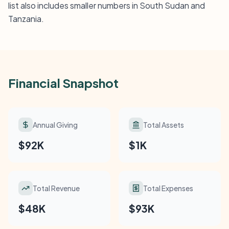
list also includes smaller numbers in South Sudan and
Tanzania.
Financial Snapshot
Annual Giving
Total Assets
$92K
$1K
Total Revenue
Total Expenses
$48K
$93K