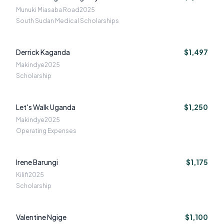
Munuki Miasaba Road
2025
South Sudan Medical Scholarships
Derrick Kaganda
$1,497
Makindye
2025
Scholarship
Let's Walk Uganda
$1,250
Makindye
2025
Operating Expenses
Irene Barungi
$1,175
Kilifi
2025
Scholarship
Valentine Ngige
$1,100