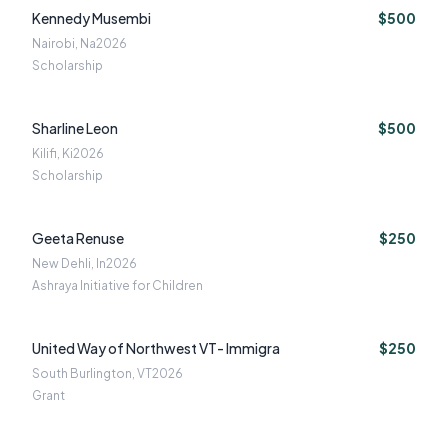
Kennedy Musembi
$500
Nairobi, Na
2026
Scholarship
Sharline Leon
$500
Kilifi, Ki
2026
Scholarship
Geeta Renuse
$250
New Dehli, In
2026
Ashraya Initiative for Children
United Way of Northwest VT- Immigra
$250
South Burlington, VT
2026
Grant