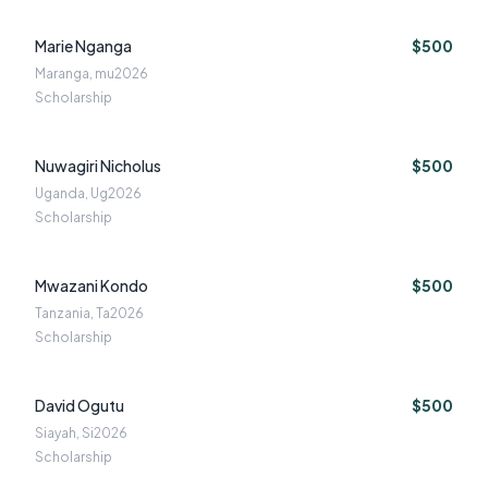
Marie Nganga
$500
Maranga, mu
2026
Scholarship
Nuwagiri Nicholus
$500
Uganda, Ug
2026
Scholarship
Mwazani Kondo
$500
Tanzania, Ta
2026
Scholarship
David Ogutu
$500
Siayah, Si
2026
Scholarship