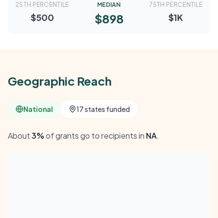
25TH PERCENTILE
MEDIAN
75TH PERCENTILE
$898
$500
$1K
Geographic Reach
National
17 states funded
About
3%
of grants go to recipients in
NA
.