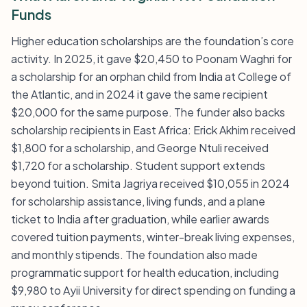
Funds
Higher education scholarships are the foundation’s core
activity. In 2025, it gave $20,450 to Poonam Waghri for
a scholarship for an orphan child from India at College of
the Atlantic, and in 2024 it gave the same recipient
$20,000 for the same purpose. The funder also backs
scholarship recipients in East Africa: Erick Akhim received
$1,800 for a scholarship, and George Ntuli received
$1,720 for a scholarship. Student support extends
beyond tuition. Smita Jagriya received $10,055 in 2024
for scholarship assistance, living funds, and a plane
ticket to India after graduation, while earlier awards
covered tuition payments, winter-break living expenses,
and monthly stipends. The foundation also made
programmatic support for health education, including
$9,980 to Ayii University for direct spending on funding a