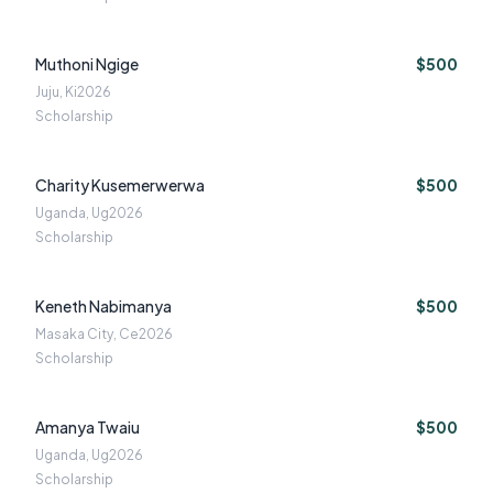
Muthoni Ngige
$500
Juju, Ki
2026
Scholarship
Charity Kusemerwerwa
$500
Uganda, Ug
2026
Scholarship
Keneth Nabimanya
$500
Masaka City, Ce
2026
Scholarship
Amanya Twaiu
$500
Uganda, Ug
2026
Scholarship