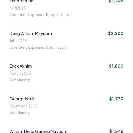
Irene Barungi
$2,249
Kilifi
2025
Operating Expenses Kenya Project
Deng William Mayuom
$2,200
Juba
2025
Operating Expenses South Sudan
Erick Akhim
$1,800
Nakuru
2025
Scholarship
George Ntuli
$1,720
Kigamboni
2025
Scholarship
William Deng Garang Mayuom
$1,545