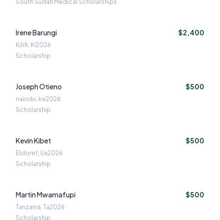
South Sudan Medical Scholarships
Irene Barungi
$2,400
Kilifi, Ki
2026
Scholarship
Joseph Otieno
$500
nairobi, ke
2026
Scholarship
Kevin Kibet
$500
Eldoret, Ua
2026
Scholarship
Martin Mwamafupi
$500
Tanzania, Ta
2026
Scholarship