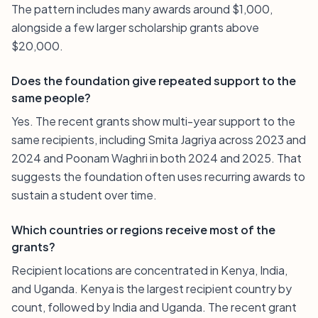
The pattern includes many awards around $1,000,
alongside a few larger scholarship grants above
$20,000.
Does the foundation give repeated support to the
same people?
Yes. The recent grants show multi-year support to the
same recipients, including Smita Jagriya across 2023 and
2024 and Poonam Waghri in both 2024 and 2025. That
suggests the foundation often uses recurring awards to
sustain a student over time.
Which countries or regions receive most of the
grants?
Recipient locations are concentrated in Kenya, India,
and Uganda. Kenya is the largest recipient country by
count, followed by India and Uganda. The recent grant