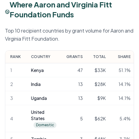
Where Aaron and Virginia Fitt
Foundation Funds
Top 10 recipient countries by grant volume for Aaron and
Virginia Fitt Foundation.
RANK
COUNTRY
GRANTS
TOTAL
SHARE
1
Kenya
47
$33K
51.1
%
2
India
13
$28K
14.1
%
3
Uganda
13
$9K
14.1
%
United
States
4
5
$62K
5.4
%
Domestic
5
Zambia
3
$48K
3.3
%