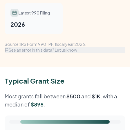
Latest 990 Filing
2026
Source: IRS Form 990-PF, fiscal year 2026.
See an error in this data? Let us know
Typical Grant Size
Most grants fall between
$500
and
$1K
, with a
median of
$898
.