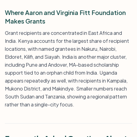
Where Aaron and Virginia Fitt Foundation
Makes Grants
Grant recipients are concentrated in East Africa and
India. Kenya accounts for the largest share of recipient
locations, with named grantees in Nakuru, Nairobi,
Eldoret, Kilifi, and Siayah. India is another major cluster,
including Pune and Andover, MA-based scholarship
support tied to an orphan child from India. Uganda
appears repeatedly as well, with recipients in Kampala,
Mukono District, and Makindye. Smaller numbers reach
South Sudan and Tanzania, showing a regional pattern
rather than a single-city focus.