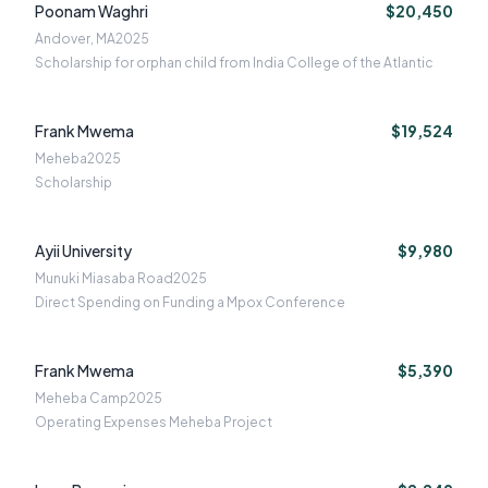
Poonam Waghri
$20,450
Andover, MA
2025
Scholarship for orphan child from India College of the Atlantic
Frank Mwema
$19,524
Meheba
2025
Scholarship
Ayii University
$9,980
Munuki Miasaba Road
2025
Direct Spending on Funding a Mpox Conference
Frank Mwema
$5,390
Meheba Camp
2025
Operating Expenses Meheba Project