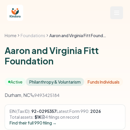
Home
Foundations
Aaron and Virginia Fitt Foundation
Aaron and Virginia Fitt
Foundation
Active
Philanthropy & Voluntarism
Funds Individuals
Durham, NC
9493425184
EIN (Tax ID):
92-0295357
Latest Form 990:
2026
Total assets:
$1K
4 filings on record
Find their full 990 filing →