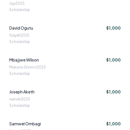
Juju
2025
Scholarship
David Ogutu
$1,000
Siayah
2025
Scholarship
Mbajjwe Wilson
$1,000
Mukono District
2025
Scholarship
Joseph Aketh
$1,000
nairobi
2025
Scholarship
Samwel Ombagi
$1,000