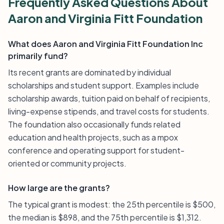
Frequently Asked Questions About
Aaron and Virginia Fitt Foundation
What does Aaron and Virginia Fitt Foundation Inc
primarily fund?
Its recent grants are dominated by individual
scholarships and student support. Examples include
scholarship awards, tuition paid on behalf of recipients,
living-expense stipends, and travel costs for students.
The foundation also occasionally funds related
education and health projects, such as a mpox
conference and operating support for student-
oriented or community projects.
How large are the grants?
The typical grant is modest: the 25th percentile is $500,
the median is $898, and the 75th percentile is $1,312.