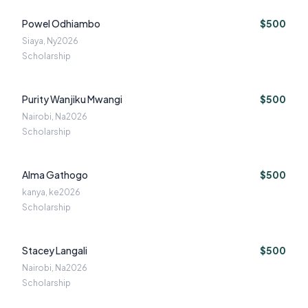
Powel Odhiambo
$500
Siaya, Ny
2026
Scholarship
Purity Wanjiku Mwangi
$500
Nairobi, Na
2026
Scholarship
Alma Gathogo
$500
kanya, ke
2026
Scholarship
Stacey Langali
$500
Nairobi, Na
2026
Scholarship