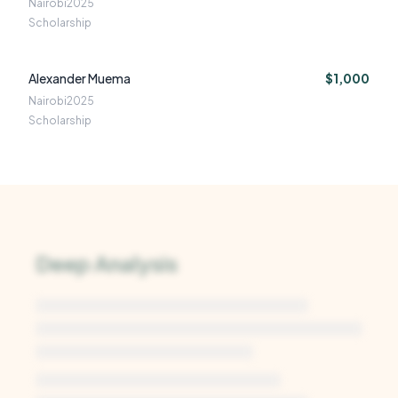
Nairobi
2025
Scholarship
Alexander Muema
$1,000
Nairobi
2025
Scholarship
Deep Analysis