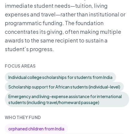
immediate student needs—tuition, living
expenses and travel—rather than institutional or
programmatic funding. The foundation
concentrates its giving, often making multiple
awards to the same recipient to sustain a
student’s progress.
FOCUS AREAS
Individual college scholarships for students from India
Scholarship support for African students (individual-level)
Emergency and living-expense assistance for international
students (including travel/homeward passage)
WHO THEY FUND
orphaned children from India