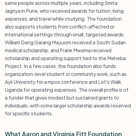
same people across multiple years, including Smita
Jagriya in Pune, who received awards for tuition, living
expenses, and travel while studying. The foundation
also supports students from conflict-affected or
international settings through small, targeted awards:
William Deng Garang Mayuom received a South Sudan
medical scholarship, and Frank Mwema received
scholarship and operating support tied to the Meheba
Project. In a few cases, the foundation also funds
organization-level student or community work, such as
Ayii University for a mpox conference and Let's Walk
Uganda for operating expenses. The overall profile is of
a funder that gives modest but sustained grants to
individuals, with some larger scholarship awards reserved
for specific students.
What Aaron and Virginia Fitt Foundation