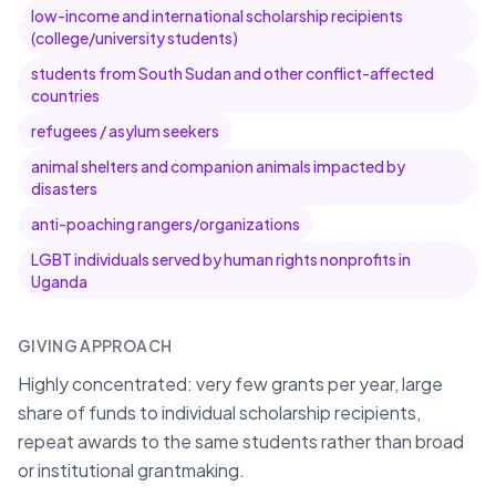
low-income and international scholarship recipients
(college/university students)
students from South Sudan and other conflict-affected
countries
refugees / asylum seekers
animal shelters and companion animals impacted by
disasters
anti-poaching rangers/organizations
LGBT individuals served by human rights nonprofits in
Uganda
GIVING APPROACH
Highly concentrated: very few grants per year, large
share of funds to individual scholarship recipients,
repeat awards to the same students rather than broad
or institutional grantmaking.