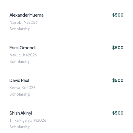
Alexander Muema
$500
Nairobi, Na
2026
Scholarship
Erick Omondi
$500
Nakuru, Ke
2026
Scholarship
David Paul
$500
Kenya, Ke
2026
Scholarship
Shish Akinyi
$500
Thika kiganjo, Ki
2026
Scholarship