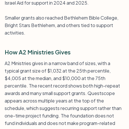
Israel Aid for support in 2024 and 2025.
Smaller grants also reached Bethlehem Bible College,
Bright Stars Bethlehem, and others tied to support
activities.
How A2 Ministries Gives
A2 Ministries gives in a narrow band of sizes, with a
typical grant size of $1,032 at the 25th percentile,
$4,005 at the median, and $10,000 at the 75th
percentile. The recent record shows both high-repeat
awards and many small support grants. Questscope
appears across multiple years at the top of the
schedule, which suggests recurring support rather than
one-time project funding. The foundation does not
fund individuals and does not make program-related