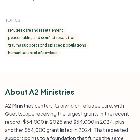
TOPICS
refugee care and resettlement
peacemaking and conflict resolution
trauma support for displaced populations
humanitarian relief services
About A2 Ministries
A2 Ministries centers its giving on refugee care, with
Questscope receiving the largest grants in the recent
record: $54,000 in 2025 and $54,000 in 2024, plus
another $54,000 grant listed in 2024. That repeated
support points to a foundation that funds the same