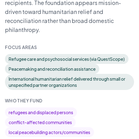
recipients. The foundation appears mission-
driven toward humanitarian relief and
reconciliation rather than broad domestic
philanthropy.
FOCUS AREAS
Refugee care and psychosocial services (via QuestScope)
Peacemaking and reconciliation assistance
International humanitarian relief delivered through small or
unspecified partner organizations
WHO THEY FUND
refugees and displaced persons
conflict-affected communities
local peacebuilding actors/communities