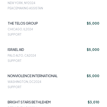
NEW YORK, NY
2024
PEACEMAKING ASSISTAN
THE TELOS GROUP
$5,000
CHICAGO, IL
2024
SUPPORT
ISRAEL AID
$5,000
PALO ALTO, CA
2024
SUPPORT
NONVIOLENCE INTERNATIONAL
$5,000
WASHINGTON, DC
2024
SUPPORT
BRIGHT STARS BETHLEHEM
$3,010