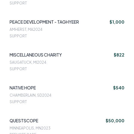
SUPPORT
PEACE DEVELOPMENT - TAGHYEER
$1,000
AMHERST, MA
2024
SUPPORT
MISCELLANEOUS CHARITY
$822
SAUGATUCK, MI
2024
SUPPORT
NATIVE HOPE
$540
CHAMBERLAIN, SD
2024
SUPPORT
QUESTSCOPE
$50,000
MINNEAPOLIS, MN
2023