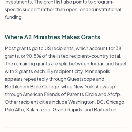
investments. The grant list also points to program-
specific support rather than open-ended institutional
funding.
Where A2 Ministries Makes Grants
Most grants go to US recipients, which account for 38
grants, or 90.5% of the listed recipient-country total.
The remaining grants are split between Jordan and Israel,
with 2 grants each. By recipient city, Minneapolis
appears repeatedly through Questscope and
Bethlehem Bible College, while New York shows up
through American Friends of Parents Circle and Afcfp.
Other recipient cities include Washington, DC; Chicago;
Palo Alto; Kalamazoo; Grand Rapids; and Barberton.