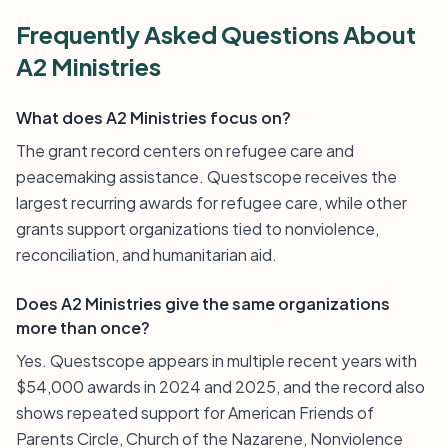
Frequently Asked Questions About
A2 Ministries
What does A2 Ministries focus on?
The grant record centers on refugee care and
peacemaking assistance. Questscope receives the
largest recurring awards for refugee care, while other
grants support organizations tied to nonviolence,
reconciliation, and humanitarian aid.
Does A2 Ministries give the same organizations
more than once?
Yes. Questscope appears in multiple recent years with
$54,000 awards in 2024 and 2025, and the record also
shows repeated support for American Friends of
Parents Circle, Church of the Nazarene, Nonviolence