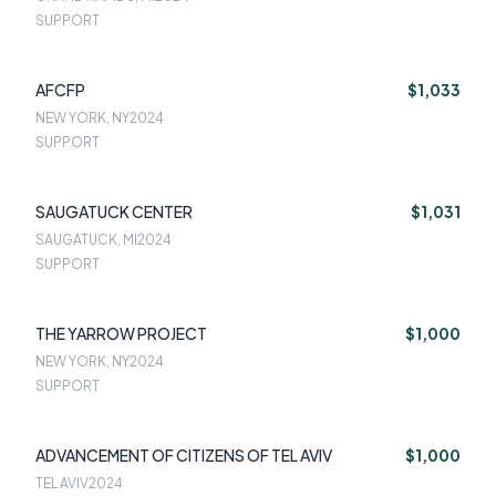
SUPPORT
AFCFP
$1,033
NEW YORK, NY
2024
SUPPORT
SAUGATUCK CENTER
$1,031
SAUGATUCK, MI
2024
SUPPORT
THE YARROW PROJECT
$1,000
NEW YORK, NY
2024
SUPPORT
ADVANCEMENT OF CITIZENS OF TEL AVIV
$1,000
TEL AVIV
2024