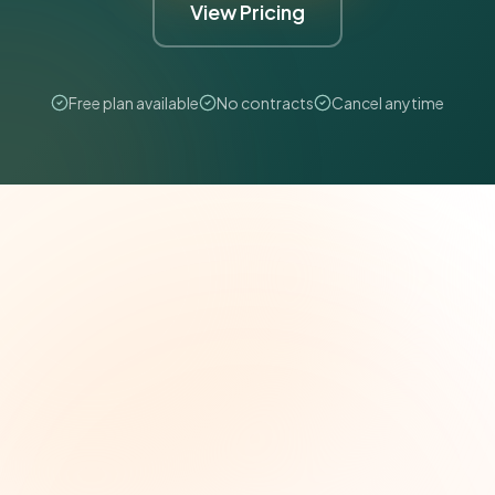
View Pricing
Free plan available
No contracts
Cancel anytime
The Grant Brief