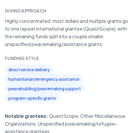
GIVING APPROACH
Highly concentrated: most dollars and multiple grants go
to one repeat international grantee (QuestScope), with
the remaining funds split into a couple smaller,
unspecified peacemaking/assistance grants.
FUNDING STYLE
direct service delivery
humanitarian/emergency assistance
peacebuilding/peacemaking support
program-specific grants
Notable grantees:
QuestScope, Other Miscellaneous
Organizations, Unspecified peacemaking/refugee-
assistance grantees