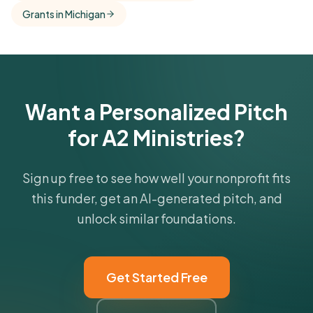
Grants in Michigan
funder's focus areas and giving profile.
Get Started Free
Want a Personalized Pitch
for A2 Ministries?
Sign up free to see how well your nonprofit fits
this funder, get an AI-generated pitch, and
unlock similar foundations.
Get Started Free