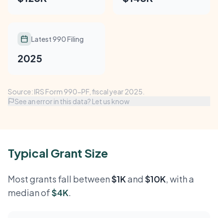
Latest 990 Filing
2025
Source: IRS Form 990-PF, fiscal year 2025.
See an error in this data? Let us know
Typical Grant Size
Most grants fall between
$1K
and
$10K
, with a
median of
$4K
.