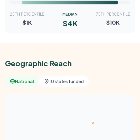
25TH PERCENTILE
MEDIAN
75TH PERCENTILE
$4K
$1K
$10K
Geographic Reach
National
10 states funded