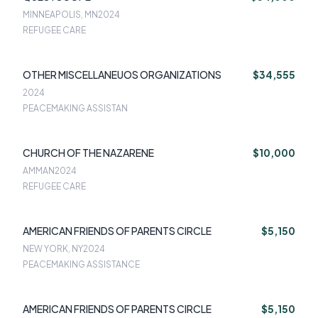
MINNEAPOLIS, MN
2024
REFUGEE CARE
OTHER MISCELLANEUOS ORGANIZATIONS
$34,555
2024
PEACEMAKING ASSISTAN
CHURCH OF THE NAZARENE
$10,000
AMMAN
2024
REFUGEE CARE
AMERICAN FRIENDS OF PARENTS CIRCLE
$5,150
NEW YORK, NY
2024
PEACEMAKING ASSISTANCE
AMERICAN FRIENDS OF PARENTS CIRCLE
$5,150