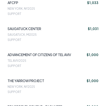
AFCFP
$1,033
NEW YORK, NY
2025
SUPPORT
SAUGATUCK CENTER
$1,031
SAUGATUCK, MI
2025
SUPPORT
ADVANCEMENT OF CITIZENS OF TEL AVIV
$1,000
TEL AVIV
2025
SUPPORT
THE YARROW PROJECT
$1,000
NEW YORK, NY
2025
SUPPORT