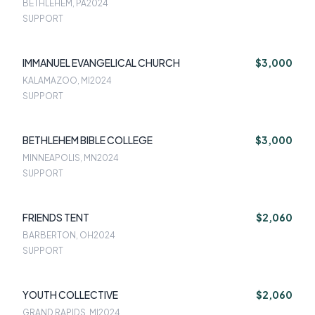
BETHLEHEM, PA
2024
SUPPORT
IMMANUEL EVANGELICAL CHURCH
$3,000
KALAMAZOO, MI
2024
SUPPORT
BETHLEHEM BIBLE COLLEGE
$3,000
MINNEAPOLIS, MN
2024
SUPPORT
FRIENDS TENT
$2,060
BARBERTON, OH
2024
SUPPORT
YOUTH COLLECTIVE
$2,060
GRAND RAPIDS, MI
2024