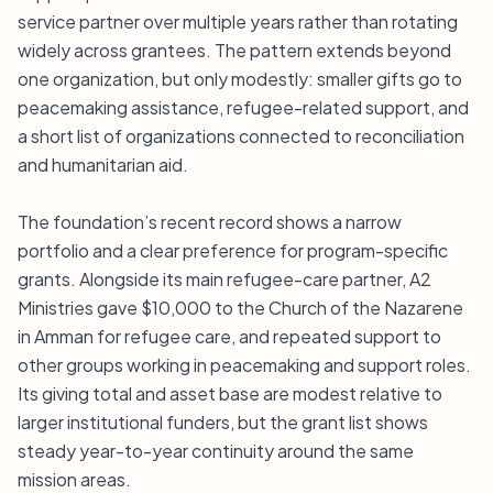
service partner over multiple years rather than rotating
widely across grantees. The pattern extends beyond
one organization, but only modestly: smaller gifts go to
peacemaking assistance, refugee-related support, and
a short list of organizations connected to reconciliation
and humanitarian aid.
The foundation’s recent record shows a narrow
portfolio and a clear preference for program-specific
grants. Alongside its main refugee-care partner, A2
Ministries gave $10,000 to the Church of the Nazarene
in Amman for refugee care, and repeated support to
other groups working in peacemaking and support roles.
Its giving total and asset base are modest relative to
larger institutional funders, but the grant list shows
steady year-to-year continuity around the same
mission areas.