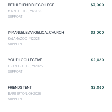
BETHLEHEM BIBLE COLLEGE
$3,000
MINNEAPOLIS, MN
2025
SUPPORT
IMMANUEL EVANGELICAL CHURCH
$3,000
KALAMAZOO, MI
2025
SUPPORT
YOUTH COLLECTIVE
$2,060
GRAND RAPIDS, MI
2025
SUPPORT
FRIENDS TENT
$2,060
BARBERTON, OH
2025
SUPPORT