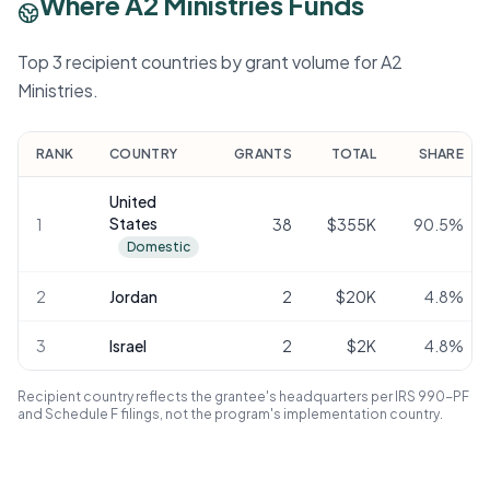
Where A2 Ministries Funds
Top 3 recipient countries by grant volume for A2
Ministries.
RANK
COUNTRY
GRANTS
TOTAL
SHARE
United
States
1
38
$355K
90.5
%
Domestic
2
Jordan
2
$20K
4.8
%
3
Israel
2
$2K
4.8
%
Recipient country reflects the grantee's headquarters per IRS 990-PF
and Schedule F filings, not the program's implementation country.