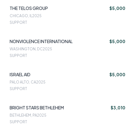
THE TELOS GROUP
$5,000
CHICAGO, IL
2025
SUPPORT
NONVIOLENCE INTERNATIONAL
$5,000
WASHINGTON, DC
2025
SUPPORT
ISRAEL AID
$5,000
PALO ALTO, CA
2025
SUPPORT
BRIGHT STARS BETHLEHEM
$3,010
BETHLEHEM, PA
2025
SUPPORT