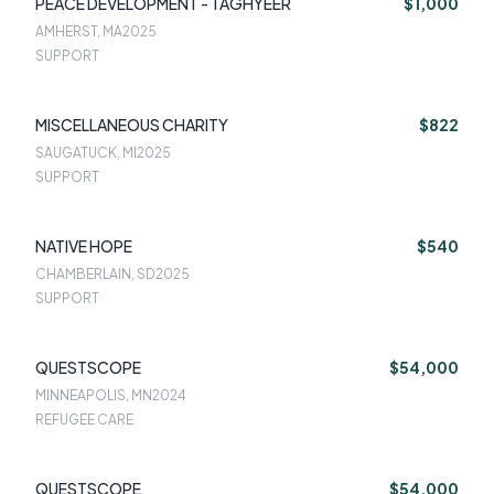
PEACE DEVELOPMENT - TAGHYEER
$1,000
AMHERST, MA
2025
SUPPORT
MISCELLANEOUS CHARITY
$822
SAUGATUCK, MI
2025
SUPPORT
NATIVE HOPE
$540
CHAMBERLAIN, SD
2025
SUPPORT
QUESTSCOPE
$54,000
MINNEAPOLIS, MN
2024
REFUGEE CARE
QUESTSCOPE
$54,000