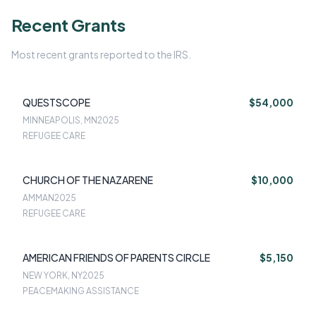
Recent Grants
Most recent grants reported to the IRS.
QUESTSCOPE
$54,000
MINNEAPOLIS, MN
2025
REFUGEE CARE
CHURCH OF THE NAZARENE
$10,000
AMMAN
2025
REFUGEE CARE
AMERICAN FRIENDS OF PARENTS CIRCLE
$5,150
NEW YORK, NY
2025
PEACEMAKING ASSISTANCE