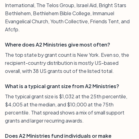
International, The Telos Group, Israel Aid, Bright Stars
Bethlehem, Bethlehem Bible College, Immanuel
Evangelical Church, Youth Collective, Friends Tent, and
Afcfp.
Where does A2 Ministries give most often?
The top state by grant count is New York. Even so, the
recipient-country distribution is mostly US-based
overall, with 38 US grants out of the listed total.
What is a typical grant size from A2 Ministries?
The typical grant size is $1,032 at the 25th percentile,
$4,005 at the median, and $10,000 at the 75th
percentile. That spread shows a mix of small support
grants and larger recurring awards.
Does A2 Ministries fund individuals or make