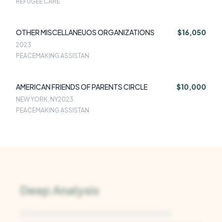
REFUGEE CARE
OTHER MISCELLANEUOS ORGANIZATIONS
$16,050
2023
PEACEMAKING ASSISTAN
AMERICAN FRIENDS OF PARENTS CIRCLE
$10,000
NEW YORK, NY
2023
PEACEMAKING ASSISTAN
Deep Analysis