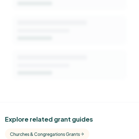
Get Started Free
See Similar Funders
Explore related grant guides
Free Kindora accounts unlock side-by-side
Churches & Congregations Grants
comparisons with foundations that share this