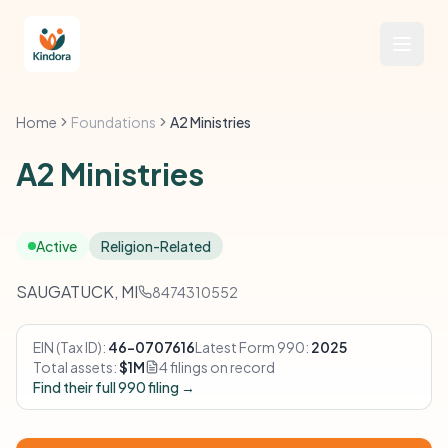
Home
Foundations
A2 Ministries
A2 Ministries
Active
Religion-Related
SAUGATUCK, MI
8474310552
EIN (Tax ID):
46-0707616
Latest Form 990:
2025
Total assets:
$1M
4 filings on record
Find their full 990 filing →