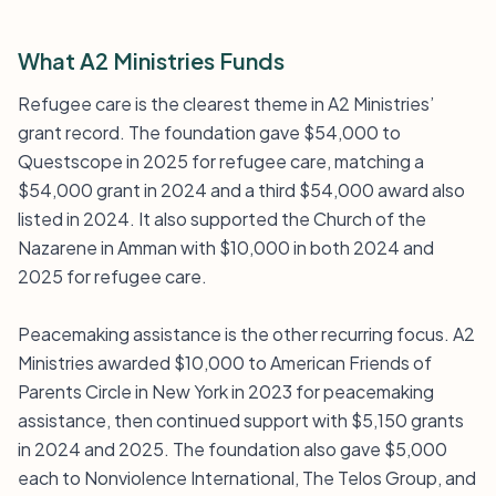
What A2 Ministries Funds
Refugee care is the clearest theme in A2 Ministries’
grant record. The foundation gave $54,000 to
Questscope in 2025 for refugee care, matching a
$54,000 grant in 2024 and a third $54,000 award also
listed in 2024. It also supported the Church of the
Nazarene in Amman with $10,000 in both 2024 and
2025 for refugee care.
Peacemaking assistance is the other recurring focus. A2
Ministries awarded $10,000 to American Friends of
Parents Circle in New York in 2023 for peacemaking
assistance, then continued support with $5,150 grants
in 2024 and 2025. The foundation also gave $5,000
each to Nonviolence International, The Telos Group, and