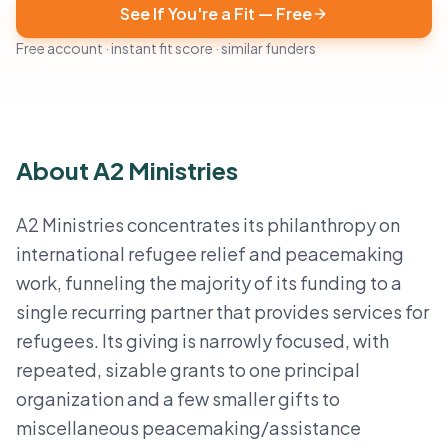
See If You're a Fit — Free
Free account · instant fit score · similar funders
About A2 Ministries
A2 Ministries concentrates its philanthropy on
international refugee relief and peacemaking
work, funneling the majority of its funding to a
single recurring partner that provides services for
refugees. Its giving is narrowly focused, with
repeated, sizable grants to one principal
organization and a few smaller gifts to
miscellaneous peacemaking/assistance