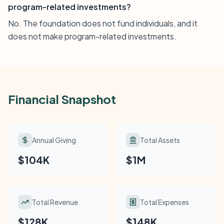
program-related investments?
No. The foundation does not fund individuals, and it
does not make program-related investments.
Financial Snapshot
Annual Giving
Total Assets
$104K
$1M
Total Revenue
Total Expenses
$128K
$148K