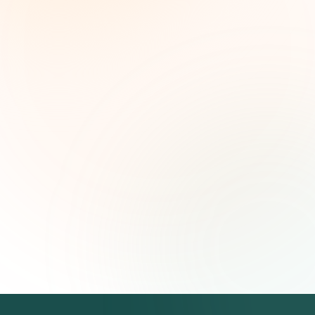
Weekly grant intelligence for social impact
leaders. Curated opportunities, funding trends,
and strategic insights — free.
First name (optional)
Email address
Subscribe — It's Free
Join 500+ social impact leaders. Unsubscribe anytime.
Privacy
Policy