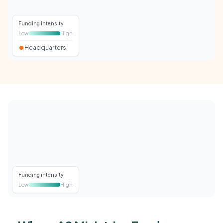
Funding intensity
Low
High
Headquarters
Funding intensity
Low
High