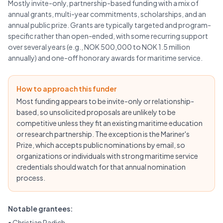
Mostly invite-only, partnership-based funding with a mix of
annual grants, multi-year commitments, scholarships, and an
annual public prize. Grants are typically targeted and program-
specific rather than open-ended, with some recurring support
over several years (e.g., NOK 500,000 to NOK 1.5 million
annually) and one-off honorary awards for maritime service.
How to approach this funder
Most funding appears to be invite-only or relationship-
based, so unsolicited proposals are unlikely to be
competitive unless they fit an existing maritime education
or research partnership. The exception is the Mariner's
Prize, which accepts public nominations by email, so
organizations or individuals with strong maritime service
credentials should watch for that annual nomination
process.
Notable grantees:
•
Christian Radich