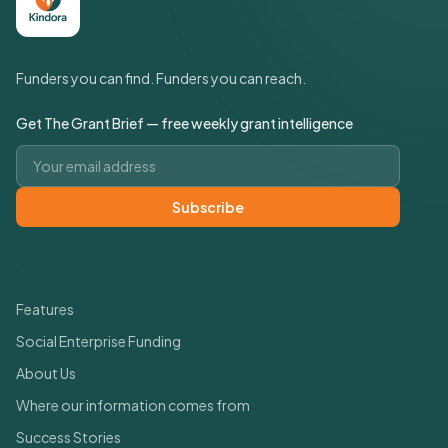
Funders you can find. Funders you can reach.
Get The Grant Brief — free weekly grant intelligence
Email address
Subscribe
Quick Links
Features
Social Enterprise Funding
About Us
Where our information comes from
Success Stories