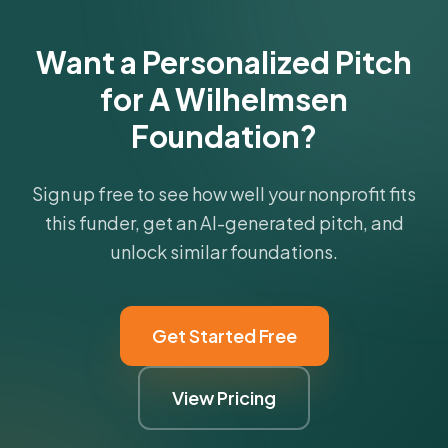
Want a Personalized Pitch
for A Wilhelmsen
Foundation?
Sign up free to see how well your nonprofit fits
this funder, get an AI-generated pitch, and
unlock similar foundations.
Get Started Free
View Pricing