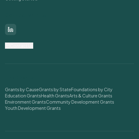
Connect With Us
LinkedIn
Contact Us
Find Grants
Grants by Cause
Grants by State
Foundations by City
Education Grants
Health Grants
Arts & Culture Grants
Environment Grants
Community Development Grants
Youth Development Grants