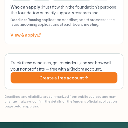
Who can apply:
Must fit within the foundation's purpose;
the foundation primarily supports research and
education, maritime education, and other similar
Deadline:
Running application deadline; board processes the
purposes at the board's discretion. For other students,
latest incoming applications at each board meeting.
required materials include CV, transcript, budget,
View & apply
confirmation from school, and motivation letter. For
other applicants, required materials include project
rationale, timeline, use of funds, and budget.
Track these deadlines, get reminders, and see how well
your nonprofit fits — free with a Kindora account.
Create a free account
Deadlines and eligibility are summarized from public sources and may
change — always confirm the details on the funder's official application
page before applying.