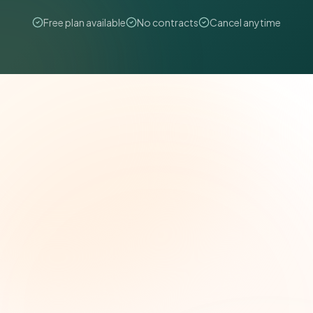
Free plan available
No contracts
Cancel anytime
The Grant Brief
Weekly grant intelligence for social impact
leaders. Curated opportunities, funding trends,