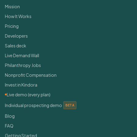
Mission
How It Works
Pricing
Developers
Sales deck
Live Demand Wall
Philanthropy Jobs
Nonprofit Compensation
Invest in Kindora
Live demo (every plan)
Individual prospecting demo
BETA
Blog
FAQ
Getting Started