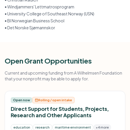
•
Windjammers' Lettmatrosprogram
•
University College of Southeast Norway (USN)
•
BI Norwegian Business School
•
Det Norske Sjømannskor
Open Grant Opportunities
Current and upcoming funding from A Wilhelmsen Foundation
that your nonprofit may be able to apply for.
Open now
Rolling / open intake
Direct Support for Students, Projects,
Research and Other Applicants
education
research
maritime environment
+4 more