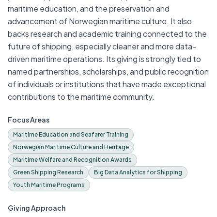
maritime education, and the preservation and
advancement of Norwegian maritime culture. It also
backs research and academic training connected to the
future of shipping, especially cleaner and more data-
driven maritime operations. Its giving is strongly tied to
named partnerships, scholarships, and public recognition
of individuals or institutions that have made exceptional
contributions to the maritime community.
Focus Areas
Maritime Education and Seafarer Training
Norwegian Maritime Culture and Heritage
Maritime Welfare and Recognition Awards
Green Shipping Research
Big Data Analytics for Shipping
Youth Maritime Programs
Giving Approach