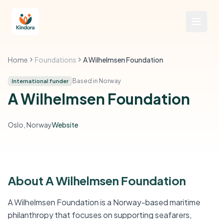
Home
Foundations
A Wilhelmsen Foundation
Based in Norway
International funder
A Wilhelmsen Foundation
Oslo, Norway
Website
About A Wilhelmsen Foundation
A Wilhelmsen Foundation is a Norway-based maritime
philanthropy that focuses on supporting seafarers,