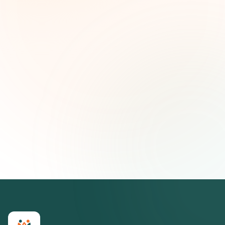
and strategic insights — free.
First name (optional)
Email address
Subscribe — It's Free
Join 500+ social impact leaders. Unsubscribe anytime.
Privacy
Policy