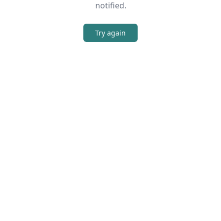
notified.
Try again