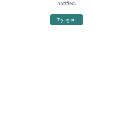
notified.
Try again