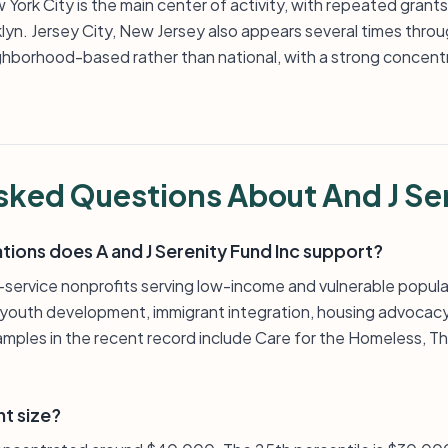
 York City is the main center of activity, with repeated grant
klyn. Jersey City, New Jersey also appears several times thro
ghborhood-based rather than national, with a strong concentra
sked Questions About And J Se
tions does A and J Serenity Fund Inc support?
t-service nonprofits serving low-income and vulnerable popula
, youth development, immigrant integration, housing advocacy,
amples in the recent record include Care for the Homeless, T
nt size?