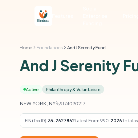
Social
Features
Enterprise
Pricin
Funding
Home
Foundations
And J Serenity Fund
And J Serenity F
Active
Philanthropy & Voluntarism
NEW YORK, NY
9174090213
EIN (Tax ID):
35-2627862
Latest Form 990:
2026
Total as