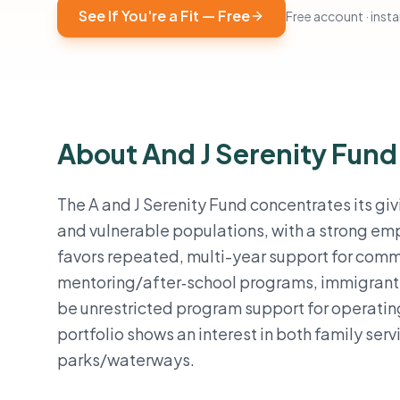
See If You're a Fit — Free
Free account · instan
About And J Serenity Fund
The A and J Serenity Fund concentrates its gi
and vulnerable populations, with a strong emp
favors repeated, multi-year support for commu
mentoring/after‑school programs, immigrant i
be unrestricted program support for operating
portfolio shows an interest in both family ser
parks/waterways.