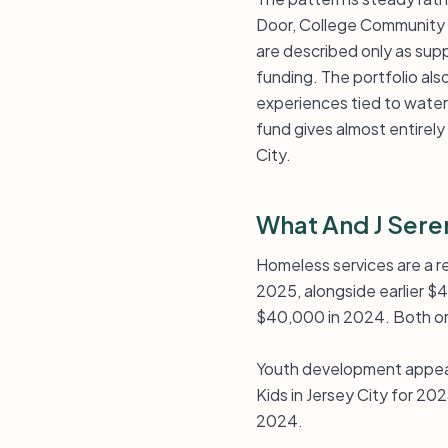
Door, College Community 
are described only as supp
funding. The portfolio al
experiences tied to wat
fund gives almost entirel
City.
What And J Sere
Homeless services are a r
2025, alongside earlier 
$40,000 in 2024. Both org
Youth development appea
Kids in Jersey City for 2
2024.