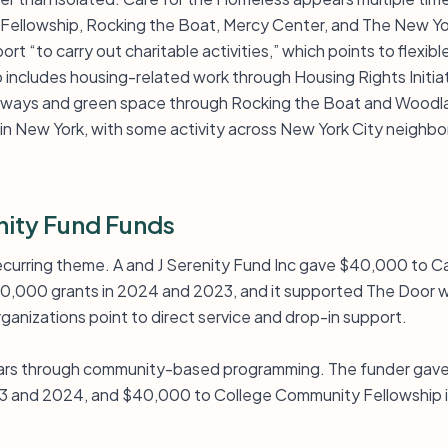
Fellowship, Rocking the Boat, Mercy Center, and The New Yo
ort “to carry out charitable activities,” which points to flexi
so includes housing-related work through Housing Rights Init
erways and green space through Rocking the Boat and Wood
y in New York, with some activity across New York City neigh
nity Fund Funds
ecurring theme. A and J Serenity Fund Inc gave $40,000 to Ca
$40,000 grants in 2024 and 2023, and it supported The Door 
anizations point to direct service and drop-in support.
rs through community-based programming. The funder gav
023 and 2024, and $40,000 to College Community Fellowship 