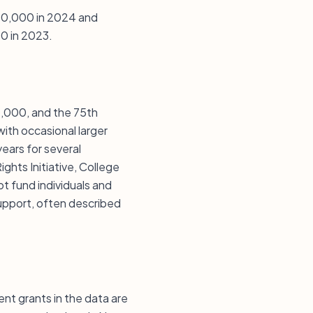
 $40,000 in 2024 and
0 in 2023.
40,000, and the 75th
ith occasional larger
ears for several
ghts Initiative, College
 fund individuals and
upport, often described
cent grants in the data are