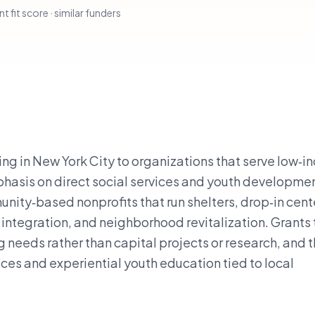
t fit score · similar funders
ving in New York City to organizations that serve low‑
hasis on direct social services and youth development
nity‑based nonprofits that run shelters, drop‑in cent
ntegration, and neighborhood revitalization. Grants 
 needs rather than capital projects or research, and 
vices and experiential youth education tied to local