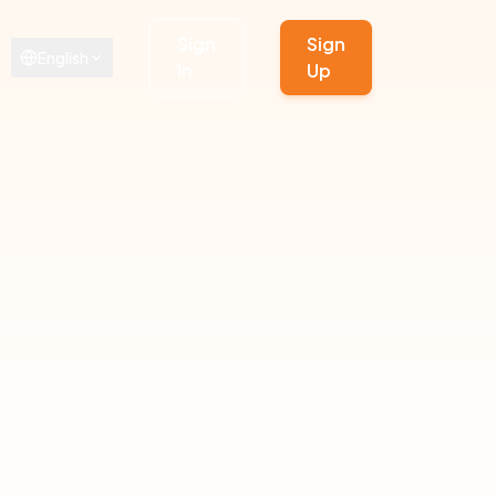
Sign
Sign
English
In
Up