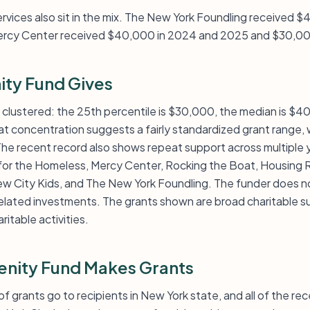
ervices also sit in the mix. The New York Foundling received
ercy Center received $40,000 in 2024 and 2025 and $30,00
ity Fund Gives
tly clustered: the 25th percentile is $30,000, the median is $
t concentration suggests a fairly standardized grant range, w
 recent record also shows repeat support across multiple y
 for the Homeless, Mercy Center, Rocking the Boat, Housing Ri
 City Kids, and The New York Foundling. The funder does not
lated investments. The grants shown are broad charitable s
ritable activities.
enity Fund Makes Grants
 of grants go to recipients in New York state, and all of the re