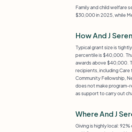
Family and child welfare s
$30,000 in 2025, while M
How And J Seren
Typical grant size is tigh
percentile is $40,000. Tha
awards above $40,000. The
recipients, including Care
Community Fellowship, New
does not make program-re
as support to carry out cha
Where And J Ser
Giving is highly local: 92%