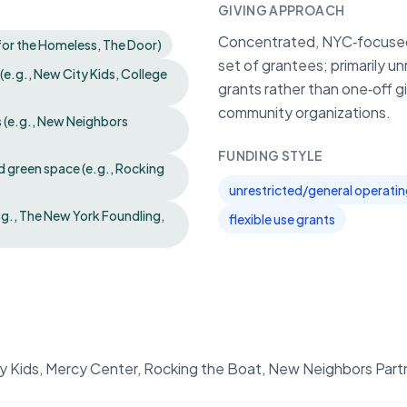
GIVING APPROACH
Concentrated, NYC‑focused 
 for the Homeless, The Door)
set of grantees; primarily u
e.g., New City Kids, College
grants rather than one‑off g
community organizations.
s (e.g., New Neighbors
FUNDING STYLE
 green space (e.g., Rocking
unrestricted/general operati
e.g., The New York Foundling,
flexible use grants
y Kids, Mercy Center, Rocking the Boat, New Neighbors Part