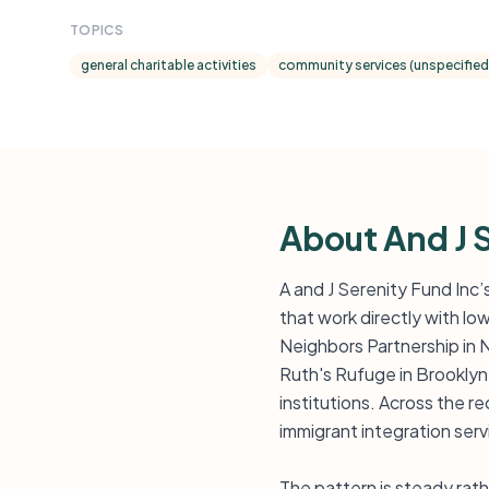
TOPICS
general charitable activities
community services (unspecified
About And J 
A and J Serenity Fund Inc
that work directly with l
Neighbors Partnership in
Ruth's Rufuge in Brooklyn
institutions. Across the 
immigrant integration serv
The pattern is steady rat