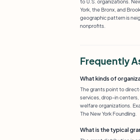
to U.S. organizations. New
York, the Bronx, and Broo
geographic pattern is nei
nonprofits.
Frequently A
What kinds of organiza
The grants point to direc
services, drop-in centers
welfare organizations. Ex
The New York Foundling.
What is the typical gra