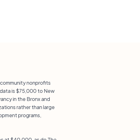
k community nonprofits
e data is $75,000 to New
ancy in the Bronx and
ations rather than large
elopment programs,
mes at $40,000, as do The