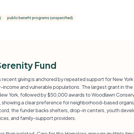
)
public benefit programs (unspecified)
Serenity Fund
’s recent giving is anchored by repeated support for New Yor
ow-income and vulnerable populations. The largest grant in th
 New York, followed by $50,000 awards to Woodlawn Conserv
, showing a clear preference for neighborhood-based organiz
record, the funder backs shelters, drop-in centers, youth dev
ices, and family-support providers.
her than isolated. Care for the Homeless appears multiple ti