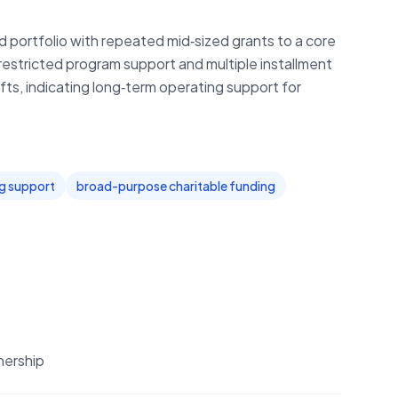
portfolio with repeated mid‑sized grants to a core
nrestricted program support and multiple installment
ifts, indicating long‑term operating support for
ng support
broad-purpose charitable funding
nership