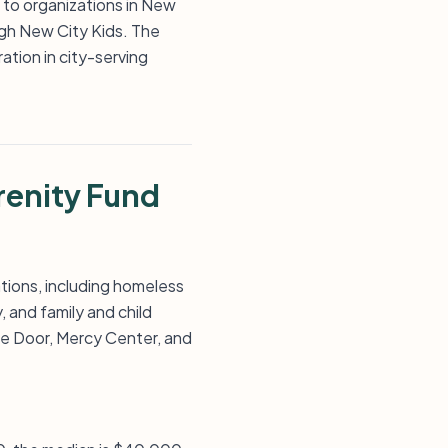
s to organizations in New
ugh New City Kids. The
tion in city-serving
renity Fund
tions, including homeless
 and family and child
he Door, Mercy Center, and