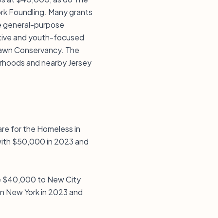
rk Foundling. Many grants
ble general-purpose
iative and youth-focused
lawn Conservancy. The
borhoods and nearby Jersey
re for the Homeless in
with $50,000 in 2023 and
e $40,000 to New City
in New York in 2023 and