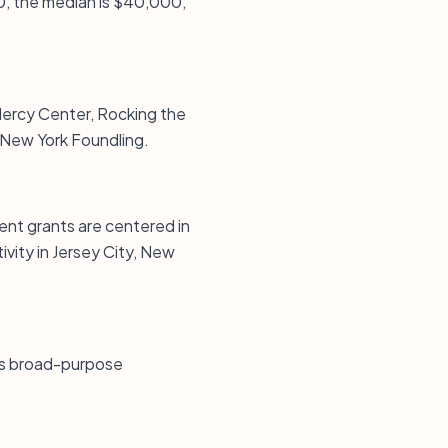
0, the median is $40,000,
 Mercy Center, Rocking the
 New York Foundling.
ent grants are centered in
vity in Jersey City, New
tes broad-purpose