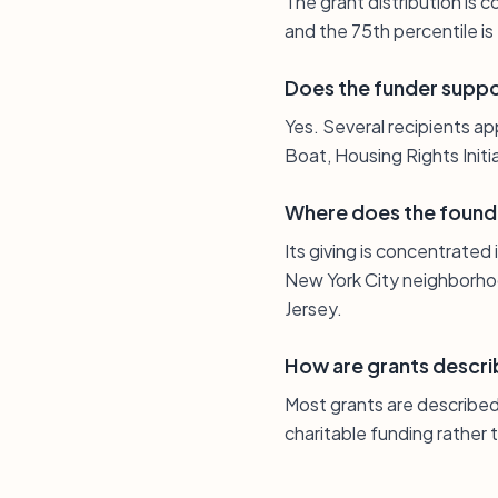
The grant distribution is
and the 75th percentile i
Does the funder suppo
Yes. Several recipients ap
Boat, Housing Rights Init
Where does the found
Its giving is concentrated
New York City neighborhoo
Jersey.
How are grants descri
Most grants are described 
charitable funding rather 