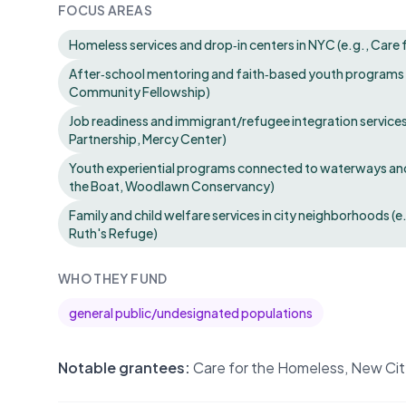
FOCUS AREAS
Homeless services and drop‑in centers in NYC (e.g., Care
After‑school mentoring and faith‑based youth programs (
Community Fellowship)
Job readiness and immigrant/refugee integration service
Partnership, Mercy Center)
Youth experiential programs connected to waterways and
the Boat, Woodlawn Conservancy)
Family and child welfare services in city neighborhoods (
Ruth's Refuge)
WHO THEY FUND
general public/undesignated populations
Notable grantees:
Care for the Homeless, New Cit