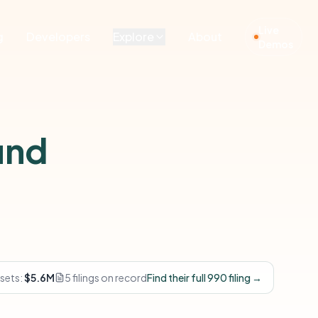
Live
g
Developers
Explore
About
Demos
und
sets:
$5.6M
5 filings on record
Find their full 990 filing →