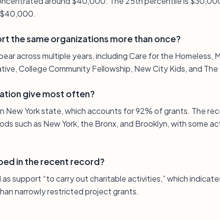
 concentrated around $40,000. The 25th percentile is $30,00
s $40,000.
rt the same organizations more than once?
pear across multiple years, including Care for the Homeless,
iative, College Community Fellowship, New City Kids, and The
ation give most often?
 in New York state, which accounts for 92% of grants. The rec
ds such as New York, the Bronx, and Brooklyn, with some acti
bed in the recent record?
as support “to carry out charitable activities,” which indica
than narrowly restricted project grants.