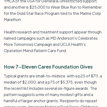
YMCA of the USA for General & Unrestricted support,
and another is $25,000 to Wear Blue Run to Remember
for the Gold Star Race Program tied to the Marine Corp
Marathon.
Health research and treatment support appear through
named campaigns such as MD Anderson’s Celebrates
More Tomorrows Campaign and UCLA Health’s
Operation Mend Patient Care Fund.
How 7-Eleven Cares Foundation Gives
Typical grants are small-to-midsize, with a p25 of $711, a
median of $2,000, and a p75 of $5,375, even though
the recent list includes several six-figure awards. The
pattern suggests a mix of many modest gifts and a
handful of larger anchor grants. Recipients do repeat
across years: American National Red Cross, Children’s