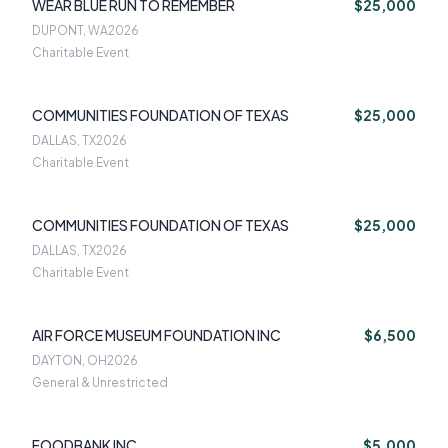
WEAR BLUE RUN TO REMEMBER
$25,000
DUPONT, WA
2026
Charitable Event
COMMUNITIES FOUNDATION OF TEXAS
$25,000
DALLAS, TX
2026
Charitable Event
COMMUNITIES FOUNDATION OF TEXAS
$25,000
DALLAS, TX
2026
Charitable Event
AIR FORCE MUSEUM FOUNDATION INC
$6,500
DAYTON, OH
2026
General & Unrestricted
FOODBANK INC
$5,000