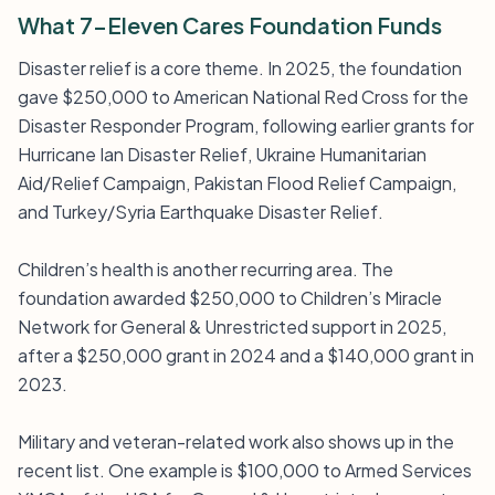
What 7-Eleven Cares Foundation Funds
Disaster relief is a core theme. In 2025, the foundation
gave $250,000 to American National Red Cross for the
Disaster Responder Program, following earlier grants for
Hurricane Ian Disaster Relief, Ukraine Humanitarian
Aid/Relief Campaign, Pakistan Flood Relief Campaign,
and Turkey/Syria Earthquake Disaster Relief.
Children’s health is another recurring area. The
foundation awarded $250,000 to Children’s Miracle
Network for General & Unrestricted support in 2025,
after a $250,000 grant in 2024 and a $140,000 grant in
2023.
Military and veteran-related work also shows up in the
recent list. One example is $100,000 to Armed Services