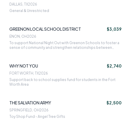
DALLAS, TX
2026
General & Unrestricted
GREENON LOCAL SCHOOL DISTRICT
$3,039
ENON, OH
2026
To support National Night Out with Greenon Schools to foster a
sense of community and strengthen relationships between
residents and law enforcement
WHY NOT YOU
$2,740
FORT WORTH, TX
2026
Support back to school supplies fund for students in the Fort
Worth Area
THE SALVATION ARMY
$2,500
SPRINGFIELD, OH
2026
Toy Shop Fund - Angel Tree Gifts