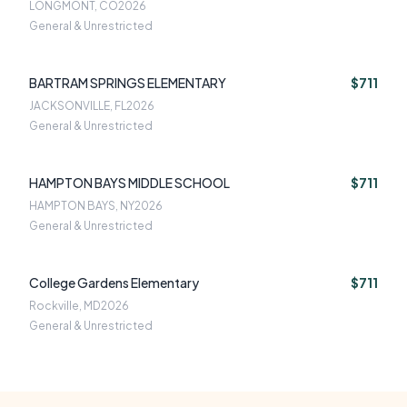
LONGMONT, CO
2026
General & Unrestricted
BARTRAM SPRINGS ELEMENTARY
$711
JACKSONVILLE, FL
2026
General & Unrestricted
HAMPTON BAYS MIDDLE SCHOOL
$711
HAMPTON BAYS, NY
2026
General & Unrestricted
College Gardens Elementary
$711
Rockville, MD
2026
General & Unrestricted