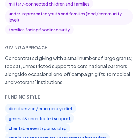
military-connected children and families
under-represented youth and families (local/community-
level)
families facing food insecurity
GIVING APPROACH
Concentrated giving with a small number of large grants;
repeat, unrestricted support to core national partners
alongside occasional one‑off campaign gifts to medical
and veterans’ institutions.
FUNDING STYLE
direct service / emergency relief
general & unrestricted support
charitable event sponsorship