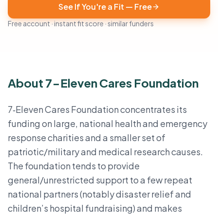
See If You're a Fit — Free
Free account · instant fit score · similar funders
About 7-Eleven Cares Foundation
7‑Eleven Cares Foundation concentrates its
funding on large, national health and emergency
response charities and a smaller set of
patriotic/military and medical research causes.
The foundation tends to provide
general/unrestricted support to a few repeat
national partners (notably disaster relief and
children’s hospital fundraising) and makes