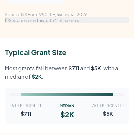
Source: IRS Form 990-PF, fiscal year 2026.
See an error in this data? Let us know
Typical Grant Size
Most grants fall between
$711
and
$5K
, with a
median of
$2K
.
25TH PERCENTILE
MEDIAN
75TH PERCENTILE
$2K
$711
$5K