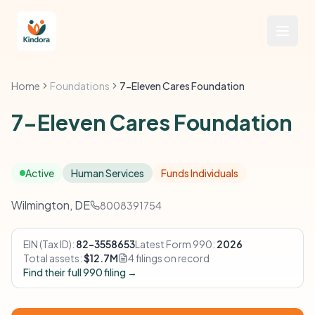
Home
Foundations
7-Eleven Cares Foundation
7-Eleven Cares Foundation
Active
Human Services
Funds Individuals
Wilmington, DE
8008391754
EIN (Tax ID):
82-3558653
Latest Form 990:
2026
Total assets:
$12.7M
4 filings on record
Find their full 990 filing →