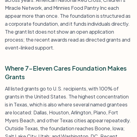
Miracle Network, and Minnies Food Pantry Inc each
appear more than once. The foundation is structured as
a corporate foundation, and it funds individuals directly.
The grant list does not show an open application
process; the recent awards read as directed grants and
event-linked support.
Where 7-Eleven Cares Foundation Makes
Grants
All listed grants go to U.S. recipients, with 100% of
grants in the United States. The highest concentration
is in Texas, which is also where several named grantees
are located: Dallas, Houston, Arlington, Plano, Fort
Myers Beach, and other Texas cities appear repeatedly.
Outside Texas, the foundation reaches Boone, Iowa;
Salt Lake City, Utah; and Washington, DC. Recent