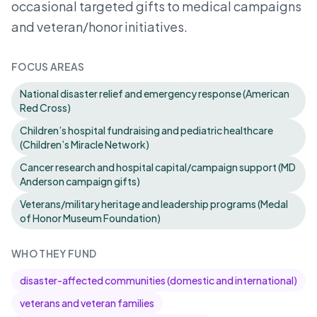
occasional targeted gifts to medical campaigns
and veteran/honor initiatives.
FOCUS AREAS
National disaster relief and emergency response (American
Red Cross)
Children’s hospital fundraising and pediatric healthcare
(Children’s Miracle Network)
Cancer research and hospital capital/campaign support (MD
Anderson campaign gifts)
Veterans/military heritage and leadership programs (Medal
of Honor Museum Foundation)
WHO THEY FUND
disaster-affected communities (domestic and international)
veterans and veteran families