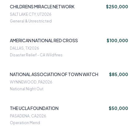
CHILDRENS MIRACLE NETWORK
$250,000
SALT LAKE CTY, UT
2026
General & Unrestricted
AMERICAN NATIONAL RED CROSS
$100,000
DALLAS, TX
2026
Disaster Relief - CA Wildfires
NATIONAL ASSOCIATION OF TOWN WATCH
$85,000
WYNNEWOOD, PA
2026
National Night Out
THE UCLA FOUNDATION
$50,000
PASADENA, CA
2026
Operation Mend