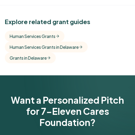
See Similar Funders
Explore related grant guides
Free Kindora accounts unlock side-by-side
Human Services Grants
comparisons with foundations that share this
Human Services Grants in Delaware
funder's focus areas and giving profile.
Grants in Delaware
Get Started Free
Want a Personalized Pitch
for 7-Eleven Cares
Foundation?