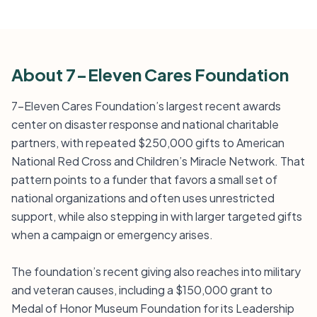
About 7-Eleven Cares Foundation
7-Eleven Cares Foundation’s largest recent awards
center on disaster response and national charitable
partners, with repeated $250,000 gifts to American
National Red Cross and Children’s Miracle Network. That
pattern points to a funder that favors a small set of
national organizations and often uses unrestricted
support, while also stepping in with larger targeted gifts
when a campaign or emergency arises.
The foundation’s recent giving also reaches into military
and veteran causes, including a $150,000 grant to
Medal of Honor Museum Foundation for its Leadership