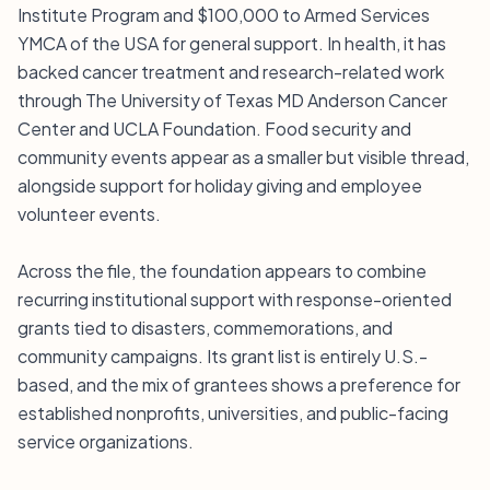
Institute Program and $100,000 to Armed Services
YMCA of the USA for general support. In health, it has
backed cancer treatment and research-related work
through The University of Texas MD Anderson Cancer
Center and UCLA Foundation. Food security and
community events appear as a smaller but visible thread,
alongside support for holiday giving and employee
volunteer events.
Across the file, the foundation appears to combine
recurring institutional support with response-oriented
grants tied to disasters, commemorations, and
community campaigns. Its grant list is entirely U.S.-
based, and the mix of grantees shows a preference for
established nonprofits, universities, and public-facing
service organizations.