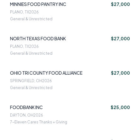
MINNIES FOOD PANTRY INC
$27,000
PLANO, TX
2026
General & Unrestricted
NORTH TEXAS FOOD BANK
$27,000
PLANO, TX
2026
General & Unrestricted
OHIO TRI COUNTY FOOD ALLIANCE
$27,000
SPRINGFIELD, OH
2026
General & Unrestricted
FOODBANK INC
$25,000
DAYTON, OH
2026
7-Eleven Cares Thanks + Giving