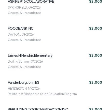
ASPIRE P16 COLLABORATIVE
$2,000
SPRINGFIELD, OH
2026
General & Unrestricted
FOODBANK INC
$2,000
DAYTON, OH
2026
General & Unrestricted
James H Hendrix Elementary
$2,000
Boiling Springs, SC
2026
General & Unrestricted
Vanderburg John ES
$2,000
HENDERSON, NV
2026
Rainforest Biosphere Youth Education Program
REBUILDING TOGETHER DAYTON INC
$2,000