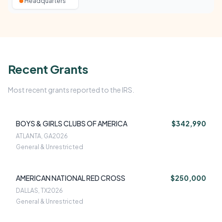
Headquarters
Recent Grants
Most recent grants reported to the IRS.
BOYS & GIRLS CLUBS OF AMERICA
$342,990
ATLANTA, GA
2026
General & Unrestricted
AMERICAN NATIONAL RED CROSS
$250,000
DALLAS, TX
2026
General & Unrestricted