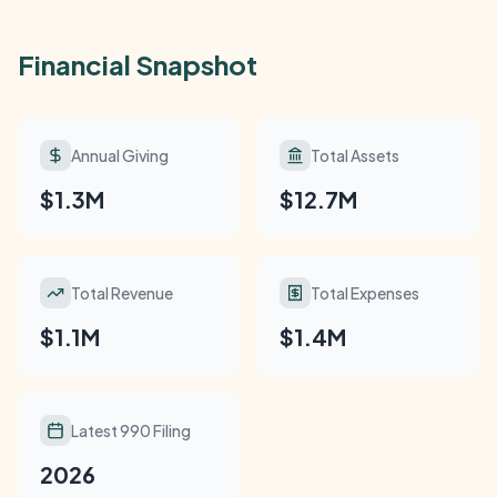
Financial Snapshot
Annual Giving
Total Assets
$1.3M
$12.7M
Total Revenue
Total Expenses
$1.1M
$1.4M
Latest 990 Filing
2026