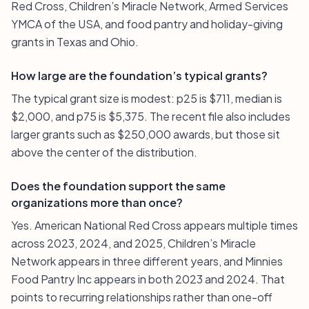
Red Cross, Children’s Miracle Network, Armed Services
YMCA of the USA, and food pantry and holiday-giving
grants in Texas and Ohio.
How large are the foundation’s typical grants?
The typical grant size is modest: p25 is $711, median is
$2,000, and p75 is $5,375. The recent file also includes
larger grants such as $250,000 awards, but those sit
above the center of the distribution.
Does the foundation support the same
organizations more than once?
Yes. American National Red Cross appears multiple times
across 2023, 2024, and 2025, Children’s Miracle
Network appears in three different years, and Minnies
Food Pantry Inc appears in both 2023 and 2024. That
points to recurring relationships rather than one-off