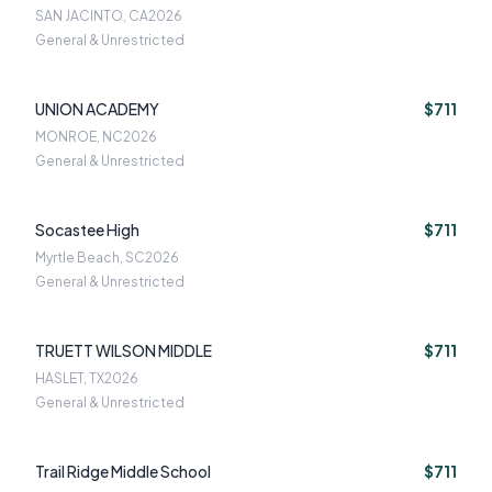
SAN JACINTO, CA
2026
General & Unrestricted
UNION ACADEMY
$711
MONROE, NC
2026
General & Unrestricted
Socastee High
$711
Myrtle Beach, SC
2026
General & Unrestricted
TRUETT WILSON MIDDLE
$711
HASLET, TX
2026
General & Unrestricted
Trail Ridge Middle School
$711