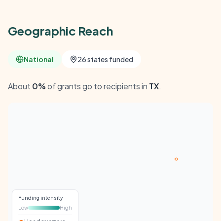
Geographic Reach
National
26 states funded
About
0%
of grants go to recipients in
TX
.
Funding intensity
Low
High