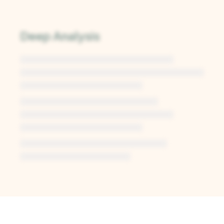
Deep Analysis
Unlock Deep Analysis