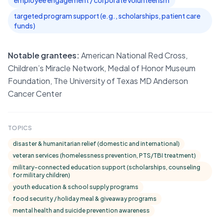
employee engagement / corporate volunteerism
targeted program support (e.g., scholarships, patient care
funds)
Notable grantees:
American National Red Cross,
Children’s Miracle Network, Medal of Honor Museum
Foundation, The University of Texas MD Anderson
Cancer Center
TOPICS
disaster & humanitarian relief (domestic and international)
veteran services (homelessness prevention, PTS/TBI treatment)
military-connected education support (scholarships, counseling
for military children)
youth education & school supply programs
food security / holiday meal & giveaway programs
mental health and suicide prevention awareness