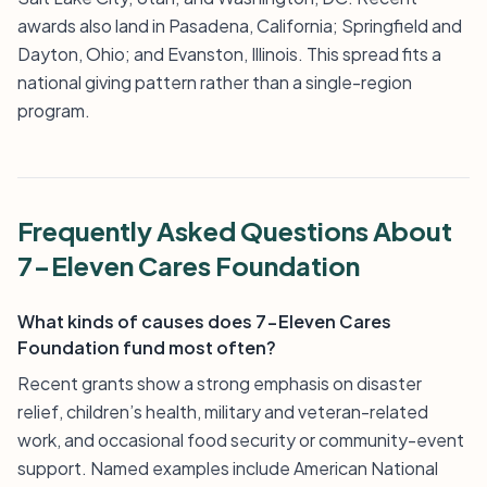
awards also land in Pasadena, California; Springfield and
Dayton, Ohio; and Evanston, Illinois. This spread fits a
national giving pattern rather than a single-region
program.
Frequently Asked Questions About
7-Eleven Cares Foundation
What kinds of causes does 7-Eleven Cares
Foundation fund most often?
Recent grants show a strong emphasis on disaster
relief, children’s health, military and veteran-related
work, and occasional food security or community-event
support. Named examples include American National