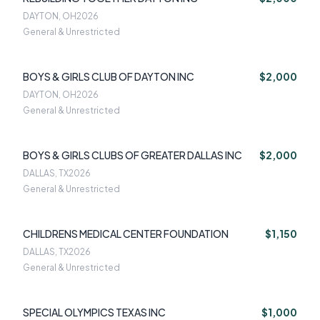
DAYTON, OH
2026
General & Unrestricted
BOYS & GIRLS CLUB OF DAYTON INC
$2,000
DAYTON, OH
2026
General & Unrestricted
BOYS & GIRLS CLUBS OF GREATER DALLAS INC
$2,000
DALLAS, TX
2026
General & Unrestricted
CHILDRENS MEDICAL CENTER FOUNDATION
$1,150
DALLAS, TX
2026
General & Unrestricted
SPECIAL OLYMPICS TEXAS INC
$1,000