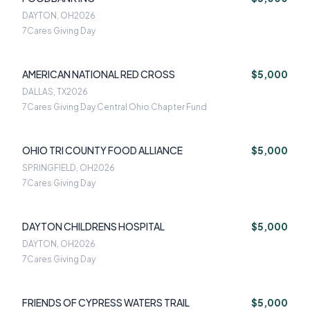
DAYTON, OH
2026
7Cares Giving Day
AMERICAN NATIONAL RED CROSS
$5,000
DALLAS, TX
2026
7Cares Giving Day Central Ohio Chapter Fund
OHIO TRI COUNTY FOOD ALLIANCE
$5,000
SPRINGFIELD, OH
2026
7Cares Giving Day
DAYTON CHILDRENS HOSPITAL
$5,000
DAYTON, OH
2026
7Cares Giving Day
FRIENDS OF CYPRESS WATERS TRAIL
$5,000