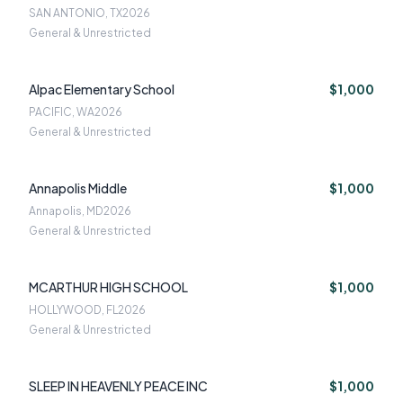
SAN ANTONIO, TX
2026
General & Unrestricted
Alpac Elementary School
$1,000
PACIFIC, WA
2026
General & Unrestricted
Annapolis Middle
$1,000
Annapolis, MD
2026
General & Unrestricted
MCARTHUR HIGH SCHOOL
$1,000
HOLLYWOOD, FL
2026
General & Unrestricted
SLEEP IN HEAVENLY PEACE INC
$1,000