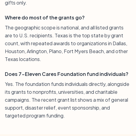
gifts only.
Where do most of the grants go?
The geographic scope is national, and all listed grants
are to U.S. recipients. Texas is the top state by grant
count, with repeated awards to organizations in Dallas,
Houston, Arlington, Plano, Fort Myers Beach, and other
Texas locations.
Does 7-Eleven Cares Foundation fund individuals?
Yes. The foundation funds individuals directly, alongside
its grants to nonprofits, universities, and charitable
campaigns. The recent grant list shows a mix of general
support, disaster relief, event sponsorship, and
targeted program funding.