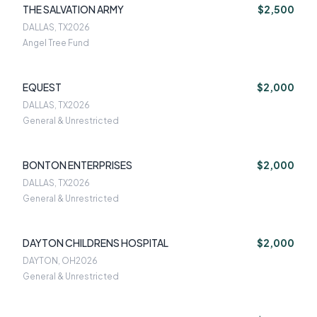
THE SALVATION ARMY
$2,500
DALLAS, TX
2026
Angel Tree Fund
EQUEST
$2,000
DALLAS, TX
2026
General & Unrestricted
BONTON ENTERPRISES
$2,000
DALLAS, TX
2026
General & Unrestricted
DAYTON CHILDRENS HOSPITAL
$2,000
DAYTON, OH
2026
General & Unrestricted