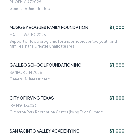
PHOENIX, AZ
2026
General & Unrestricted
MUGGSY BOGUES FAMILY FOUNDATION
$1,000
MATTHEWS, NC
2026
Support of food programs for under-represented youth and
families in the Greater Charlotte area
GALILEO SCHOOL FOUNDATION INC
$1,000
SANFORD, FL
2026
General & Unrestricted
CITY OF IRVING TEXAS
$1,000
IRVING, TX
2026
Cimarron Park Recreation Center (Irving Teen Summit)
SAN JACINTO VALLEY ACADEMY INC
$1,000