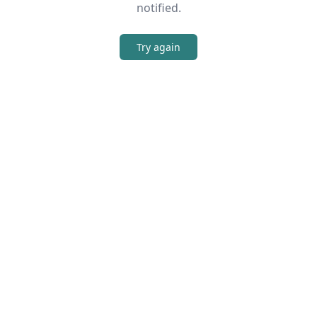
notified.
Try again