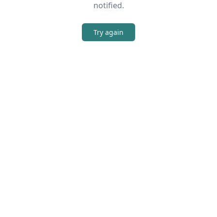
notified.
Try again