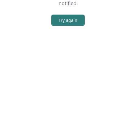
notified.
Try again