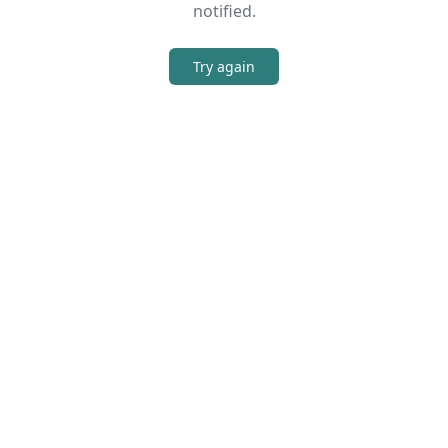
notified.
Try again