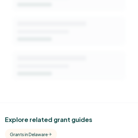
Get Started Free
See Similar Funders
Explore related grant guides
Free Kindora accounts unlock side-by-side
Grants in Delaware
comparisons with foundations that share this