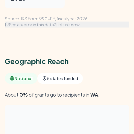
Source: IRS Form 990-PF, fiscal year 2026.
See an error in this data? Let us know
Geographic Reach
National
5 states funded
About
0%
of grants go to recipients in
WA
.