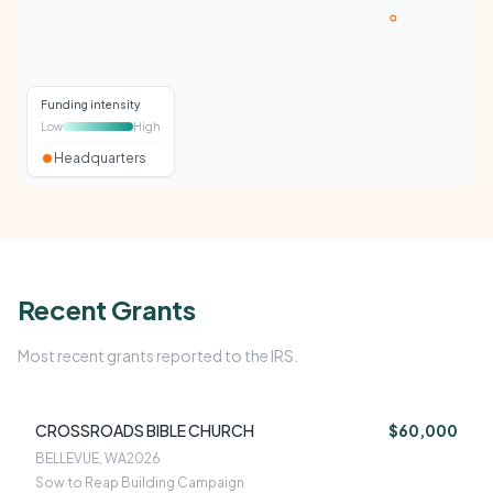
Funding intensity
Low
High
Headquarters
Recent Grants
Most recent grants reported to the IRS.
CROSSROADS BIBLE CHURCH
$60,000
BELLEVUE, WA
2026
Sow to Reap Building Campaign