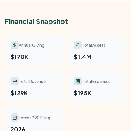
Financial Snapshot
Annual Giving
Total Assets
$170K
$1.4M
Total Revenue
Total Expenses
$129K
$195K
Latest 990 Filing
2026