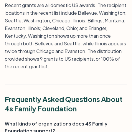
Recent grants are all domestic US awards. The recipient
locations in the recent list include Bellevue, Washington;
Seattle, Washington; Chicago, Illinois; Billings, Montana;
Evanston, Illinois; Cleveland, Ohio; and Erlanger,
Kentucky. Washington shows up more than once
through both Bellevue and Seattle, while Illinois appears
twice through Chicago and Evanston. The distribution
provided shows 9 grants to US recipients, or 100% of
the recent grant list.
Frequently Asked Questions About
4s Family Foundation
What kinds of organizations does 4S Family
Foundation support?