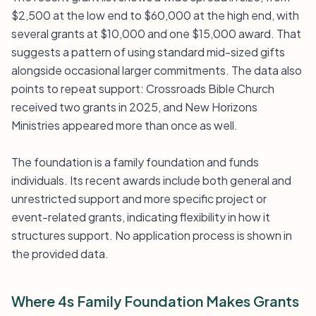
$2,500 at the low end to $60,000 at the high end, with
several grants at $10,000 and one $15,000 award. That
suggests a pattern of using standard mid-sized gifts
alongside occasional larger commitments. The data also
points to repeat support: Crossroads Bible Church
received two grants in 2025, and New Horizons
Ministries appeared more than once as well.
The foundation is a family foundation and funds
individuals. Its recent awards include both general and
unrestricted support and more specific project or
event-related grants, indicating flexibility in how it
structures support. No application process is shown in
the provided data.
Where 4s Family Foundation Makes Grants