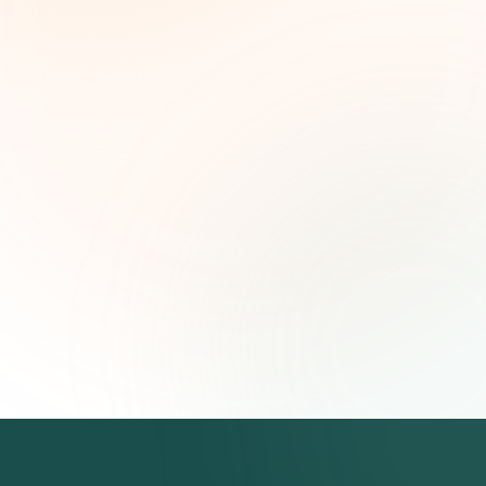
leaders. Curated opportunities, funding trends,
and strategic insights — free.
First name (optional)
Email address
Subscribe — It's Free
Join 500+ social impact leaders. Unsubscribe anytime.
Privacy
Policy