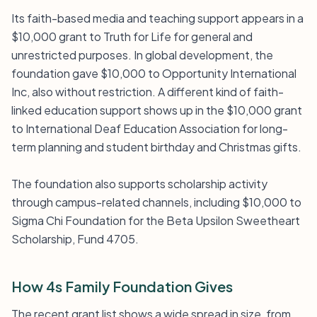
Its faith-based media and teaching support appears in a
$10,000 grant to Truth for Life for general and
unrestricted purposes. In global development, the
foundation gave $10,000 to Opportunity International
Inc, also without restriction. A different kind of faith-
linked education support shows up in the $10,000 grant
to International Deaf Education Association for long-
term planning and student birthday and Christmas gifts.
The foundation also supports scholarship activity
through campus-related channels, including $10,000 to
Sigma Chi Foundation for the Beta Upsilon Sweetheart
Scholarship, Fund 4705.
How 4s Family Foundation Gives
The recent grant list shows a wide spread in size, from