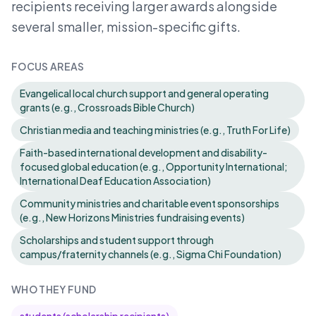
recipients receiving larger awards alongside
several smaller, mission-specific gifts.
FOCUS AREAS
Evangelical local church support and general operating
grants (e.g., Crossroads Bible Church)
Christian media and teaching ministries (e.g., Truth For Life)
Faith-based international development and disability-
focused global education (e.g., Opportunity International;
International Deaf Education Association)
Community ministries and charitable event sponsorships
(e.g., New Horizons Ministries fundraising events)
Scholarships and student support through
campus/fraternity channels (e.g., Sigma Chi Foundation)
WHO THEY FUND