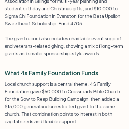
Association in Billings for multi-year planning and
student birthday and Christmas gifts, and $10,000 to
Sigma Chi Foundation in Evanston for the Beta Upsilon
Sweetheart Scholarship, Fund 4705.
The grant record also includes charitable event support
and veterans-related giving, showing a mix of long-term
grants and smaller sponsorship-style awards.
What 4s Family Foundation Funds
Local church support is a central theme. 4S Family
Foundation gave $60,000 to Crossroads Bible Church
for the Sow to Reap Building Campaign, then added a
$15,000 general and unrestricted grant to the same
church. That combination points to interest in both
capital needs and flexible support.