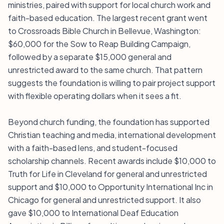
ministries, paired with support for local church work and
faith-based education. The largest recent grant went
to Crossroads Bible Church in Bellevue, Washington:
$60,000 for the Sow to Reap Building Campaign,
followed by a separate $15,000 general and
unrestricted award to the same church. That pattern
suggests the foundation is willing to pair project support
with flexible operating dollars when it sees a fit.
Beyond church funding, the foundation has supported
Christian teaching and media, international development
with a faith-based lens, and student-focused
scholarship channels. Recent awards include $10,000 to
Truth for Life in Cleveland for general and unrestricted
support and $10,000 to Opportunity International Inc in
Chicago for general and unrestricted support. It also
gave $10,000 to International Deaf Education