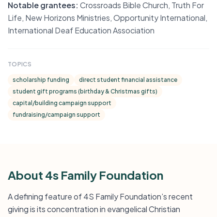
Notable grantees:
Crossroads Bible Church, Truth For
Life, New Horizons Ministries, Opportunity International,
International Deaf Education Association
TOPICS
scholarship funding
direct student financial assistance
student gift programs (birthday & Christmas gifts)
capital/building campaign support
fundraising/campaign support
About 4s Family Foundation
A defining feature of 4S Family Foundation’s recent
giving is its concentration in evangelical Christian