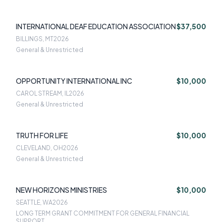
INTERNATIONAL DEAF EDUCATION ASSOCIATION
$37,500
BILLINGS, MT
2026
General & Unrestricted
OPPORTUNITY INTERNATIONAL INC
$10,000
CAROL STREAM, IL
2026
General & Unrestricted
TRUTH FOR LIFE
$10,000
CLEVELAND, OH
2026
General & Unrestricted
NEW HORIZONS MINISTRIES
$10,000
SEATTLE, WA
2026
LONG TERM GRANT COMMITMENT FOR GENERAL FINANCIAL
SUPPORT