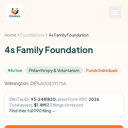
Home
Foundations
4s Family Foundation
4s Family Foundation
Active
Philanthropy & Voluntarism
Funds Individuals
Wilmington, DE
8008391754
EIN (Tax ID):
93-2481820
Latest Form 990:
2026
Total assets:
$1.4M
3 filings on record
Find their full 990 filing →