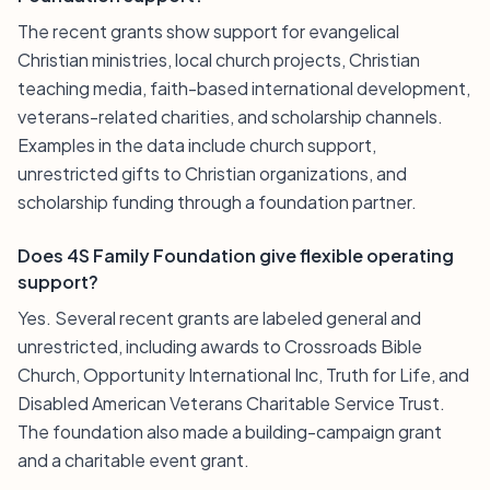
The recent grants show support for evangelical
Christian ministries, local church projects, Christian
teaching media, faith-based international development,
veterans-related charities, and scholarship channels.
Examples in the data include church support,
unrestricted gifts to Christian organizations, and
scholarship funding through a foundation partner.
Does 4S Family Foundation give flexible operating
support?
Yes. Several recent grants are labeled general and
unrestricted, including awards to Crossroads Bible
Church, Opportunity International Inc, Truth for Life, and
Disabled American Veterans Charitable Service Trust.
The foundation also made a building-campaign grant
and a charitable event grant.