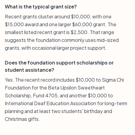
What is the typical grant size?
Recent grants cluster around $10,000, with one
$15,000 award and one larger $60,000 grant. The
smallest listed recent grant is $2,500. That range
suggests the foundation commonly uses mid-sized
grants, with occasional larger project support.
Does the foundation support scholarships or
student assistance?
Yes. The recent record includes $10,000 to Sigma Chi
Foundation for the Beta Upsilon Sweetheart
Scholarship, Fund 4705, and another $10,000 to
International Deaf Education Association for long-term
planning and at least two students' birthday and
Christmas gifts.