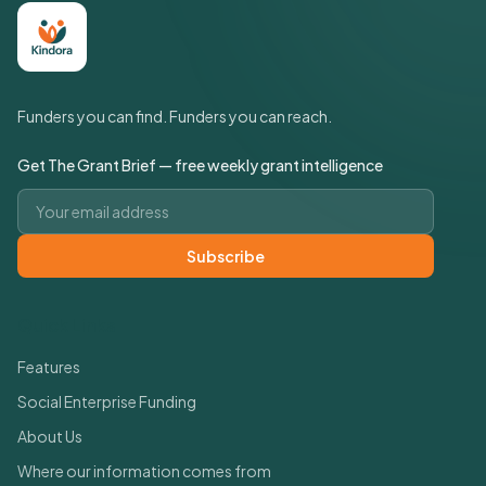
Funders you can find. Funders you can reach.
Get The Grant Brief — free weekly grant intelligence
Email address
Subscribe
Quick Links
Features
Social Enterprise Funding
About Us
Where our information comes from