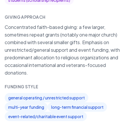
students (scholarship recipients)
GIVING APPROACH
Concentrated faith-based giving: a few larger,
sometimes repeat grants (notably one major church)
combined with several smaller gifts. Emphasis on
unrestricted/general support and event funding, with
predominant allocation to religious organizations and
occasional international and veterans-focused
donations.
FUNDING STYLE
general operating / unrestricted support
multi-year funding
long-term financial support
event-related/charitable event support