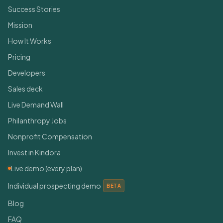
Success Stories
Mission
How It Works
Pricing
Developers
Sales deck
Live Demand Wall
Philanthropy Jobs
Nonprofit Compensation
Invest in Kindora
Live demo (every plan)
Individual prospecting demo
BETA
Blog
FAQ