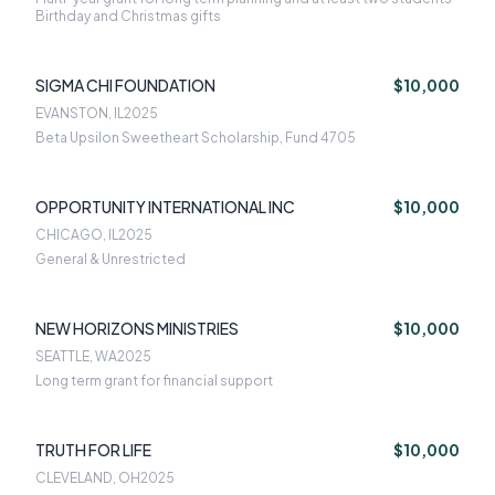
Birthday and Christmas gifts
SIGMA CHI FOUNDATION
$10,000
EVANSTON, IL
2025
Beta Upsilon Sweetheart Scholarship, Fund 4705
OPPORTUNITY INTERNATIONAL INC
$10,000
CHICAGO, IL
2025
General & Unrestricted
NEW HORIZONS MINISTRIES
$10,000
SEATTLE, WA
2025
Long term grant for financial support
TRUTH FOR LIFE
$10,000
CLEVELAND, OH
2025