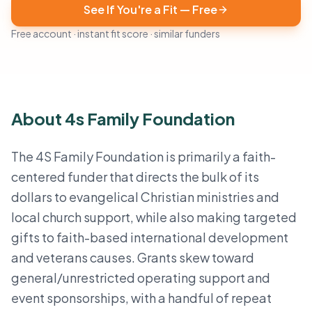
See If You're a Fit — Free
Free account · instant fit score · similar funders
About 4s Family Foundation
The 4S Family Foundation is primarily a faith-
centered funder that directs the bulk of its
dollars to evangelical Christian ministries and
local church support, while also making targeted
gifts to faith-based international development
and veterans causes. Grants skew toward
general/unrestricted operating support and
event sponsorships, with a handful of repeat