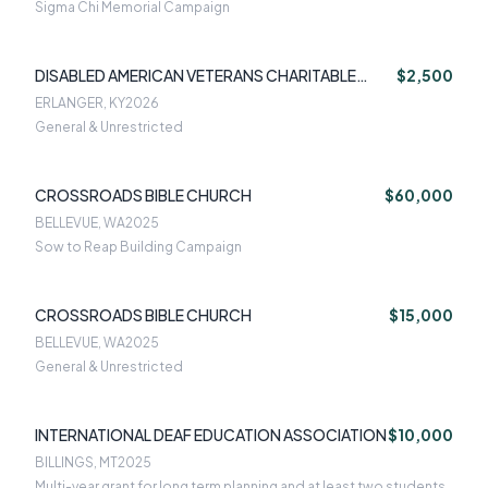
Sigma Chi Memorial Campaign
DISABLED AMERICAN VETERANS CHARITABLE
$2,500
SERVICE TRUS
ERLANGER, KY
2026
General & Unrestricted
CROSSROADS BIBLE CHURCH
$60,000
BELLEVUE, WA
2025
Sow to Reap Building Campaign
CROSSROADS BIBLE CHURCH
$15,000
BELLEVUE, WA
2025
General & Unrestricted
INTERNATIONAL DEAF EDUCATION ASSOCIATION
$10,000
BILLINGS, MT
2025
Multi-year grant for long term planning and at least two students