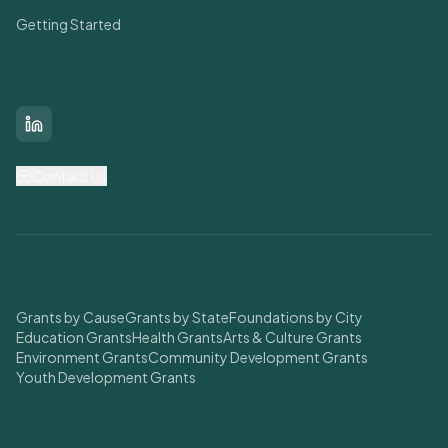
Getting Started
Connect With Us
LinkedIn
Contact Us
Find Grants
Grants by Cause
Grants by State
Foundations by City
Education Grants
Health Grants
Arts & Culture Grants
Environment Grants
Community Development Grants
Youth Development Grants