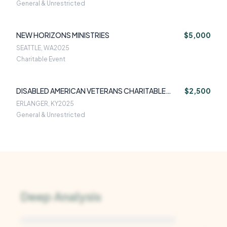
General & Unrestricted
NEW HORIZONS MINISTRIES
$5,000
SEATTLE, WA
2025
Charitable Event
DISABLED AMERICAN VETERANS CHARITABLE
$2,500
SERVICE TRUS
ERLANGER, KY
2025
General & Unrestricted
Deep Analysis