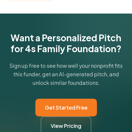
funder's focus areas and giving profile.
Get Started Free
Want a Personalized Pitch
for 4s Family Foundation?
Sign up free to see how well your nonprofit fits
this funder, get an AI-generated pitch, and
unlock similar foundations.
Get Started Free
View Pricing