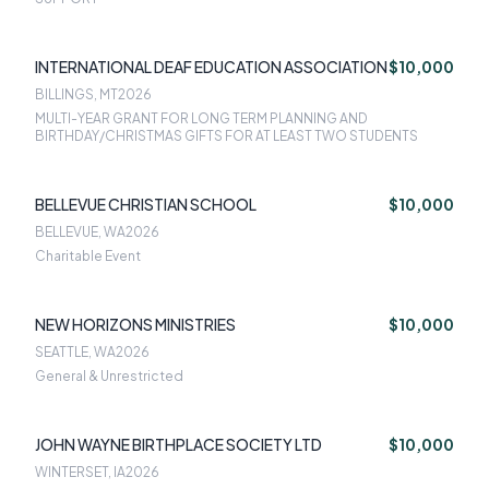
INTERNATIONAL DEAF EDUCATION ASSOCIATION
$10,000
BILLINGS, MT
2026
MULTI-YEAR GRANT FOR LONG TERM PLANNING AND
BIRTHDAY/CHRISTMAS GIFTS FOR AT LEAST TWO STUDENTS
BELLEVUE CHRISTIAN SCHOOL
$10,000
BELLEVUE, WA
2026
Charitable Event
NEW HORIZONS MINISTRIES
$10,000
SEATTLE, WA
2026
General & Unrestricted
JOHN WAYNE BIRTHPLACE SOCIETY LTD
$10,000
WINTERSET, IA
2026