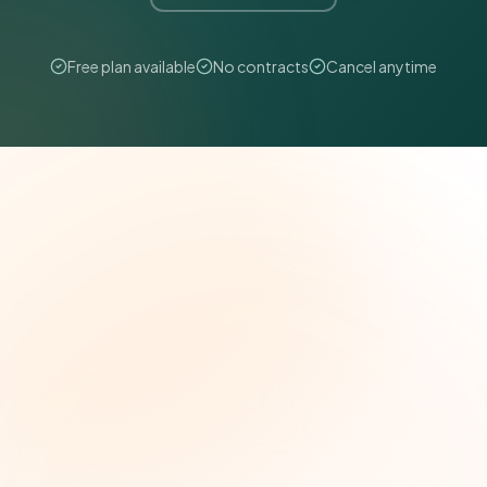
Free plan available
No contracts
Cancel anytime
The Grant Brief
Weekly grant intelligence for social impact