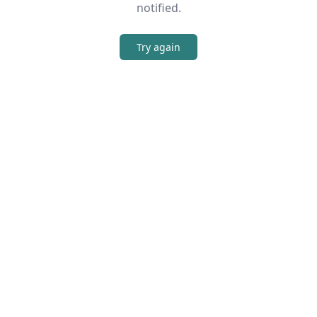
notified.
Try again