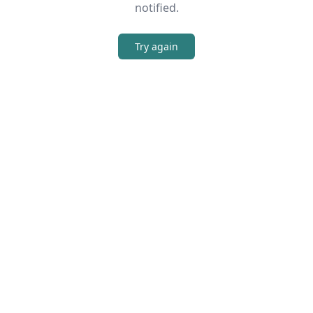
notified.
Try again