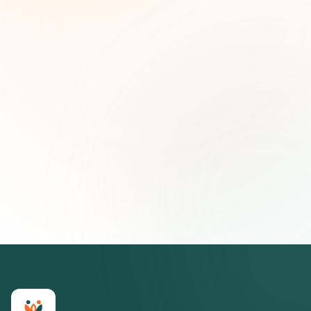
and strategic insights — free.
First name (optional)
Email address
Subscribe — It's Free
Join 500+ social impact leaders. Unsubscribe anytime.
Privacy
Policy