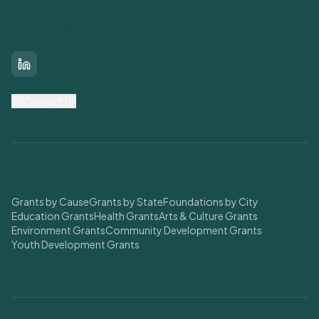
Connect With Us
LinkedIn
Contact Us
Find Grants
Grants by Cause
Grants by State
Foundations by City
Education Grants
Health Grants
Arts & Culture Grants
Environment Grants
Community Development Grants
Youth Development Grants