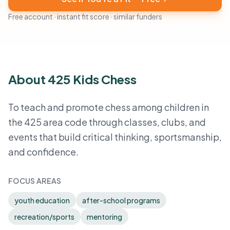
Free account · instant fit score · similar funders
About 425 Kids Chess
To teach and promote chess among children in
the 425 area code through classes, clubs, and
events that build critical thinking, sportsmanship,
and confidence.
FOCUS AREAS
youth education
after-school programs
recreation/sports
mentoring