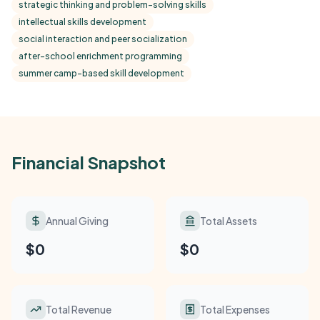
strategic thinking and problem-solving skills
intellectual skills development
social interaction and peer socialization
after-school enrichment programming
summer camp-based skill development
Financial Snapshot
Annual Giving
Total Assets
$0
$0
Total Revenue
Total Expenses