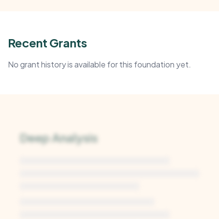
Recent Grants
No grant history is available for this foundation yet.
Deep Analysis