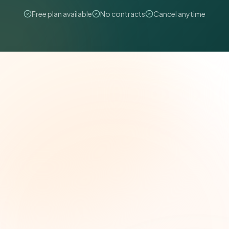
Free plan available
No contracts
Cancel anytime
The Grant Brief
Weekly grant intelligence for social impact
leaders. Curated opportunities, funding trends,