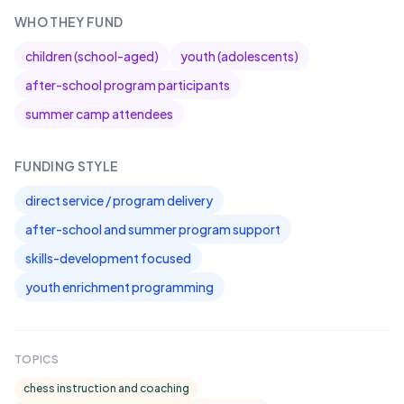
WHO THEY FUND
children (school-aged)
youth (adolescents)
after-school program participants
summer camp attendees
FUNDING STYLE
direct service / program delivery
after-school and summer program support
skills-development focused
youth enrichment programming
TOPICS
chess instruction and coaching