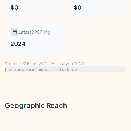
$0
$0
Latest 990 Filing
2024
Source: IRS Form 990-PF, fiscal year 2024.
See an error in this data? Let us know
Geographic Reach