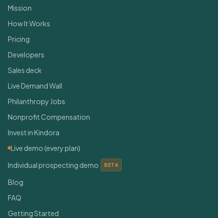
Mission
How It Works
Pricing
Developers
Sales deck
Live Demand Wall
Philanthropy Jobs
Nonprofit Compensation
Invest in Kindora
Live demo (every plan)
Individual prospecting demo
BETA
Blog
FAQ
Getting Started