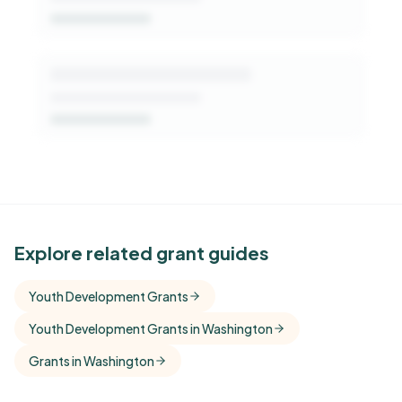
See Similar Funders
Explore related grant guides
Free Kindora accounts unlock side-by-side
Youth Development Grants
comparisons with foundations that share this
Youth Development Grants in Washington
funder's focus areas and giving profile.
Grants in Washington
Get Started Free