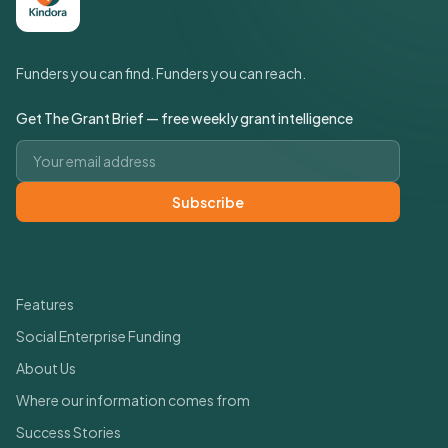
Funders you can find. Funders you can reach.
Get The Grant Brief — free weekly grant intelligence
Email address
Subscribe
Quick Links
Features
Social Enterprise Funding
About Us
Where our information comes from
Success Stories