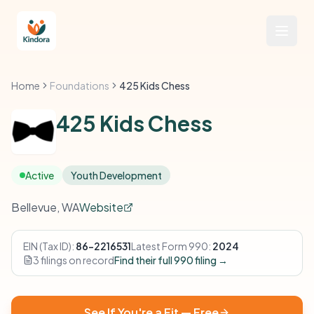
Home
Foundations
425 Kids Chess
425 Kids Chess
Active
Youth Development
Bellevue, WA
Website
EIN (Tax ID):
86-2216531
Latest Form 990:
2024
3 filings on record
Find their full 990 filing →
See If You're a Fit — Free