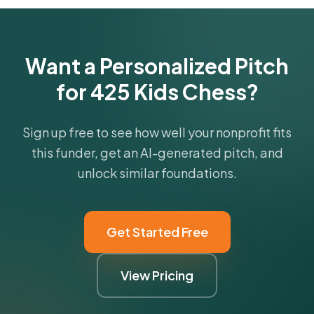
Want a Personalized Pitch
for 425 Kids Chess?
Sign up free to see how well your nonprofit fits
this funder, get an AI-generated pitch, and
unlock similar foundations.
Get Started Free
View Pricing