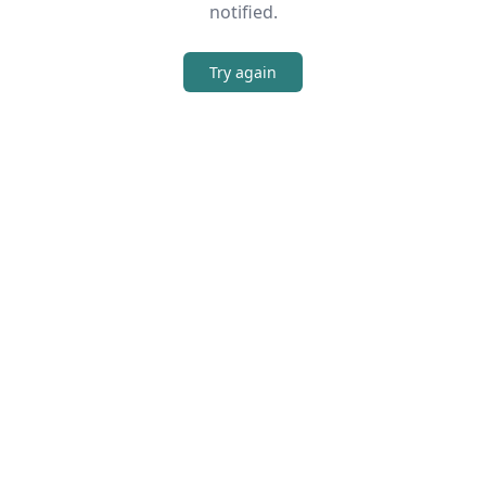
notified.
Try again