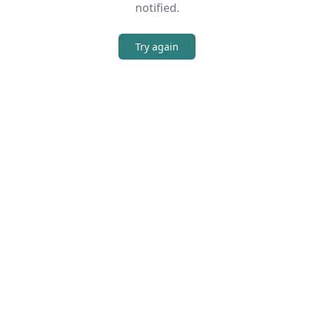
notified.
Try again