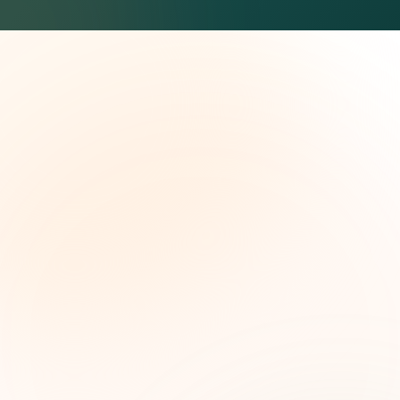
The Grant Brief
Weekly grant intelligence for social impact
leaders. Curated opportunities, funding trends,
and strategic insights — free.
First name (optional)