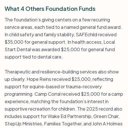
What 4 Others Foundation Funds
The foundation’s giving centers on a few recurring
service areas, each tied to a named general fund award.
In child safety and family stability, SAFEchild received
$35,000 for general support. In health access, Local
Start Dental was awarded $25,000 for general fund
support tied to dental care.
Therapeutic and resilience-building services also show
up clearly. Hope Reins received $25,000, reflecting
support for equine-based or trauma-recovery
programming. Camp Corral received $25,000 for a camp
experience, matching the foundation’s interest in
supportive recreation for children. The 2025 record also
includes support for Wake Ed Partnership, Green Chair,
StepUp Ministries, Families Together, and John A Holmes