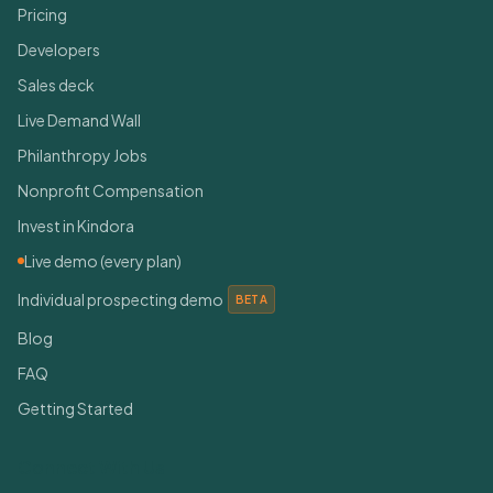
Pricing
Developers
Sales deck
Live Demand Wall
Philanthropy Jobs
Nonprofit Compensation
Invest in Kindora
Live demo (every plan)
Individual prospecting demo
BETA
Blog
FAQ
Getting Started
Connect With Us