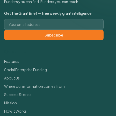
Funders you can find. Funders you can reach.
Get The Grant Brief — free weekly grant intelligence
Email address
Subscribe
Quick Links
Features
Social Enterprise Funding
About Us
Where our information comes from
Success Stories
Mission
How It Works