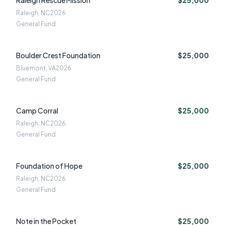
Raleigh Rescue Mission
$25,000
Raleigh, NC
2026
General Fund
Boulder Crest Foundation
$25,000
Bluemont, VA
2026
General Fund
Camp Corral
$25,000
Raleigh, NC
2026
General Fund
Foundation of Hope
$25,000
Raleigh, NC
2026
General Fund
Note in the Pocket
$25,000