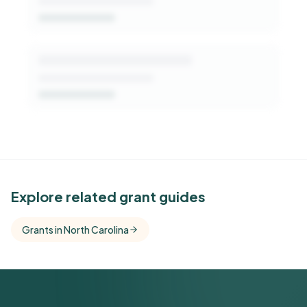
See Similar Funders
Explore related grant guides
Free Kindora accounts unlock side-by-side
Grants in North Carolina
comparisons with foundations that share this
funder's focus areas and giving profile.
Get Started Free