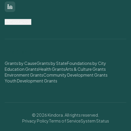
LinkedIn
Contact Us
Find Grants
Grants by Cause
Grants by State
Foundations by City
Education Grants
Health Grants
Arts & Culture Grants
Environment Grants
Community Development Grants
Youth Development Grants
© 2026 Kindora. All rights reserved.
Privacy Policy
Terms of Service
System Status