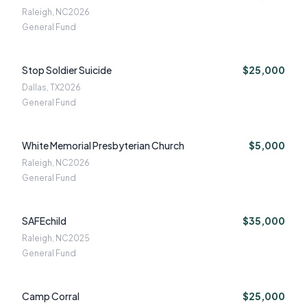
Raleigh, NC
2026
General Fund
Stop Soldier Suicide
$25,000
Dallas, TX
2026
General Fund
White Memorial Presbyterian Church
$5,000
Raleigh, NC
2026
General Fund
SAFEchild
$35,000
Raleigh, NC
2025
General Fund
Camp Corral
$25,000