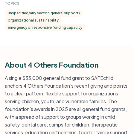
TOPICS
unspecified/any sector (general support)
organizational sustainability
emergency or responsive funding capacity
About 4 Others Foundation
A single $35,000 general fund grant to SAFEchild
anchors 4 Others Foundation’s recent giving and points
to a clear pattern: flexible support for organizations
serving children, youth, and vulnerable families. The
foundation’s awards in 2025 are all general fund grants,
with a spread of support to groups working in child
safety, dental care, camps for children, therapeutic
services, education partnerships, food or family support,