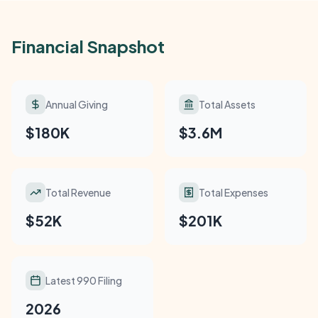
Financial Snapshot
Annual Giving
Total Assets
$180K
$3.6M
Total Revenue
Total Expenses
$52K
$201K
Latest 990 Filing
2026