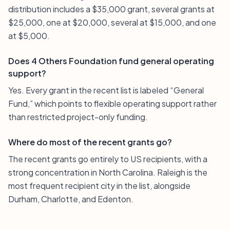
distribution includes a $35,000 grant, several grants at
$25,000, one at $20,000, several at $15,000, and one
at $5,000.
Does 4 Others Foundation fund general operating
support?
Yes. Every grant in the recent list is labeled “General
Fund,” which points to flexible operating support rather
than restricted project-only funding.
Where do most of the recent grants go?
The recent grants go entirely to US recipients, with a
strong concentration in North Carolina. Raleigh is the
most frequent recipient city in the list, alongside
Durham, Charlotte, and Edenton.