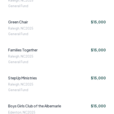
Raleigh, NC
2025
General Fund
Green Chair
$15,000
Raleigh, NC
2025
General Fund
Families Together
$15,000
Raleigh, NC
2025
General Fund
StepUp Ministries
$15,000
Raleigh, NC
2025
General Fund
Boys Girls Club of the Albemarle
$15,000
Edenton, NC
2025