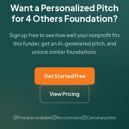
Want a Personalized Pitch
for 4 Others Foundation?
Sign up free to see how well your nonprofit fits
this funder, get an AI-generated pitch, and
unlock similar foundations.
Get Started Free
View Pricing
Free plan available
No contracts
Cancel anytime