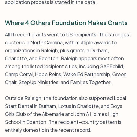
application process is stated in the data.
Where 4 Others Foundation Makes Grants
All 11 recent grants went to US recipients. The strongest
cluster is in North Carolina, with multiple awards to
organizations in Raleigh, plus grants in Durham,
Charlotte, and Edenton. Raleigh appears most often
among the listed recipient cities, including SAFEchild,
Camp Corral, Hope Reins, Wake Ed Partnership, Green
Chair, StepUp Ministries, and Families Together.
Outside Raleigh, the foundation also supported Local
Start Dental in Durham, Lotus in Charlotte, and Boys
Girls Club of the Albemarle and John A Holmes High
School in Edenton. The recipient-country pattern is
entirely domestic in the recent record.