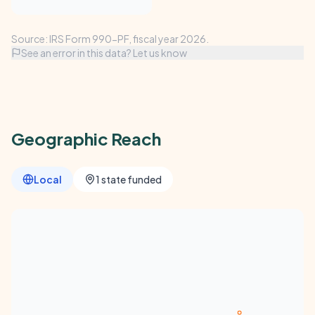
Source: IRS Form 990-PF, fiscal year 2026.
See an error in this data? Let us know
Geographic Reach
Local
1 state funded