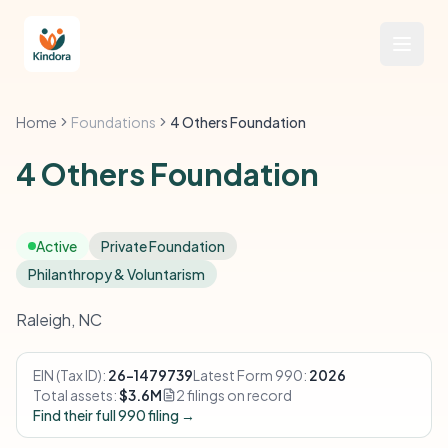
Home
Foundations
4 Others Foundation
4 Others Foundation
Active
Private Foundation
Philanthropy & Voluntarism
Raleigh, NC
EIN (Tax ID):
26-1479739
Latest Form 990:
2026
Total assets:
$3.6M
2 filings on record
Find their full 990 filing →