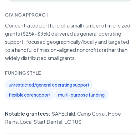
GIVING APPROACH
Concentrated portfolio of a small number of mid-sized
grants ($25k–$35k) delivered as general operating
support; focused geographically/locally and targeted
to a handful of mission-aligned nonprofits rather than
widely distributed small grants.
FUNDING STYLE
unrestricted/general operating support
flexible core support
multi-purpose funding
Notable grantees:
SAFEchild, Camp Corral, Hope
Reins, Local Start Dental, LOTUS