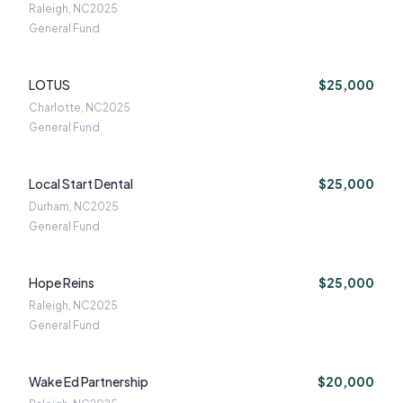
Raleigh, NC
2025
General Fund
LOTUS
$25,000
Charlotte, NC
2025
General Fund
Local Start Dental
$25,000
Durham, NC
2025
General Fund
Hope Reins
$25,000
Raleigh, NC
2025
General Fund
Wake Ed Partnership
$20,000