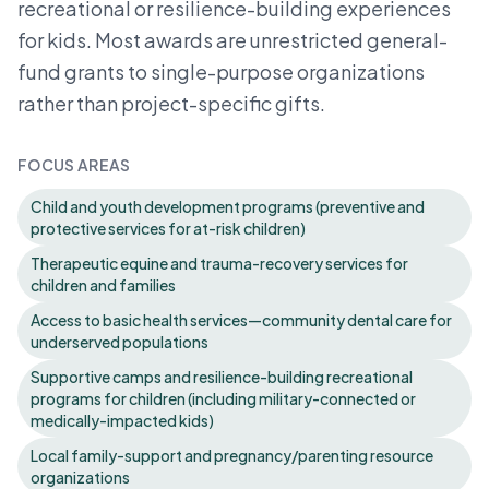
recreational or resilience-building experiences
for kids. Most awards are unrestricted general-
fund grants to single-purpose organizations
rather than project-specific gifts.
FOCUS AREAS
Child and youth development programs (preventive and
protective services for at-risk children)
Therapeutic equine and trauma-recovery services for
children and families
Access to basic health services—community dental care for
underserved populations
Supportive camps and resilience-building recreational
programs for children (including military-connected or
medically-impacted kids)
Local family-support and pregnancy/parenting resource
organizations