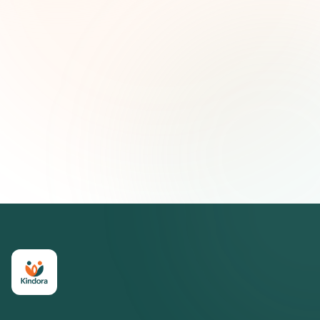
Email address
Subscribe — It's Free
Join 500+ social impact leaders. Unsubscribe anytime.
Privacy
Policy