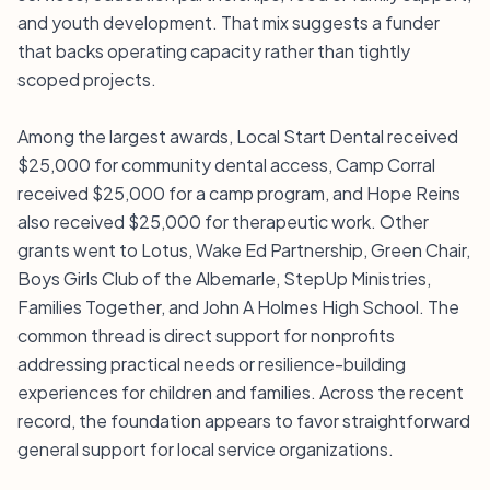
and youth development. That mix suggests a funder
that backs operating capacity rather than tightly
scoped projects.
Among the largest awards, Local Start Dental received
$25,000 for community dental access, Camp Corral
received $25,000 for a camp program, and Hope Reins
also received $25,000 for therapeutic work. Other
grants went to Lotus, Wake Ed Partnership, Green Chair,
Boys Girls Club of the Albemarle, StepUp Ministries,
Families Together, and John A Holmes High School. The
common thread is direct support for nonprofits
addressing practical needs or resilience-building
experiences for children and families. Across the recent
record, the foundation appears to favor straightforward
general support for local service organizations.