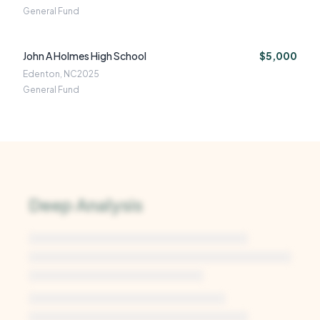
General Fund
John A Holmes High School
$5,000
Edenton, NC
2025
General Fund
Deep Analysis