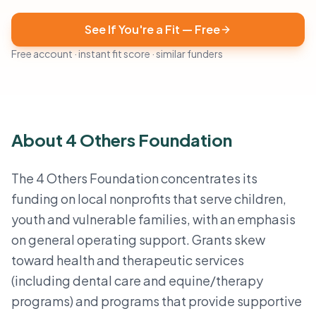
See If You're a Fit — Free
Free account · instant fit score · similar funders
About 4 Others Foundation
The 4 Others Foundation concentrates its
funding on local nonprofits that serve children,
youth and vulnerable families, with an emphasis
on general operating support. Grants skew
toward health and therapeutic services
(including dental care and equine/therapy
programs) and programs that provide supportive