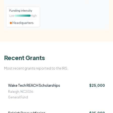
Funding intensity
Low
High
Headquarters
Recent Grants
Most recent grants reported to the IRS.
Wake Tech REACH Scholarships
$25,000
Raleigh, NC
2026
General Fund