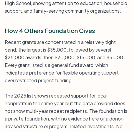
High School, showing attention to education, household
support, and family-serving community organizations.
How 4 Others Foundation Gives
Recent grants are concentrated in a relatively tight
band: the largest is $35,000, followed by several
$25,000 awards, then $20,000, $15,000, and $5,000.
Every grant listed is a general fund award, which
indicates a preference for flexible operating support
over restricted project funding.
The 2025 list shows repeated support for local
nonprofits in the same year, but the data provided does
not show multi-year repeat recipients. The foundation is
a private foundation, with no evidence here of a donor-
advised structure or program-related investments. No