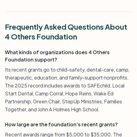
Frequently Asked Questions About
4 Others Foundation
What kinds of organizations does 4 Others
Foundation support?
Its recent grants go to child-safety, dental-care, camp,
therapeutic, education, and family-support nonprofits.
The 2025 record includes awards to SAFEchild, Local
Start Dental, Camp Corral, Hope Reins, Wake Ed
Partnership, Green Chair, StepUp Ministries, Families
Together, and John A Holmes High School.
How large are the foundation’s recent grants?
Recent awards range from $5,000 to $35,000. The