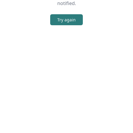
notified.
Try again