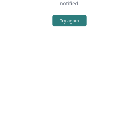
notified.
Try again