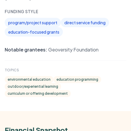
FUNDING STYLE
program/project support
direct service funding
education-focused grants
Notable grantees:
Geoversity Foundation
TOPICS
environmental education
education programming
outdoor/experiential learning
curriculum or offering development
Financial Snapshot