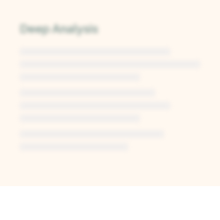
Deep Analysis
Unlock Deep Analysis