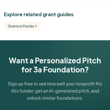
See Similar Funders
Explore related grant guides
Free Kindora accounts unlock side-by-side
Grants in Florida
comparisons with foundations that share this
funder's focus areas and giving profile.
Get Started Free
Want a Personalized Pitch
for 3a Foundation?
Sign up free to see how well your nonprofit fits
this funder, get an AI-generated pitch, and
unlock similar foundations.