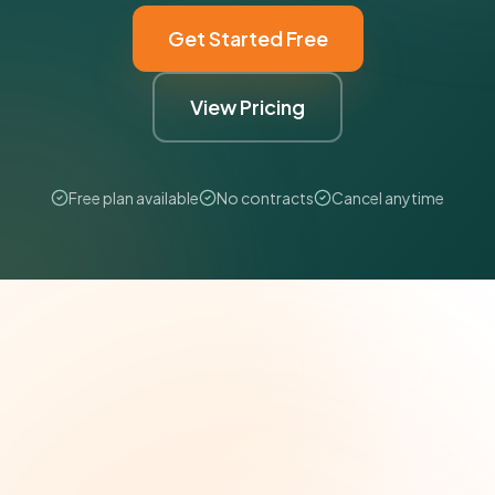
Get Started Free
View Pricing
Free plan available
No contracts
Cancel anytime