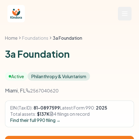
Home
Foundations
3a Foundation
3a Foundation
Active
Philanthropy & Voluntarism
Miami, FL
2567040620
EIN (Tax ID):
81-0897599
Latest Form 990:
2025
Total assets:
$137K
4 filings on record
Find their full 990 filing →