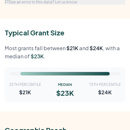
See an error in this data? Let us know
Typical Grant Size
Most grants fall between
$21K
and
$24K
, with a
median of
$23K
.
25TH PERCENTILE
MEDIAN
75TH PERCENTILE
$23K
$21K
$24K