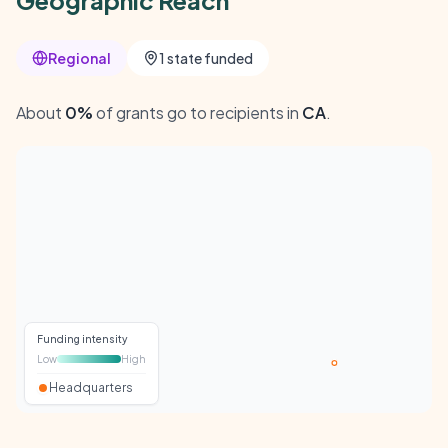
Geographic Reach
Regional
1 state funded
About
0%
of grants go to recipients in
CA
.
Funding intensity
Low
High
Headquarters