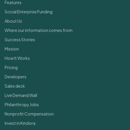
Features
Social Enterprise Funding
About Us
Where our information comes from
Success Stories
Mission
How It Works
Pricing
Developers
Sales deck
Live Demand Wall
Philanthropy Jobs
Nonprofit Compensation
Invest in Kindora