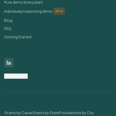
Live demo (every plan)
Individual prospecting demo
BETA
Blog
FAQ
Getting Started
Connect With Us
LinkedIn
Contact Us
Find Grants
Grants by Cause
Grants by State
Foundations by City