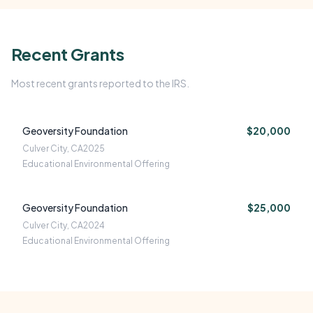
Recent Grants
Most recent grants reported to the IRS.
Geoversity Foundation
$20,000
Culver City, CA
2025
Educational Environmental Offering
Geoversity Foundation
$25,000
Culver City, CA
2024
Educational Environmental Offering