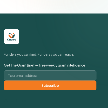
Funders you can find. Funders you can reach.
Get The Grant Brief — free weekly grant intelligence
Email address
Subscribe
Quick Links