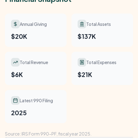
Annual Giving
Total Assets
$20K
$137K
Total Revenue
Total Expenses
$6K
$21K
Latest 990 Filing
2025
Source: IRS Form 990-PF, fiscal year 2025.