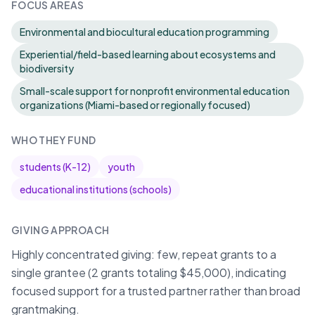
FOCUS AREAS
Environmental and biocultural education programming
Experiential/field-based learning about ecosystems and
biodiversity
Small-scale support for nonprofit environmental education
organizations (Miami-based or regionally focused)
WHO THEY FUND
students (K-12)
youth
educational institutions (schools)
GIVING APPROACH
Highly concentrated giving: few, repeat grants to a
single grantee (2 grants totaling $45,000), indicating
focused support for a trusted partner rather than broad
grantmaking.