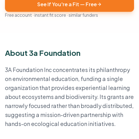
See If You're a Fit — Free
Free account · instant fit score · similar funders
About 3a Foundation
3A Foundation Inc concentrates its philanthropy
on environmental education, funding a single
organization that provides experiential learning
about ecosystems and biodiversity. Its grants are
narrowly focused rather than broadly distributed,
suggesting a mission-driven partnership with
hands-on ecological education initiatives.