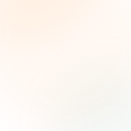
The Grant Brief
Weekly grant intelligence for social impact
leaders. Curated opportunities, funding trends,
and strategic insights — free.
First name (optional)
Email address
Subscribe — It's Free
Join 500+ social impact leaders. Unsubscribe anytime.
Privacy
Policy