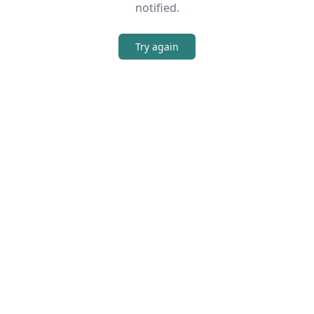
notified.
Try again