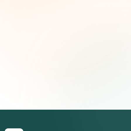
and strategic insights — free.
First name (optional)
Email address
Subscribe — It's Free
Join 500+ social impact leaders. Unsubscribe anytime.
Privacy
Policy