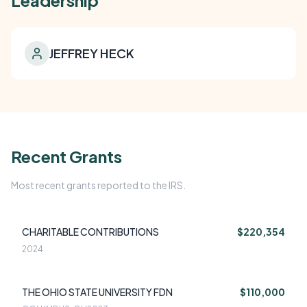
Leadership
JEFFREY HECK
Recent Grants
Most recent grants reported to the IRS.
CHARITABLE CONTRIBUTIONS
$220,354
2024
THE OHIO STATE UNIVERSITY FDN
$110,000