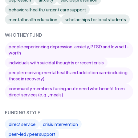
behavioral health / urgent care support
mental health education
scholarships for local students
WHO THEY FUND
people experiencing depression, anxiety, PTSD and low self-
worth
individuals with suicidal thoughts or recent crisis
people receiving mental health and addiction care (including
those in recovery)
community members facing acute need who benefit from
direct services (e.g., meals)
FUNDING STYLE
direct service
crisis intervention
peer-led / peer support