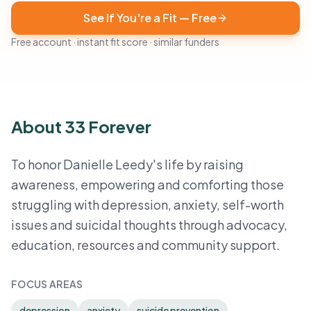
See If You're a Fit — Free
Free account · instant fit score · similar funders
About 33 Forever
To honor Danielle Leedy's life by raising
awareness, empowering and comforting those
struggling with depression, anxiety, self-worth
issues and suicidal thoughts through advocacy,
education, resources and community support.
FOCUS AREAS
depression
anxiety
suicide prevention