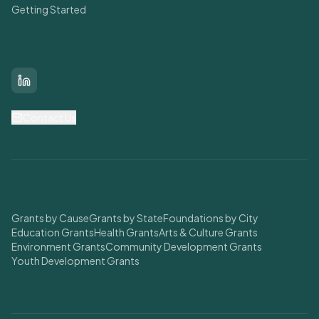
Getting Started
Connect With Us
LinkedIn
Contact Us
Find Grants
Grants by Cause
Grants by State
Foundations by City
Education Grants
Health Grants
Arts & Culture Grants
Environment Grants
Community Development Grants
Youth Development Grants