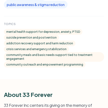
public awareness & stigma reduction
TOPICS
mental health support for depression, anxiety, PTSD
suicide prevention and postvention
addiction recovery support and harm reduction
crisis services and emergency stabilization
community meals and basic needs support tied to treatment
engagement
community outreach and empowerment programming
About 33 Forever
33 Forever Inc centers its giving on the memory of