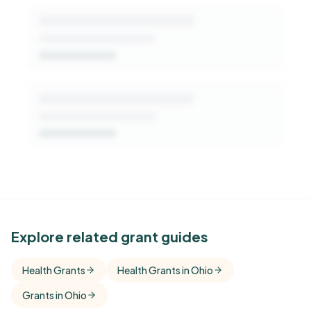
See Similar Funders
Explore related grant guides
Free Kindora accounts unlock side-by-side
Health Grants
Health Grants in Ohio
comparisons with foundations that share this
Grants in Ohio
funder's focus areas and giving profile.