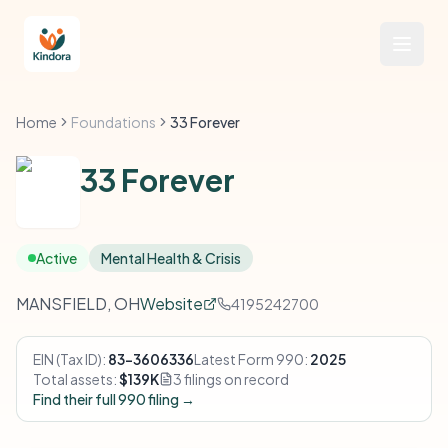
Home
Foundations
33 Forever
33 Forever
Active
Mental Health & Crisis
MANSFIELD, OH
Website
4195242700
EIN (Tax ID):
83-3606336
Latest Form 990:
2025
Total assets:
$139K
3 filings on record
Find their full 990 filing →