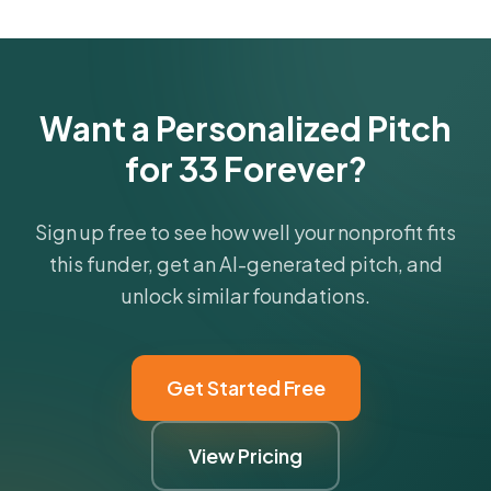
Get Started Free
Want a Personalized Pitch
for 33 Forever?
Sign up free to see how well your nonprofit fits
this funder, get an AI-generated pitch, and
unlock similar foundations.
Get Started Free
View Pricing