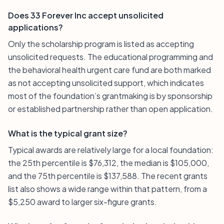
Does 33 Forever Inc accept unsolicited
applications?
Only the scholarship program is listed as accepting
unsolicited requests. The educational programming and
the behavioral health urgent care fund are both marked
as not accepting unsolicited support, which indicates
most of the foundation’s grantmaking is by sponsorship
or established partnership rather than open application.
What is the typical grant size?
Typical awards are relatively large for a local foundation:
the 25th percentile is $76,312, the median is $105,000,
and the 75th percentile is $137,588. The recent grants
list also shows a wide range within that pattern, from a
$5,250 award to larger six-figure grants.