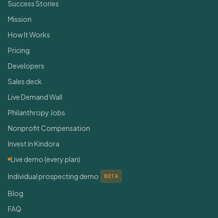
Success Stories
Mission
How It Works
Pricing
Developers
Sales deck
Live Demand Wall
Philanthropy Jobs
Nonprofit Compensation
Invest in Kindora
Live demo (every plan)
Individual prospecting demo
BETA
Blog
FAQ