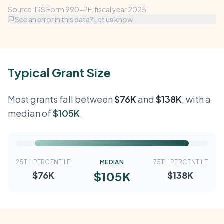
Source: IRS Form 990-PF, fiscal year 2025.
See an error in this data? Let us know
Typical Grant Size
Most grants fall between
$76K
and
$138K
, with a
median of
$105K
.
25TH PERCENTILE
MEDIAN
75TH PERCENTILE
$105K
$76K
$138K