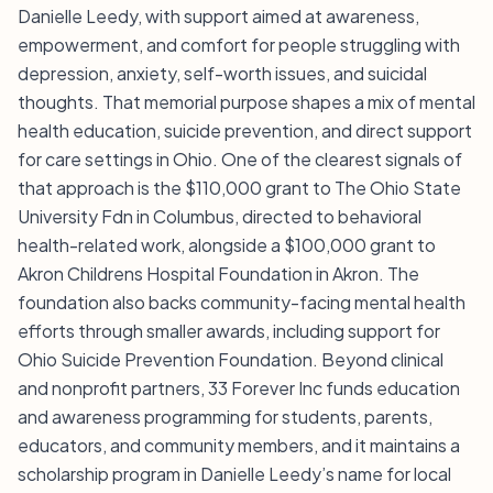
Danielle Leedy, with support aimed at awareness,
empowerment, and comfort for people struggling with
depression, anxiety, self-worth issues, and suicidal
thoughts. That memorial purpose shapes a mix of mental
health education, suicide prevention, and direct support
for care settings in Ohio. One of the clearest signals of
that approach is the $110,000 grant to The Ohio State
University Fdn in Columbus, directed to behavioral
health-related work, alongside a $100,000 grant to
Akron Childrens Hospital Foundation in Akron. The
foundation also backs community-facing mental health
efforts through smaller awards, including support for
Ohio Suicide Prevention Foundation. Beyond clinical
and nonprofit partners, 33 Forever Inc funds education
and awareness programming for students, parents,
educators, and community members, and it maintains a
scholarship program in Danielle Leedy’s name for local