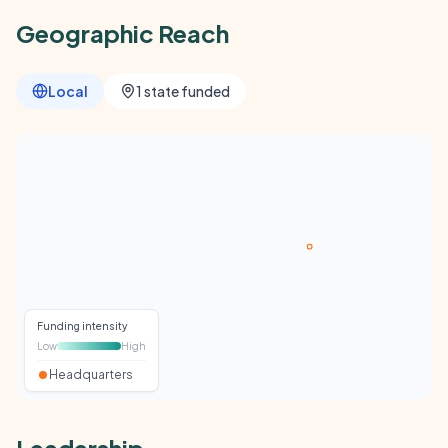
Geographic Reach
Local
1 state funded
Funding intensity
Low
High
Headquarters