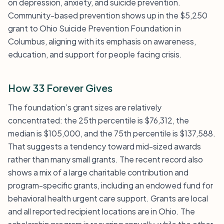
on depression, anxiety, and suicide prevention.
Community-based prevention shows up in the $5,250
grant to Ohio Suicide Prevention Foundation in
Columbus, aligning with its emphasis on awareness,
education, and support for people facing crisis.
How 33 Forever Gives
The foundation’s grant sizes are relatively
concentrated: the 25th percentile is $76,312, the
median is $105,000, and the 75th percentile is $137,588.
That suggests a tendency toward mid-sized awards
rather than many small grants. The recent record also
shows a mix of a large charitable contribution and
program-specific grants, including an endowed fund for
behavioral health urgent care support. Grants are local
and all reported recipient locations are in Ohio. The