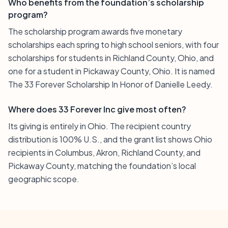
Who benefits from the foundation’s scholarship
program?
The scholarship program awards five monetary
scholarships each spring to high school seniors, with four
scholarships for students in Richland County, Ohio, and
one for a student in Pickaway County, Ohio. It is named
The 33 Forever Scholarship In Honor of Danielle Leedy.
Where does 33 Forever Inc give most often?
Its giving is entirely in Ohio. The recipient country
distribution is 100% U.S., and the grant list shows Ohio
recipients in Columbus, Akron, Richland County, and
Pickaway County, matching the foundation’s local
geographic scope.