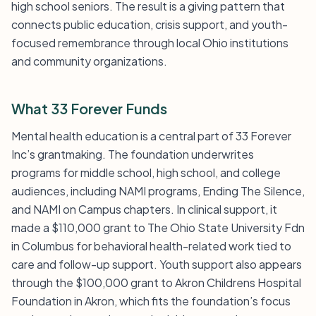
high school seniors. The result is a giving pattern that
connects public education, crisis support, and youth-
focused remembrance through local Ohio institutions
and community organizations.
What 33 Forever Funds
Mental health education is a central part of 33 Forever
Inc’s grantmaking. The foundation underwrites
programs for middle school, high school, and college
audiences, including NAMI programs, Ending The Silence,
and NAMI on Campus chapters. In clinical support, it
made a $110,000 grant to The Ohio State University Fdn
in Columbus for behavioral health-related work tied to
care and follow-up support. Youth support also appears
through the $100,000 grant to Akron Childrens Hospital
Foundation in Akron, which fits the foundation’s focus