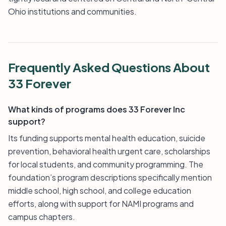
Ohio institutions and communities.
Frequently Asked Questions About
33 Forever
What kinds of programs does 33 Forever Inc
support?
Its funding supports mental health education, suicide
prevention, behavioral health urgent care, scholarships
for local students, and community programming. The
foundation’s program descriptions specifically mention
middle school, high school, and college education
efforts, along with support for NAMI programs and
campus chapters.