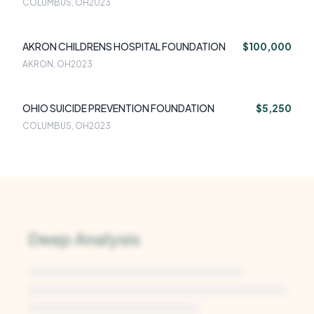
COLUMBUS, OH
2023
AKRON CHILDRENS HOSPITAL FOUNDATION
$100,000
AKRON, OH
2023
OHIO SUICIDE PREVENTION FOUNDATION
$5,250
COLUMBUS, OH
2023
Deep Analysis