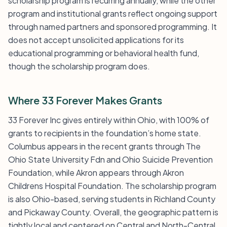
scholarship program is recurring annually, while the other
program and institutional grants reflect ongoing support
through named partners and sponsored programming. It
does not accept unsolicited applications for its
educational programming or behavioral health fund,
though the scholarship program does.
Where 33 Forever Makes Grants
33 Forever Inc gives entirely within Ohio, with 100% of
grants to recipients in the foundation’s home state.
Columbus appears in the recent grants through The
Ohio State University Fdn and Ohio Suicide Prevention
Foundation, while Akron appears through Akron
Childrens Hospital Foundation. The scholarship program
is also Ohio-based, serving students in Richland County
and Pickaway County. Overall, the geographic pattern is
tightly local and centered on Central and North-Central