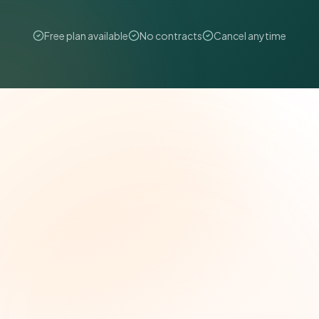
Free plan available
No contracts
Cancel anytime
The Grant Brief
Weekly grant intelligence for social impact
leaders. Curated opportunities, funding trends,