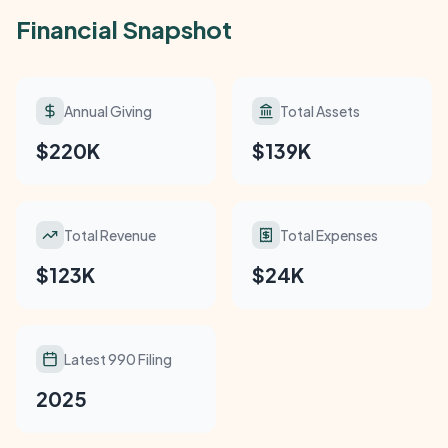
Financial Snapshot
Annual Giving
Total Assets
$220K
$139K
Total Revenue
Total Expenses
$123K
$24K
Latest 990 Filing
2025