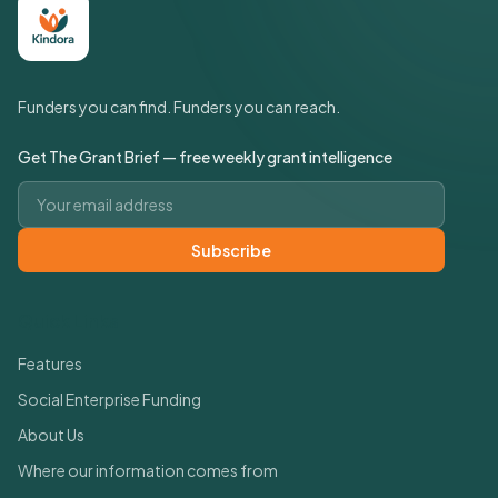
Funders you can find. Funders you can reach.
Get The Grant Brief — free weekly grant intelligence
Email address
Subscribe
Quick Links
Features
Social Enterprise Funding
About Us
Where our information comes from