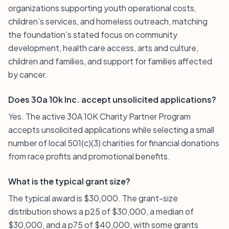
organizations supporting youth operational costs,
children’s services, and homeless outreach, matching
the foundation’s stated focus on community
development, health care access, arts and culture,
children and families, and support for families affected
by cancer.
Does 30a 10k Inc. accept unsolicited applications?
Yes. The active 30A 10K Charity Partner Program
accepts unsolicited applications while selecting a small
number of local 501(c)(3) charities for financial donations
from race profits and promotional benefits.
What is the typical grant size?
The typical award is $30,000. The grant-size
distribution shows a p25 of $30,000, a median of
$30,000, and a p75 of $40,000, with some grants