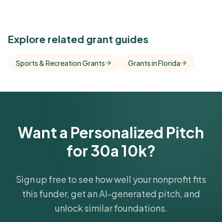
See Similar Funders
Explore related grant guides
Free Kindora accounts unlock side-by-side
Sports & Recreation Grants
Grants in Florida
comparisons with foundations that share this
funder's focus areas and giving profile.
Get Started Free
Want a Personalized Pitch
for 30a 10k?
Sign up free to see how well your nonprofit fits
this funder, get an AI-generated pitch, and
unlock similar foundations.