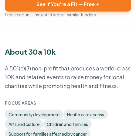
See If You're a Fit — Free
Free account · instant fit score · similar funders
About 30a 10k
A 501(c)(3) non-profit that produces a world-class
10K and related events to raise money for local
charities while promoting health and fitness.
FOCUS AREAS
Community development
Health care access
Arts and culture
Children and families
Support for families affected by cancer