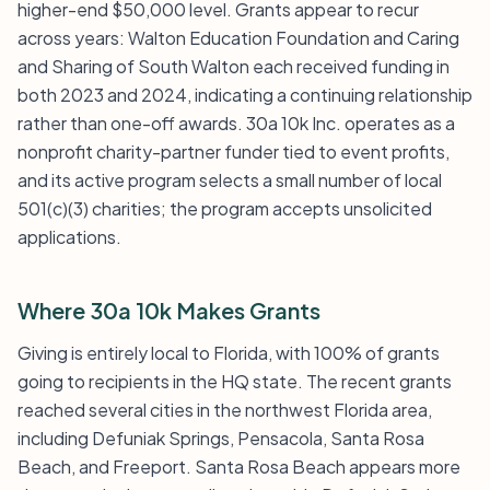
higher-end $50,000 level. Grants appear to recur
across years: Walton Education Foundation and Caring
and Sharing of South Walton each received funding in
both 2023 and 2024, indicating a continuing relationship
rather than one-off awards. 30a 10k Inc. operates as a
nonprofit charity-partner funder tied to event profits,
and its active program selects a small number of local
501(c)(3) charities; the program accepts unsolicited
applications.
Where 30a 10k Makes Grants
Giving is entirely local to Florida, with 100% of grants
going to recipients in the HQ state. The recent grants
reached several cities in the northwest Florida area,
including Defuniak Springs, Pensacola, Santa Rosa
Beach, and Freeport. Santa Rosa Beach appears more