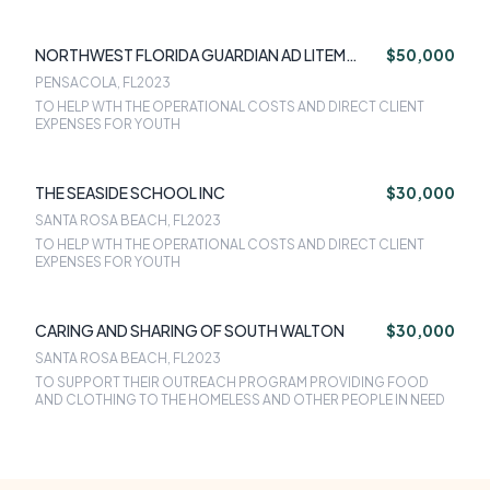
NORTHWEST FLORIDA GUARDIAN AD LITEM
$50,000
FOUNDATION INC
PENSACOLA, FL
2023
TO HELP WTH THE OPERATIONAL COSTS AND DIRECT CLIENT
EXPENSES FOR YOUTH
THE SEASIDE SCHOOL INC
$30,000
SANTA ROSA BEACH, FL
2023
TO HELP WTH THE OPERATIONAL COSTS AND DIRECT CLIENT
EXPENSES FOR YOUTH
CARING AND SHARING OF SOUTH WALTON
$30,000
SANTA ROSA BEACH, FL
2023
TO SUPPORT THEIR OUTREACH PROGRAM PROVIDING FOOD
AND CLOTHING TO THE HOMELESS AND OTHER PEOPLE IN NEED