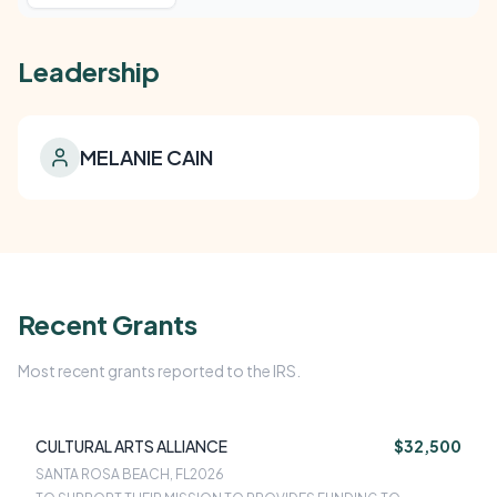
Leadership
MELANIE CAIN
Recent Grants
Most recent grants reported to the IRS.
CULTURAL ARTS ALLIANCE
$32,500
SANTA ROSA BEACH, FL
2026