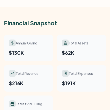
Financial Snapshot
Annual Giving
Total Assets
$130K
$62K
Total Revenue
Total Expenses
$216K
$191K
Latest 990 Filing