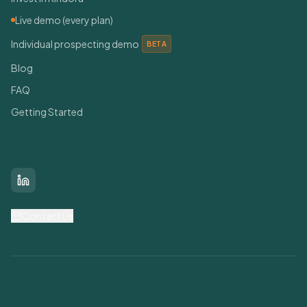
Live demo (every plan)
Individual prospecting demo
BETA
Blog
FAQ
Getting Started
Connect With Us
LinkedIn
Contact Us
Find Grants