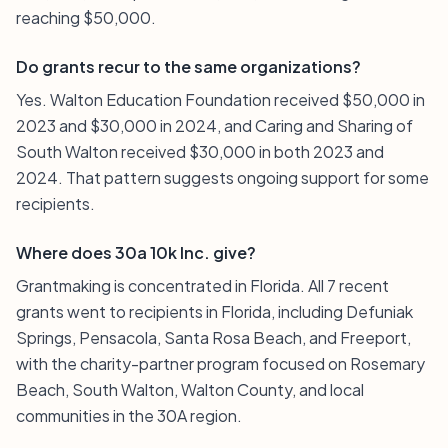
reaching $50,000.
Do grants recur to the same organizations?
Yes. Walton Education Foundation received $50,000 in
2023 and $30,000 in 2024, and Caring and Sharing of
South Walton received $30,000 in both 2023 and
2024. That pattern suggests ongoing support for some
recipients.
Where does 30a 10k Inc. give?
Grantmaking is concentrated in Florida. All 7 recent
grants went to recipients in Florida, including Defuniak
Springs, Pensacola, Santa Rosa Beach, and Freeport,
with the charity-partner program focused on Rosemary
Beach, South Walton, Walton County, and local
communities in the 30A region.