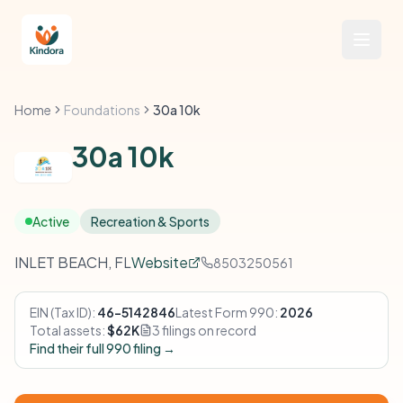
Home
Foundations
30a 10k
30a 10k
Active
Recreation & Sports
INLET BEACH, FL
Website
8503250561
EIN (Tax ID):
46-5142846
Latest Form 990:
2026
Total assets:
$62K
3 filings on record
Find their full 990 filing →