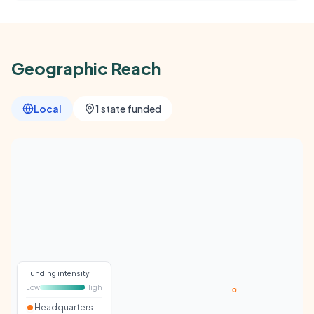
Geographic Reach
Local
1 state funded
Funding intensity
Low
High
Headquarters