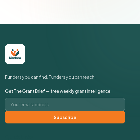
Funders you can find. Funders you can reach.
Get The Grant Brief — free weekly grant intelligence
Email address
Subscribe
Quick Links