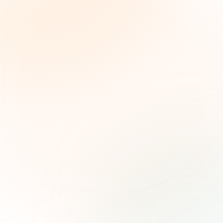
The Grant Brief
Weekly grant intelligence for social impact
leaders. Curated opportunities, funding trends,
and strategic insights — free.
First name (optional)
Email address
Subscribe — It's Free
Join 500+ social impact leaders. Unsubscribe anytime.
Privacy
Policy