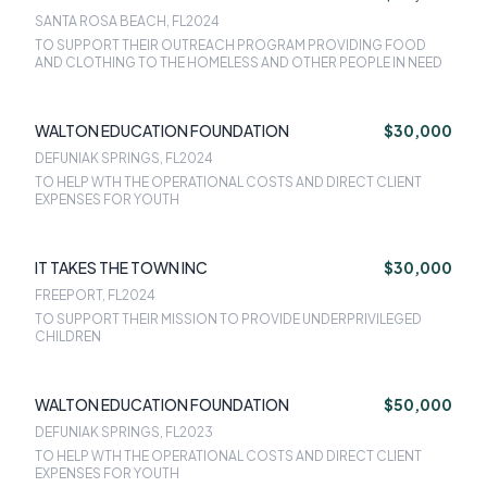
SANTA ROSA BEACH, FL
2024
TO SUPPORT THEIR OUTREACH PROGRAM PROVIDING FOOD
AND CLOTHING TO THE HOMELESS AND OTHER PEOPLE IN NEED
WALTON EDUCATION FOUNDATION
$30,000
DEFUNIAK SPRINGS, FL
2024
TO HELP WTH THE OPERATIONAL COSTS AND DIRECT CLIENT
EXPENSES FOR YOUTH
IT TAKES THE TOWN INC
$30,000
FREEPORT, FL
2024
TO SUPPORT THEIR MISSION TO PROVIDE UNDERPRIVILEGED
CHILDREN
WALTON EDUCATION FOUNDATION
$50,000
DEFUNIAK SPRINGS, FL
2023
TO HELP WTH THE OPERATIONAL COSTS AND DIRECT CLIENT
EXPENSES FOR YOUTH