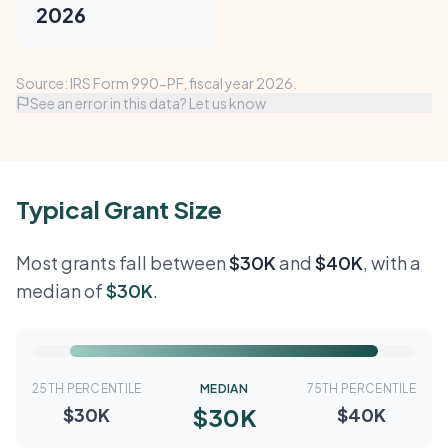
2026
Source: IRS Form 990-PF, fiscal year 2026.
See an error in this data? Let us know
Typical Grant Size
Most grants fall between
$30K
and
$40K
, with a
median of
$30K
.
25TH PERCENTILE
MEDIAN
75TH PERCENTILE
$30K
$30K
$40K