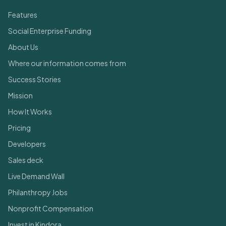
Features
Social Enterprise Funding
About Us
Where our information comes from
Success Stories
Mission
How It Works
Pricing
Developers
Sales deck
Live Demand Wall
Philanthropy Jobs
Nonprofit Compensation
Invest in Kindora