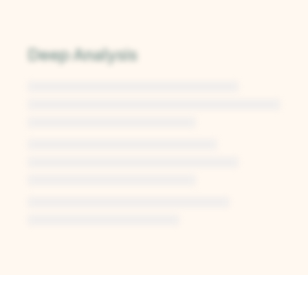
Deep Analysis