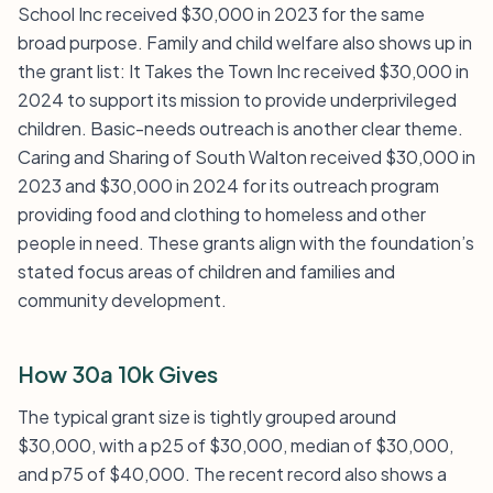
School Inc received $30,000 in 2023 for the same
broad purpose. Family and child welfare also shows up in
the grant list: It Takes the Town Inc received $30,000 in
2024 to support its mission to provide underprivileged
children. Basic-needs outreach is another clear theme.
Caring and Sharing of South Walton received $30,000 in
2023 and $30,000 in 2024 for its outreach program
providing food and clothing to homeless and other
people in need. These grants align with the foundation’s
stated focus areas of children and families and
community development.
How 30a 10k Gives
The typical grant size is tightly grouped around
$30,000, with a p25 of $30,000, median of $30,000,
and p75 of $40,000. The recent record also shows a