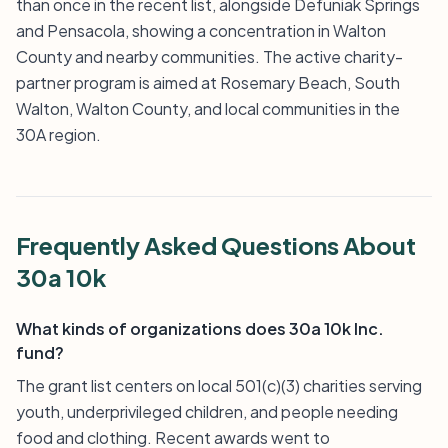
than once in the recent list, alongside Defuniak Springs
and Pensacola, showing a concentration in Walton
County and nearby communities. The active charity-
partner program is aimed at Rosemary Beach, South
Walton, Walton County, and local communities in the
30A region.
Frequently Asked Questions About
30a 10k
What kinds of organizations does 30a 10k Inc.
fund?
The grant list centers on local 501(c)(3) charities serving
youth, underprivileged children, and people needing
food and clothing. Recent awards went to