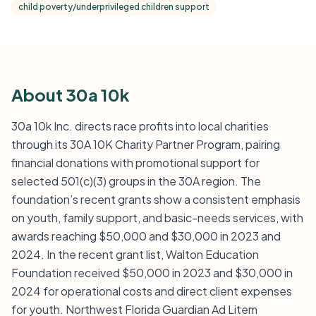
child poverty/underprivileged children support
About 30a 10k
30a 10k Inc. directs race profits into local charities
through its 30A 10K Charity Partner Program, pairing
financial donations with promotional support for
selected 501(c)(3) groups in the 30A region. The
foundation’s recent grants show a consistent emphasis
on youth, family support, and basic-needs services, with
awards reaching $50,000 and $30,000 in 2023 and
2024. In the recent grant list, Walton Education
Foundation received $50,000 in 2023 and $30,000 in
2024 for operational costs and direct client expenses
for youth. Northwest Florida Guardian Ad Litem