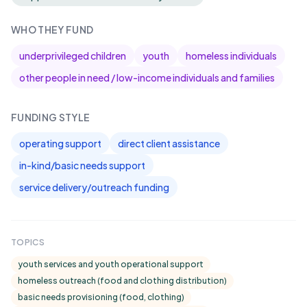
WHO THEY FUND
underprivileged children
youth
homeless individuals
other people in need / low-income individuals and families
FUNDING STYLE
operating support
direct client assistance
in-kind/basic needs support
service delivery/outreach funding
TOPICS
youth services and youth operational support
homeless outreach (food and clothing distribution)
basic needs provisioning (food, clothing)