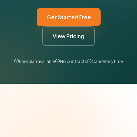
Get Started Free
View Pricing
Free plan available
No contracts
Cancel anytime