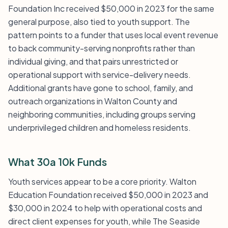
Foundation Inc received $50,000 in 2023 for the same
general purpose, also tied to youth support. The
pattern points to a funder that uses local event revenue
to back community-serving nonprofits rather than
individual giving, and that pairs unrestricted or
operational support with service-delivery needs.
Additional grants have gone to school, family, and
outreach organizations in Walton County and
neighboring communities, including groups serving
underprivileged children and homeless residents.
What 30a 10k Funds
Youth services appear to be a core priority. Walton
Education Foundation received $50,000 in 2023 and
$30,000 in 2024 to help with operational costs and
direct client expenses for youth, while The Seaside