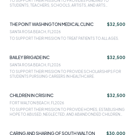
TO SUPPORT THEIR MISSION TO PROVIDES FUNDING TO
STUDENTS, TEACHERS, SCHOOLS, ARTISTS, AND ARTS
ORGANIZATIONS FOR ARTS AND CULTURAL OPPORTUNITIES,
SUPPLIES, EDUCATION, AND EXPERIENCES.
THE POINT WASHINGTON MEDICAL CLINIC
$32,500
SANTA ROSA BEACH, FL
2026
TO SUPPORT THEIR MISSION TO TREAT PATIENTS TO ALL AGES.
BAILEY BRIGADE INC
$32,500
SANTA ROSA BEACH, FL
2026
TO SUPPORT THEIR MISSION TO PROVIDE SCHOLARSHIPS FOR
STUDENTS PURSUING CAREERS IN HEALTHCARE.
CHILDREN IN CRISI INC
$32,500
FORT WALTON BEACH, FL
2026
TO SUPPORT THEIR MISSION TO PROVIDE HOMES, ESTABLISHING
HOPE TO ABUSED, NEGLECTED, AND ABANDONDED CHILDREN
OF OKALOOSA, WALTON, SANTA ROSA, AND ESCAMBIA
COUNTIES.
CARING AND SHARING OF SOUTH WALTON
$30,000