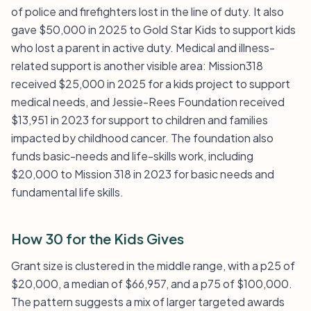
of police and firefighters lost in the line of duty. It also
gave $50,000 in 2025 to Gold Star Kids to support kids
who lost a parent in active duty. Medical and illness-
related support is another visible area: Mission318
received $25,000 in 2025 for a kids project to support
medical needs, and Jessie-Rees Foundation received
$13,951 in 2023 for support to children and families
impacted by childhood cancer. The foundation also
funds basic-needs and life-skills work, including
$20,000 to Mission 318 in 2023 for basic needs and
fundamental life skills.
How 30 for the Kids Gives
Grant size is clustered in the middle range, with a p25 of
$20,000, a median of $66,957, and a p75 of $100,000.
The pattern suggests a mix of larger targeted awards