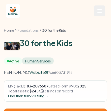
Home
Foundations
30 for the Kids
30 for the Kids
Active
Human Services
FENTON, MO
Website
6603731915
EIN (Tax ID):
83-2076507
Latest Form 990:
2025
Total assets:
$245K
3 filings on record
Find their full 990 filing →