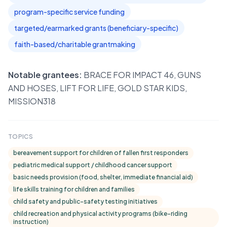
program-specific service funding
targeted/earmarked grants (beneficiary-specific)
faith-based/charitable grantmaking
Notable grantees:
BRACE FOR IMPACT 46, GUNS
AND HOSES, LIFT FOR LIFE, GOLD STAR KIDS,
MISSION318
TOPICS
bereavement support for children of fallen first responders
pediatric medical support / childhood cancer support
basic needs provision (food, shelter, immediate financial aid)
life skills training for children and families
child safety and public-safety testing initiatives
child recreation and physical activity programs (bike-riding
instruction)