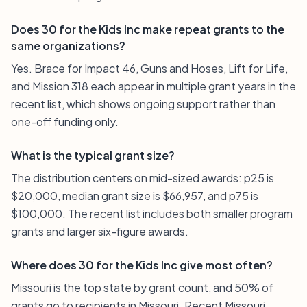
Does 30 for the Kids Inc make repeat grants to the
same organizations?
Yes. Brace for Impact 46, Guns and Hoses, Lift for Life,
and Mission 318 each appear in multiple grant years in the
recent list, which shows ongoing support rather than
one-off funding only.
What is the typical grant size?
The distribution centers on mid-sized awards: p25 is
$20,000, median grant size is $66,957, and p75 is
$100,000. The recent list includes both smaller program
grants and larger six-figure awards.
Where does 30 for the Kids Inc give most often?
Missouri is the top state by grant count, and 50% of
grants go to recipients in Missouri. Recent Missouri