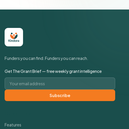
Funders you can find. Funders you can reach.
Get The Grant Brief — free weekly grant intelligence
Email address
Subscribe
Quick Links
Features