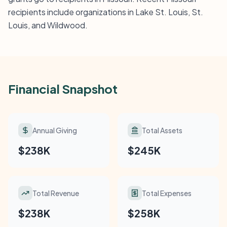
recipients include organizations in Lake St. Louis, St.
Louis, and Wildwood.
Financial Snapshot
Annual Giving
Total Assets
$238K
$245K
Total Revenue
Total Expenses
$238K
$258K