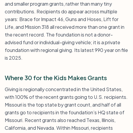
and smaller program grants, rather than many tiny
contributions. Recipients do appear across multiple
years: Brace for Impact 46, Guns and Hoses, Lift for
Life, and Mission 318 all received more than one grant in
the recent record. The foundation is not a donor-
advised fund or individual-giving vehicle; it is a private
foundation with regional giving. Its latest 990 year on file
is 2025.
Where 30 for the Kids Makes Grants
Giving is regionally concentrated in the United States,
with 100% of the recent grants going to U.S. recipients.
Missouri is the top state by grant count, and half of all
grants go to recipients in the foundation’s HQ state of
Missouri. Recent grants also reached Texas, Illinois,
California, and Nevada. Within Missouri, recipients