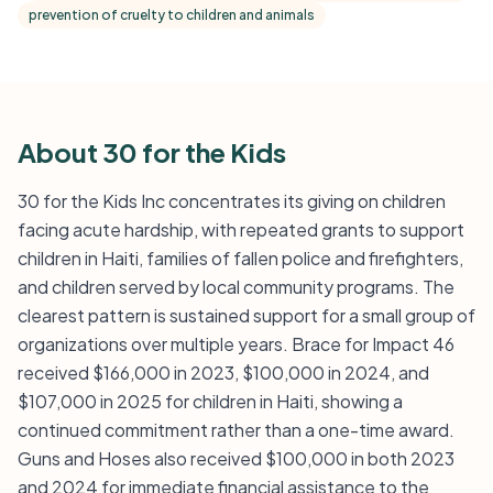
prevention of cruelty to children and animals
About 30 for the Kids
30 for the Kids Inc concentrates its giving on children
facing acute hardship, with repeated grants to support
children in Haiti, families of fallen police and firefighters,
and children served by local community programs. The
clearest pattern is sustained support for a small group of
organizations over multiple years. Brace for Impact 46
received $166,000 in 2023, $100,000 in 2024, and
$107,000 in 2025 for children in Haiti, showing a
continued commitment rather than a one-time award.
Guns and Hoses also received $100,000 in both 2023
and 2024 for immediate financial assistance to the