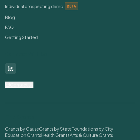
Individual prospecting demo
BETA
Blog
FAQ
Getting Started
Connect With Us
LinkedIn
Contact Us
Find Grants
Grants by Cause
Grants by State
Foundations by City
Education Grants
Health Grants
Arts & Culture Grants