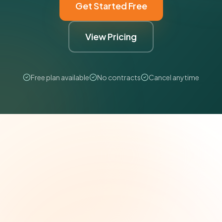
Get Started Free
View Pricing
Free plan available
No contracts
Cancel anytime