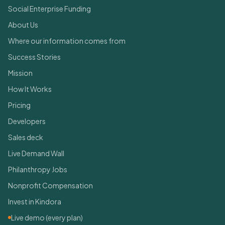
Social Enterprise Funding
About Us
Where our information comes from
Success Stories
Mission
How It Works
Pricing
Developers
Sales deck
Live Demand Wall
Philanthropy Jobs
Nonprofit Compensation
Invest in Kindora
Live demo (every plan)