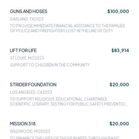
GUNS AND HOSES
$100,000
GARLAND, TX
2023
TO PROVIDE IMMEDIATE FINANCIAL ASSITANCE TO THE FAMILIES
OF POLICE AND FIREFIGHTERS LOST IN THE LINE OF DUTY
LIFT FOR LIFE
$83,914
ST LOUIS, MO
2023
SUPPORT TO CHILDREN IN THE COMMUNITY
STRIDER FOUNDATION
$20,000
LOS ANGELES, CA
2023
TO SUPPORT RELIGIOUS, EDUCATIONAL, CHARITABLE,
SCIENTIFIC, LITERARY, TESTING FOR PUBLIC SAFETY,PREVENTION
OF CRUELTY TO CHILDREN OR ANIMAL.
MISSION 318
$20,000
WILDWOOD, MO
2023
TO ENHANCE THE LIVES OF THOSE IN NEED THROUGH BASIC