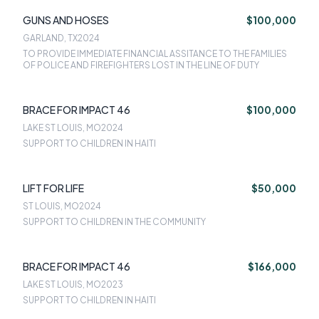
GUNS AND HOSES
$100,000
GARLAND, TX
2024
TO PROVIDE IMMEDIATE FINANCIAL ASSITANCE TO THE FAMILIES
OF POLICE AND FIREFIGHTERS LOST IN THE LINE OF DUTY
BRACE FOR IMPACT 46
$100,000
LAKE ST LOUIS, MO
2024
SUPPORT TO CHILDREN IN HAITI
LIFT FOR LIFE
$50,000
ST LOUIS, MO
2024
SUPPORT TO CHILDREN IN THE COMMUNITY
BRACE FOR IMPACT 46
$166,000
LAKE ST LOUIS, MO
2023
SUPPORT TO CHILDREN IN HAITI