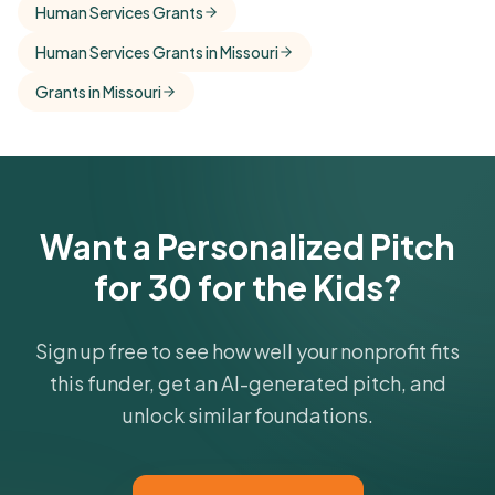
Human Services Grants
comparisons with foundations that share this
Human Services Grants in Missouri
funder's focus areas and giving profile.
Grants in Missouri
Get Started Free
Want a Personalized Pitch
for 30 for the Kids?
Sign up free to see how well your nonprofit fits
this funder, get an AI-generated pitch, and
unlock similar foundations.