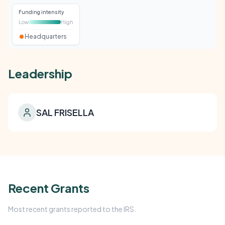
Funding intensity
Low
High
Headquarters
Leadership
SAL FRISELLA
Recent Grants
Most recent grants reported to the IRS.