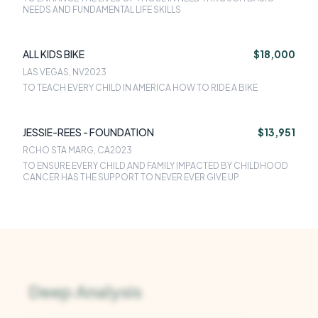
NEEDS AND FUNDAMENTAL LIFE SKILLS
ALL KIDS BIKE
$18,000
LAS VEGAS, NV
2023
TO TEACH EVERY CHILD IN AMERICA HOW TO RIDE A BIKE
JESSIE-REES - FOUNDATION
$13,951
RCHO STA MARG, CA
2023
TO ENSURE EVERY CHILD AND FAMILY IMPACTED BY CHILDHOOD
CANCER HAS THE SUPPORT TO NEVER EVER GIVE UP
Deep Analysis