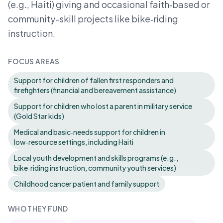
(e.g., Haiti) giving and occasional faith‑based or
community-skill projects like bike‑riding
instruction.
FOCUS AREAS
Support for children of fallen first responders and
firefighters (financial and bereavement assistance)
Support for children who lost a parent in military service
(Gold Star kids)
Medical and basic‑needs support for children in
low‑resource settings, including Haiti
Local youth development and skills programs (e.g.,
bike‑riding instruction, community youth services)
Childhood cancer patient and family support
WHO THEY FUND