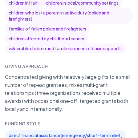
children in Haiti
children in local/community settings
children who lost a parent in active duty (police and
firefighters)
families of fallen police and firefighters
children affected by childhood cancer
vulnerable children and families in need of basic supports
GIVING APPROACH
Concentrated giving with relatively large gifts to a small
number of repeat grantees; mixes multi‑grant
relationships (three organizations received multiple
awards) with occasional one‑off, targeted grants both
locally and internationally.
FUNDING STYLE
direct financial assistance (emergency/short-term relief)