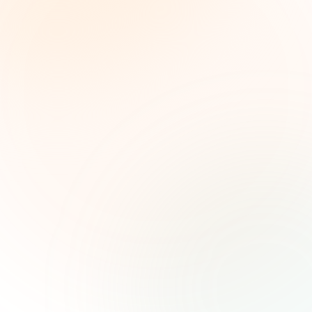
The Grant Brief
Weekly grant intelligence for social impact
leaders. Curated opportunities, funding trends,
and strategic insights — free.
First name (optional)
Email address
Subscribe — It's Free
Join 500+ social impact leaders. Unsubscribe anytime.
Privacy
Policy