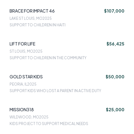
BRACE FOR IMPACT 46
$107,000
LAKE ST LOUIS, MO
2025
SUPPORT TO CHILDREN IN HAITI
LIFT FOR LIFE
$56,425
ST LOUIS, MO
2025
SUPPORT TO CHILDREN IN THE COMMUNITY
GOLD STAR KIDS
$50,000
PEORIA, IL
2025
SUPPORT KIDS WHO LOST A PARENT IN ACTIVE DUTY
MISSION318
$25,000
WILDWOOD, MO
2025
KIDS PROJECT TO SUPPORT MEDICAL NEEDS