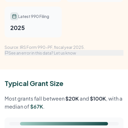
Latest 990 Filing
2025
Source: IRS Form 990-PF, fiscal year 2025.
See an error in this data? Let us know
Typical Grant Size
Most grants fall between
$20K
and
$100K
, with a
median of
$67K
.