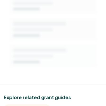
Get Started Free
See Similar Funders
Explore related grant guides
Free Kindora accounts unlock side-by-side