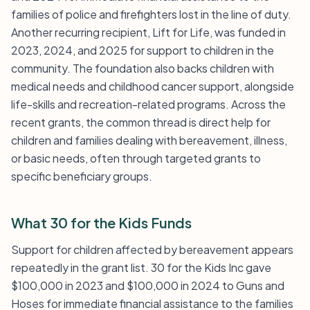
families of police and firefighters lost in the line of duty.
Another recurring recipient, Lift for Life, was funded in
2023, 2024, and 2025 for support to children in the
community. The foundation also backs children with
medical needs and childhood cancer support, alongside
life-skills and recreation-related programs. Across the
recent grants, the common thread is direct help for
children and families dealing with bereavement, illness,
or basic needs, often through targeted grants to
specific beneficiary groups.
What 30 for the Kids Funds
Support for children affected by bereavement appears
repeatedly in the grant list. 30 for the Kids Inc gave
$100,000 in 2023 and $100,000 in 2024 to Guns and
Hoses for immediate financial assistance to the families