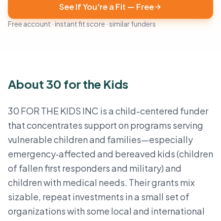
See If You're a Fit — Free
Free account · instant fit score · similar funders
About 30 for the Kids
30 FOR THE KIDS INC is a child-centered funder
that concentrates support on programs serving
vulnerable children and families—especially
emergency‑affected and bereaved kids (children
of fallen first responders and military) and
children with medical needs. Their grants mix
sizable, repeat investments in a small set of
organizations with some local and international