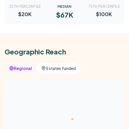
25TH PERCENTILE
MEDIAN
75TH PERCENTILE
$67K
$20K
$100K
Geographic Reach
Regional
5 states funded