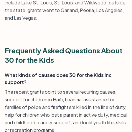
include Lake St. Louis, St. Louis, and Wildwood; outside
the state, grants went to Garland, Peoria, Los Angeles,
and Las Vegas.
Frequently Asked Questions About
30 for the Kids
What kinds of causes does 30 for the Kids Inc
support?
The recent grants point to several recurring causes:
support for children in Haiti, financial assistance for
families of police and firefighters killed in the line of duty,
help for children who lost a parent in active duty, medical
and childhood-cancer support, and local youth life-skills
or recreation programs.