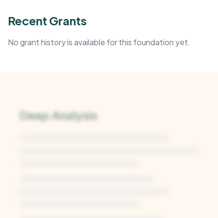
Recent Grants
No grant history is available for this foundation yet.
Deep Analysis