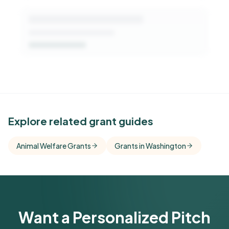
See Similar Funders
Explore related grant guides
Free Kindora accounts unlock side-by-side
Animal Welfare Grants
Grants in Washington
comparisons with foundations that share this
funder's focus areas and giving profile.
Get Started Free
Want a Personalized Pitch