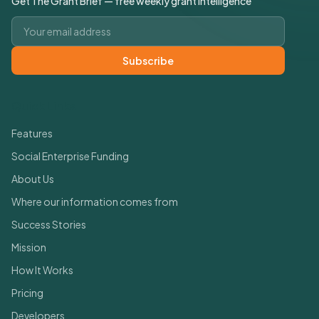
Get The Grant Brief — free weekly grant intelligence
Email address
Subscribe
Quick Links
Features
Social Enterprise Funding
About Us
Where our information comes from
Success Stories
Mission
How It Works
Pricing
Developers