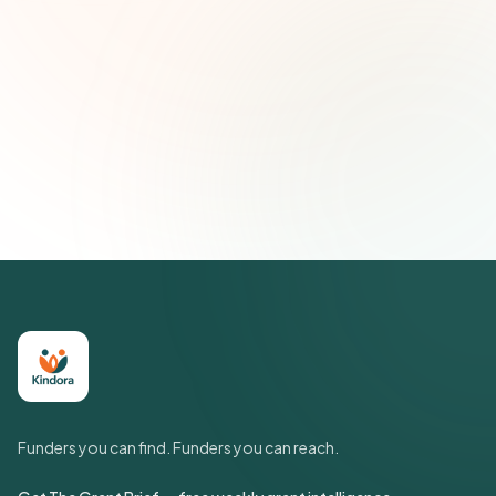
Email address
Subscribe — It's Free
Join 500+ social impact leaders. Unsubscribe anytime.
Privacy
Policy
Funders you can find. Funders you can reach.