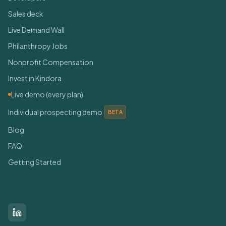
Sales deck
Live Demand Wall
Philanthropy Jobs
Nonprofit Compensation
Invest in Kindora
Live demo (every plan)
Individual prospecting demo
BETA
Blog
FAQ
Getting Started
Connect With Us
LinkedIn