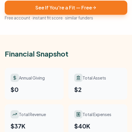
See If You're a Fit — Free
Free account · instant fit score · similar funders
Financial Snapshot
Annual Giving
Total Assets
$0
$2
Total Revenue
Total Expenses
$37K
$40K