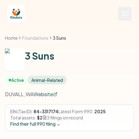
Home
Foundations
3 Suns
3 Suns
Active
Animal-Related
DUVALL, WA
Website
EIN (Tax ID):
84-3317174
Latest Form 990:
2025
Total assets:
$2
3 filings on record
Find their full 990 filing →