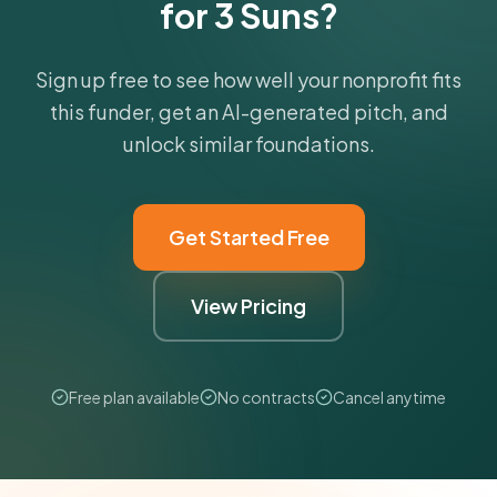
for 3 Suns?
Sign up free to see how well your nonprofit fits
this funder, get an AI-generated pitch, and
unlock similar foundations.
Get Started Free
View Pricing
Free plan available
No contracts
Cancel anytime