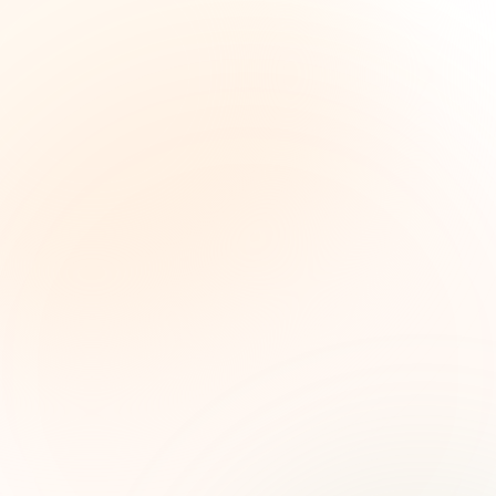
The Grant Brief
Weekly grant intelligence for social impact
leaders. Curated opportunities, funding trends,
and strategic insights — free.
First name (optional)