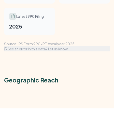
Latest 990 Filing
2025
Source: IRS Form 990-PF, fiscal year 2025.
See an error in this data? Let us know
Geographic Reach