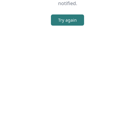
notified.
Try again