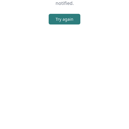
notified.
Try again