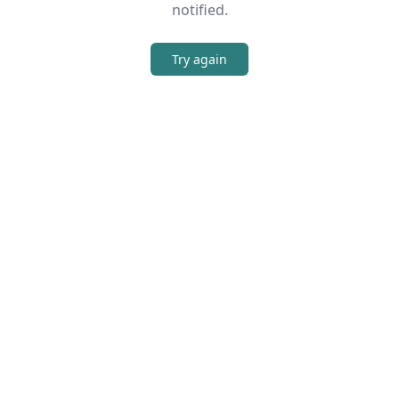
notified.
Try again