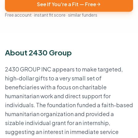
See If You're a Fit — Free
Free account · instant fit score · similar funders
About 2430 Group
2430 GROUP INC appears to make targeted,
high-dollar gifts to a very small set of
beneficiaries with a focus on charitable
humanitarian work and direct support for
individuals. The foundation funded a faith-based
humanitarian organization and provided a
sizable individual grant for an internship,
suggesting an interest in immediate service