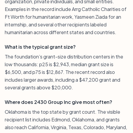
organization, private individuals, and small entities.
Examples in the record include Arrg Catholic Charities of
Ft Worth for humanitarian work, Yasmeen Ziada for an
internship, and several other recipients labeled
humanitarian across different states and countries.
What is the typical grant size?
The foundation’s grant-size distribution centers in the
low thousands: p25 is $2,943, median grant size is
$6,500, and p75 is $12,867. The recent record also
includes larger awards, including a $47,200 grant and
several grants above $20,000.
Where does 2430 Group Inc give most often?
Oklahoma is the top state by grant count. The visible
recipient list includes Edmond, Oklahoma, and grants
also reach California, Virginia, Texas, Colorado, Maryland,