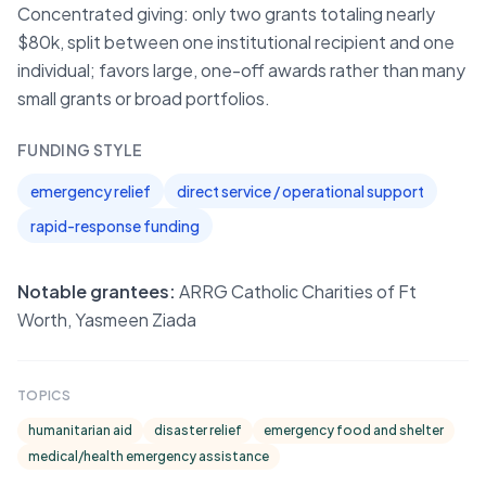
Concentrated giving: only two grants totaling nearly
$80k, split between one institutional recipient and one
individual; favors large, one-off awards rather than many
small grants or broad portfolios.
FUNDING STYLE
emergency relief
direct service / operational support
rapid-response funding
Notable grantees:
ARRG Catholic Charities of Ft
Worth, Yasmeen Ziada
TOPICS
humanitarian aid
disaster relief
emergency food and shelter
medical/health emergency assistance