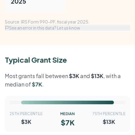
2025
Source: IRS Form 990-PF, fiscal year 2025.
See an error in this data? Let us know
Typical Grant Size
Most grants fall between
$3K
and
$13K
, with a
median of
$7K
.
25TH PERCENTILE
MEDIAN
75TH PERCENTILE
$7K
$3K
$13K