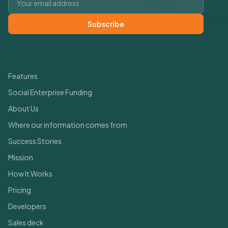
Subscribe
Quick Links
Features
Social Enterprise Funding
About Us
Where our information comes from
Success Stories
Mission
How It Works
Pricing
Developers
Sales deck