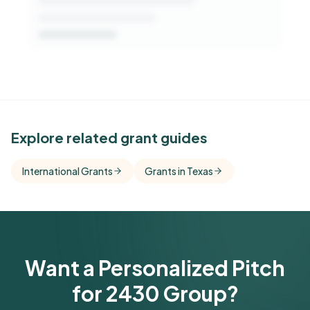
See Similar Funders
Explore related grant guides
Free Kindora accounts unlock side-by-side
International Grants
Grants in Texas
comparisons with foundations that share this
funder's focus areas and giving profile.
Get Started Free
Want a Personalized Pitch
for 2430 Group?