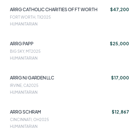
ARRG CATHOLIC CHARITIES OF FT WORTH
$47,200
FORT WORTH, TX
2025
HUMANITARIAN
ARRG PAPP
$25,000
BIG SKY, MT
2025
HUMANITARIAN
ARRG NJ GARDEN LLC
$17,000
IRVINE, CA
2025
HUMANITARIAN
ARRG SCHRAM
$12,867
CINCINNATI, OH
2025
HUMANITARIAN