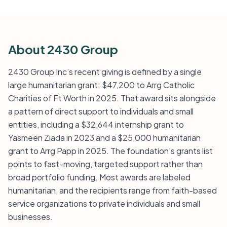
About 2430 Group
2430 Group Inc’s recent giving is defined by a single
large humanitarian grant: $47,200 to Arrg Catholic
Charities of Ft Worth in 2025. That award sits alongside
a pattern of direct support to individuals and small
entities, including a $32,644 internship grant to
Yasmeen Ziada in 2023 and a $25,000 humanitarian
grant to Arrg Papp in 2025. The foundation’s grants list
points to fast-moving, targeted support rather than
broad portfolio funding. Most awards are labeled
humanitarian, and the recipients range from faith-based
service organizations to private individuals and small
businesses.