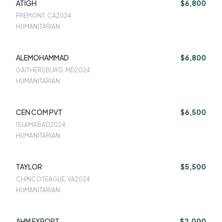
ATIGH
$6,800
FREMONT, CA
2024
HUMANITARIAN
ALEMOHAMMAD
$6,800
GAITHERSBURG, MD
2024
HUMANITARIAN
CEN COM PVT
$6,500
ISLAMABAD
2024
HUMANITARIAN
TAYLOR
$5,500
CHINCOTEAGUE, VA
2024
HUMANITARIAN
AHM EXPORT
$2,000