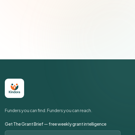
Subscribe — It's Free
Join 500+ social impact leaders. Unsubscribe anytime.
Privacy
Policy
Funders you can find. Funders you can reach.
Get The Grant Brief — free weekly grant intelligence
Email address