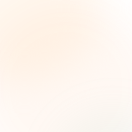
The Grant Brief
Weekly grant intelligence for social impact
leaders. Curated opportunities, funding trends,
and strategic insights — free.
First name (optional)
Email address