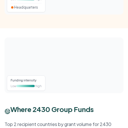
Headquarters
Funding intensity
Low
High
Where 2430 Group Funds
Top 2 recipient countries by grant volume for 2430