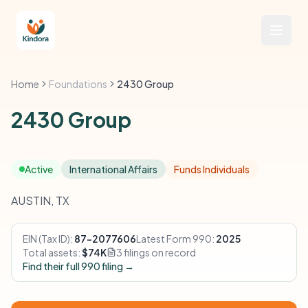
Home
Foundations
2430 Group
2430 Group
Active
International Affairs
Funds Individuals
AUSTIN, TX
EIN (Tax ID):
87-2077606
Latest Form 990:
2025
Total assets:
$74K
3 filings on record
Find their full 990 filing →