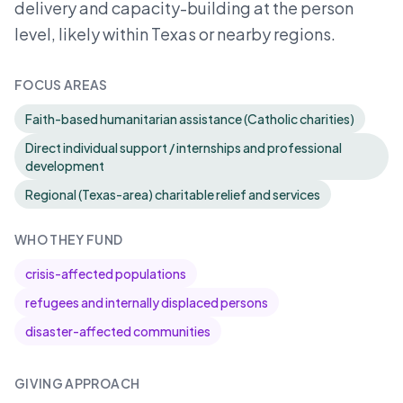
delivery and capacity-building at the person
level, likely within Texas or nearby regions.
FOCUS AREAS
Faith-based humanitarian assistance (Catholic charities)
Direct individual support / internships and professional
development
Regional (Texas-area) charitable relief and services
WHO THEY FUND
crisis-affected populations
refugees and internally displaced persons
disaster-affected communities
GIVING APPROACH