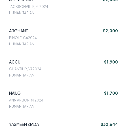
JACKSONVILLE, FL
2024
HUMANITARIAN
ARGHANDI
$2,000
PINOLE, CA
2024
HUMANITARIAN
ACCU
$1,900
CHANTILLY, VA
2024
HUMANITARIAN
NAILG
$1,700
ANN ARBOR, MI
2024
HUMANITARIAN
YASMEEN ZIADA
$32,644