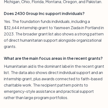
Michigan, Ohio, Florida, Montana, Oregon, and Pakistan.
Does 2430 Group Inc support individuals?
Yes. The foundation funds individuals, including a
$32,644 internship grant to Yasmeen Ziada in Portland in
2023. The broader grant list also shows a strong pattern
of direct humanitarian support alongside organizational
grants.
What are the main focus areas in the recent grants?
Humanitarian aid is the dominant label in the recent grant
list. The data also shows direct individual support and an
internship grant, plus awards connected to faith-based
charitable work. The recipient pattern points to
emergency-style assistance and practical support
rather than large program portfolios.