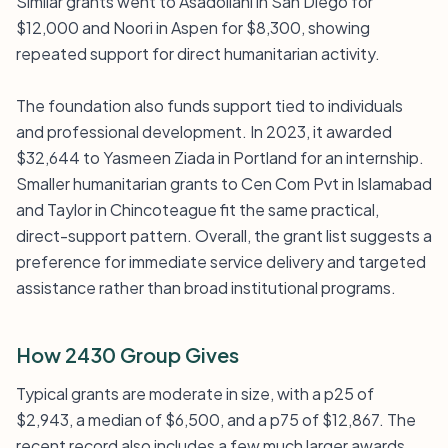
Similar grants went to Asadollahi in San Diego for
$12,000 and Noori in Aspen for $8,300, showing
repeated support for direct humanitarian activity.
The foundation also funds support tied to individuals
and professional development. In 2023, it awarded
$32,644 to Yasmeen Ziada in Portland for an internship.
Smaller humanitarian grants to Cen Com Pvt in Islamabad
and Taylor in Chincoteague fit the same practical,
direct-support pattern. Overall, the grant list suggests a
preference for immediate service delivery and targeted
assistance rather than broad institutional programs.
How 2430 Group Gives
Typical grants are moderate in size, with a p25 of
$2,943, a median of $6,500, and a p75 of $12,867. The
recent record also includes a few much larger awards,