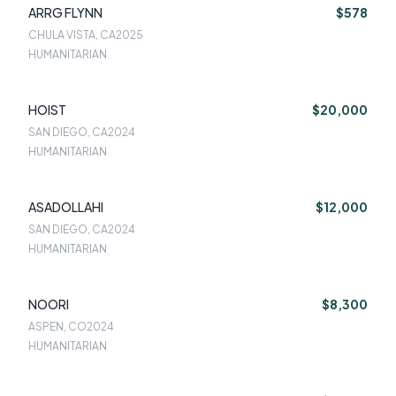
ARRG FLYNN
$578
CHULA VISTA, CA
2025
HUMANITARIAN
HOIST
$20,000
SAN DIEGO, CA
2024
HUMANITARIAN
ASADOLLAHI
$12,000
SAN DIEGO, CA
2024
HUMANITARIAN
NOORI
$8,300
ASPEN, CO
2024
HUMANITARIAN