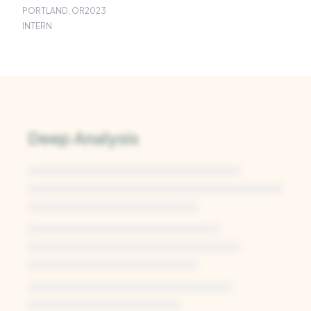
PORTLAND, OR
2023
INTERN
Deep Analysis