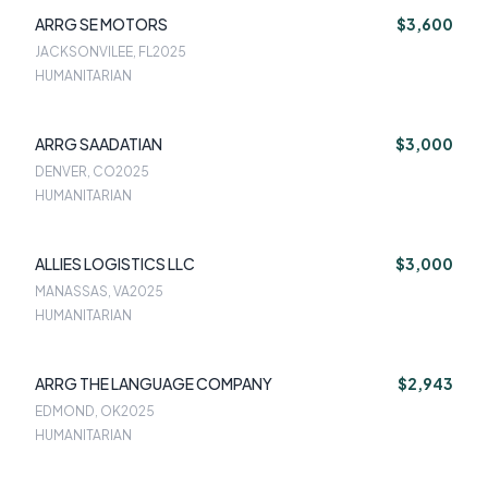
ARRG SE MOTORS
$3,600
JACKSONVILEE, FL
2025
HUMANITARIAN
ARRG SAADATIAN
$3,000
DENVER, CO
2025
HUMANITARIAN
ALLIES LOGISTICS LLC
$3,000
MANASSAS, VA
2025
HUMANITARIAN
ARRG THE LANGUAGE COMPANY
$2,943
EDMOND, OK
2025
HUMANITARIAN