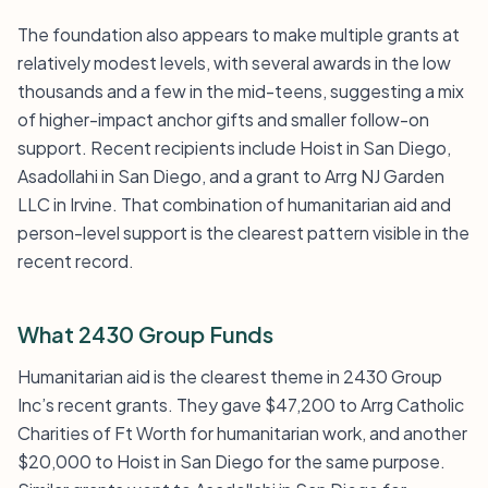
The foundation also appears to make multiple grants at
relatively modest levels, with several awards in the low
thousands and a few in the mid-teens, suggesting a mix
of higher-impact anchor gifts and smaller follow-on
support. Recent recipients include Hoist in San Diego,
Asadollahi in San Diego, and a grant to Arrg NJ Garden
LLC in Irvine. That combination of humanitarian aid and
person-level support is the clearest pattern visible in the
recent record.
What 2430 Group Funds
Humanitarian aid is the clearest theme in 2430 Group
Inc’s recent grants. They gave $47,200 to Arrg Catholic
Charities of Ft Worth for humanitarian work, and another
$20,000 to Hoist in San Diego for the same purpose.