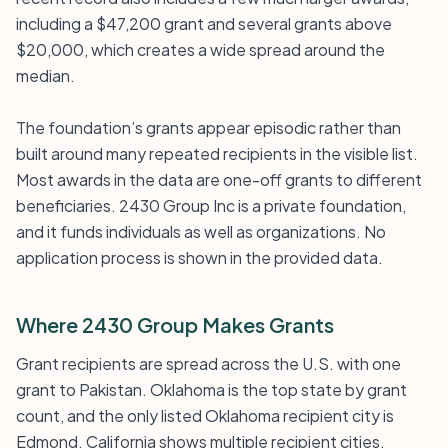
including a $47,200 grant and several grants above
$20,000, which creates a wide spread around the
median.
The foundation’s grants appear episodic rather than
built around many repeated recipients in the visible list.
Most awards in the data are one-off grants to different
beneficiaries. 2430 Group Inc is a private foundation,
and it funds individuals as well as organizations. No
application process is shown in the provided data.
Where 2430 Group Makes Grants
Grant recipients are spread across the U.S. with one
grant to Pakistan. Oklahoma is the top state by grant
count, and the only listed Oklahoma recipient city is
Edmond. California shows multiple recipient cities,