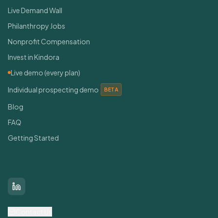
Live Demand Wall
Philanthropy Jobs
Nonprofit Compensation
Invest in Kindora
Live demo (every plan)
Individual prospecting demo
BETA
Blog
FAQ
Getting Started
Connect With Us
LinkedIn
Contact Us