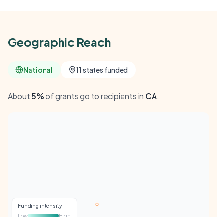
Geographic Reach
National
11 states funded
About
5%
of grants go to recipients in
CA
.
Funding intensity
Low
High