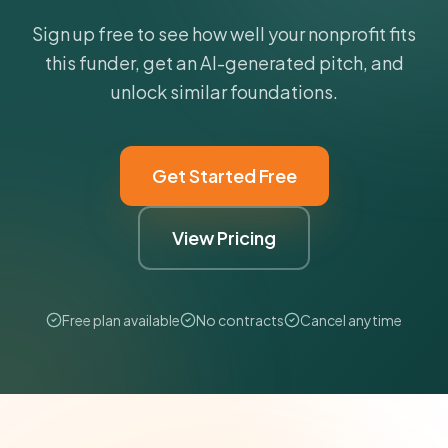
Sign up free to see how well your nonprofit fits
this funder, get an AI-generated pitch, and
unlock similar foundations.
Get Started Free
View Pricing
Free plan available
No contracts
Cancel anytime