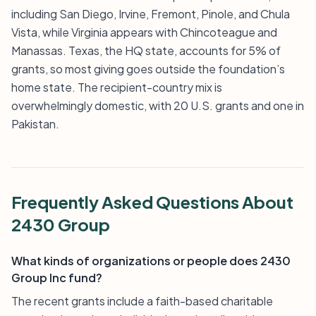
including San Diego, Irvine, Fremont, Pinole, and Chula
Vista, while Virginia appears with Chincoteague and
Manassas. Texas, the HQ state, accounts for 5% of
grants, so most giving goes outside the foundation’s
home state. The recipient-country mix is
overwhelmingly domestic, with 20 U.S. grants and one in
Pakistan.
Frequently Asked Questions About
2430 Group
What kinds of organizations or people does 2430
Group Inc fund?
The recent grants include a faith-based charitable