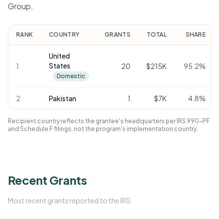
Group.
RANK
COUNTRY
GRANTS
TOTAL
SHARE
United
States
1
20
$215K
95.2
%
Domestic
2
Pakistan
1
$7K
4.8
%
Recipient country reflects the grantee's headquarters per IRS 990-PF
and Schedule F filings, not the program's implementation country.
Recent Grants
Most recent grants reported to the IRS.