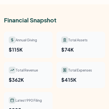
Financial Snapshot
Annual Giving
Total Assets
$115K
$74K
Total Revenue
Total Expenses
$362K
$415K
Latest 990 Filing