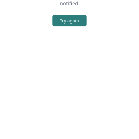
notified.
Try again