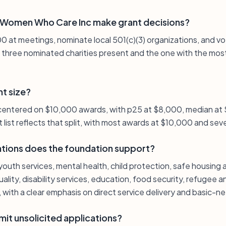
Women Who Care Inc make grant decisions?
at meetings, nominate local 501(c)(3) organizations, and vot
, three nominated charities present and the one with the mos
nt size?
 centered on $10,000 awards, with p25 at $8,000, median at
list reflects that split, with most awards at $10,000 and sev
ations does the foundation support?
outh services, mental health, child protection, safe housing
lity, disability services, education, food security, refugee a
, with a clear emphasis on direct service delivery and basic-n
it unsolicited applications?