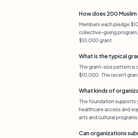
How does 200 Muslim 
Members each pledge $100 
collective-giving program
$10,000 grant.
What is the typical gra
The grant-size pattern is
$10,000. The recent grant 
What kinds of organiz
The foundation supports y
healthcare access and equa
arts and cultural programs
Can organizations subm