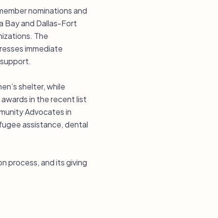
d member nominations and
pa Bay and Dallas-Fort
nizations. The
dresses immediate
 support.
n’s shelter, while
wards in the recent list
ommunity Advocates in
refugee assistance, dental
n process, and its giving