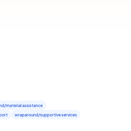
ind/material assistance
port
wraparound/supportive services