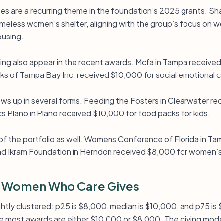
ces are a recurring theme in the foundation’s 2025 grants. S
meless women’s shelter, aligning with the group’s focus on
using.
ing also appear in the recent awards. Mcfa in Tampa receive
s of Tampa Bay Inc. received $10,000 for social emotional c
s up in several forms. Feeding the Fosters in Clearwater re
s Plano in Plano received $10,000 for food packs for kids.
 of the portfolio as well. Womens Conference of Florida in T
and Ikram Foundation in Herndon received $8,000 for women’
 Women Who Care Gives
tightly clustered: p25 is $8,000, median is $10,000, and p75 
re most awards are either $10,000 or $8,000. The giving model