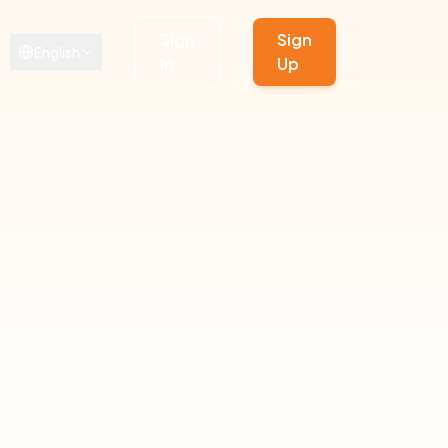
Sign
Sign
English
In
Up