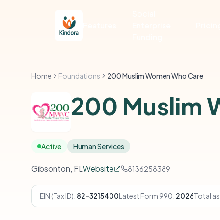
Social
Features
Enterprise
Pricin
Funding
Home
Foundations
200 Muslim Women Who Care
200 Muslim
Active
Human Services
Gibsonton, FL
Website
8136258389
EIN (Tax ID):
82-3215400
Latest Form 990:
2026
Total as