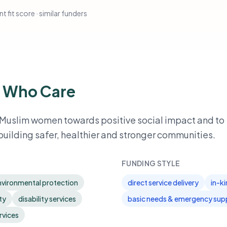
t fit score · similar funders
 Who Care
 Muslim women towards positive social impact and to
building safer, healthier and stronger communities.
FUNDING STYLE
nvironmental protection
direct service delivery
in-k
ty
disability services
basic needs & emergency sup
rvices