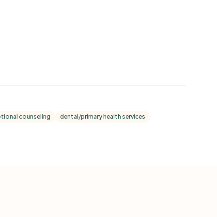
tional counseling
dental/primary health services