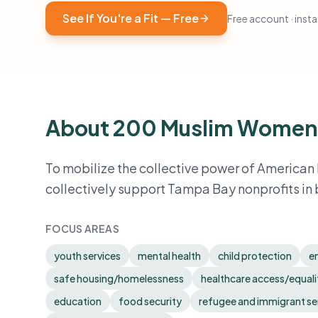
See If You're a Fit — Free
Free account · instan
About 200 Muslim Women
To mobilize the collective power of American
collectively support Tampa Bay nonprofits in 
FOCUS AREAS
youth services
mental health
child protection
e
safe housing/homelessness
healthcare access/equali
education
food security
refugee and immigrant se