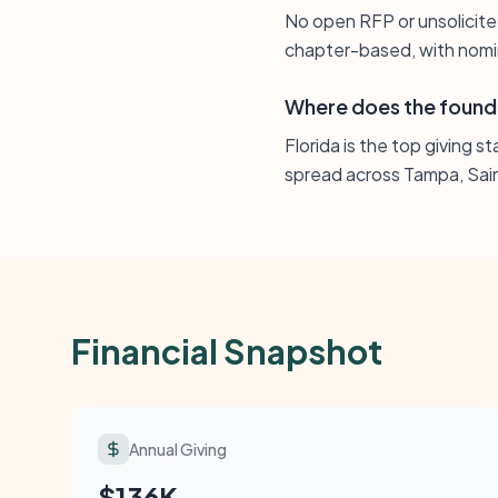
No open RFP or unsolicite
chapter-based, with nomin
Where does the found
Florida is the top giving s
spread across Tampa, Sain
Financial Snapshot
Annual Giving
$136K