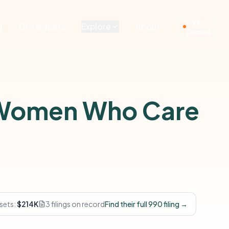
Live
g
Developers
Explore
About
Demos
 Women Who Care
sets:
$214K
3 filings on record
Find their full 990 filing →