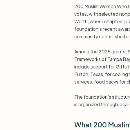
200 Muslim Women Who Car
votes, with selected nonpr
Worth, where chapters poo
foundation’s recent awar
community needs: shelter,
Among the 2025 grants, S
Frameworks of Tampa Bay I
include support for Gifts 
Fulton, Texas, for cooling
services, food packs for c
The foundation’s structure
is organized through local 
What 200 Musli