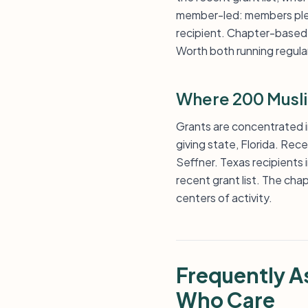
member-led: members pledg
recipient. Chapter-based 
Worth both running regular
Where 200 Musl
Grants are concentrated i
giving state, Florida. Rec
Seffner. Texas recipients i
recent grant list. The cha
centers of activity.
Frequently 
Who Care