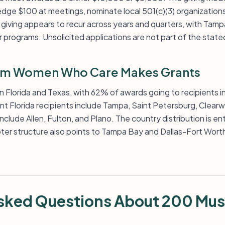
e $100 at meetings, nominate local 501(c)(3) organizations
giving appears to recur across years and quarters, with Tamp
 programs. Unsolicited applications are not part of the stat
im Women Who Care Makes Grants
n Florida and Texas, with 62% of awards going to recipients i
ent Florida recipients include Tampa, Saint Petersburg, Clearwa
nclude Allen, Fulton, and Plano. The country distribution is en
pter structure also points to Tampa Bay and Dallas-Fort Worth
Asked Questions About 200 Mu