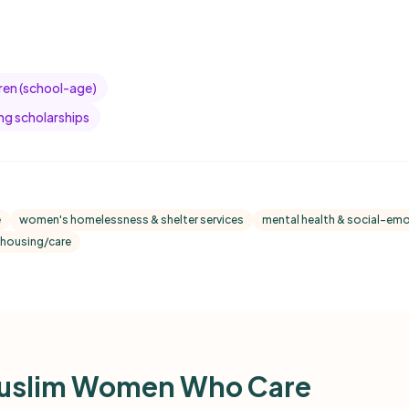
dren (school-age)
ng scholarships
e
women's homelessness & shelter services
mental health & social-emo
housing/care
uslim Women Who Care