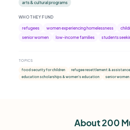
arts & cultural programs
WHO THEY FUND
refugees
women experiencing homelessness
chil
senior women
low-income families
students seeki
TOPICS
food security for children
refugee resettlement & assistanc
education scholarships & women's education
senior women 
About 200 M