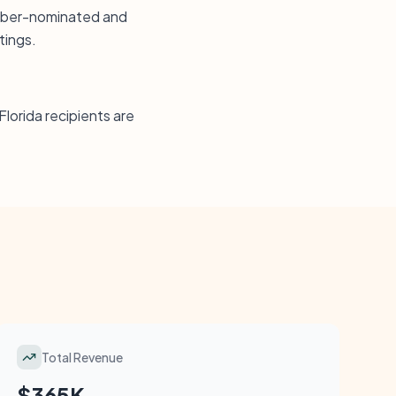
ember-nominated and
tings.
Florida recipients are
Total Revenue
$365K