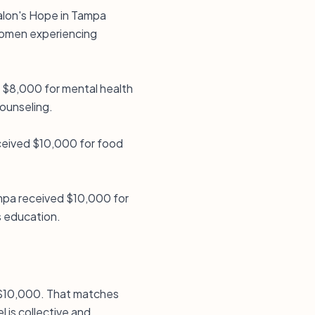
halon's Hope in Tampa
 women experiencing
d $8,000 for mental health
ounseling.
ceived $10,000 for food
ampa received $10,000 for
s education.
is $10,000. That matches
 is collective and