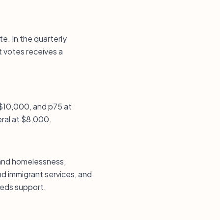
e. In the quarterly
t votes receives a
 $10,000, and p75 at
eral at $8,000.
 and homelessness,
nd immigrant services, and
eeds support.