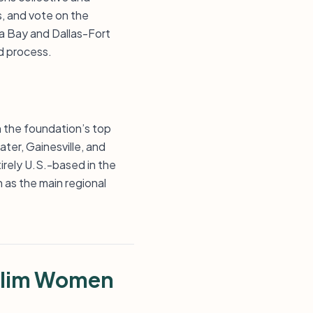
, and vote on the
a Bay and Dallas-Fort
ed process.
n the foundation’s top
ter, Gainesville, and
tirely U.S.-based in the
 as the main regional
slim Women