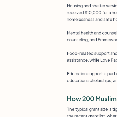
Housing and shelter servi
received $10,000 for a ho
homelessness and safe ho
Mental health and counsel
counseling, and Framework
Food-related support show
assistance, while Love Pac
Education support is part
education scholarships, 
How 200 Muslim
The typical grant size is 
the recent grant list, whe