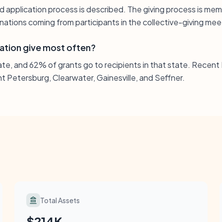
d application process is described. The giving process is m
ations coming from participants in the collective-giving mee
ation give most often?
tate, and 62% of grants go to recipients in that state. Recent 
t Petersburg, Clearwater, Gainesville, and Seffner.
Total Assets
$214K