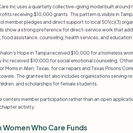
e Inc uses a quarterly collective-giving model built aroun
ofits receiving $10,000 grants. The pattern is visible in Tam
l member pledges and direct support to local 501(c)(3) orga
ds show a strong preference for direct-service work that ad
 food assistance, counseling, health services, and education
halon's Hope in Tampa received $10,000 for a homeless wome
nc received $10,000 for social emotional counseling. Other a
for Moms in Allen, Texas, for car repairs and Texas Prisons C
 towels. The grantee list also includes organizations serving 
hildren, and scholarships for female students.
 centers member participation rather than an open applicatio
chapter activity.
m Women Who Care Funds