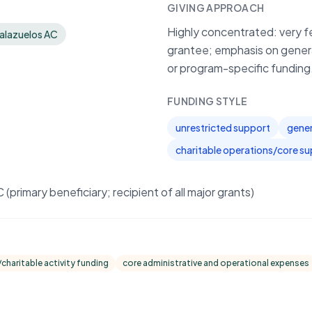
GIVING APPROACH
Highly concentrated: very fe
Palazuelos AC
grantee; emphasis on genera
or program-specific funding
FUNDING STYLE
unrestricted support
gener
charitable operations/core s
primary beneficiary; recipient of all major grants)
charitable activity funding
core administrative and operational expenses