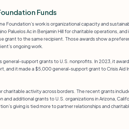
Foundation Funds
ne Foundation’s work is organizational capacity and sustainabi
o Paluelos Ac in Benjamin Hill for charitable operations, and 
grant to the same recipient. Those awards show a preferenc
pient’s ongoing work.
 general-support grants to U.S. nonprofits. In 2023, it award
t, and it made a $5,000 general-support grant to Crisis Aid In
or charitable activity across borders. The recent grants includ
and additional grants to U.S. organizations in Arizona, Califor
tion’s giving is tied more to partner relationships and charita