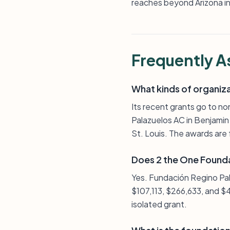
reaches beyond Arizona int
Frequently A
What kinds of organiz
Its recent grants go to no
Palazuelos AC in Benjamin Hi
St. Louis. The awards are 
Does 2 the One Founda
Yes. Fundación Regino Pal
$107,113, $266,633, and $
isolated grant.