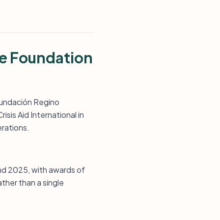
ne Foundation
 Fundación Regino
risis Aid International in
erations.
and 2025, with awards of
ther than a single