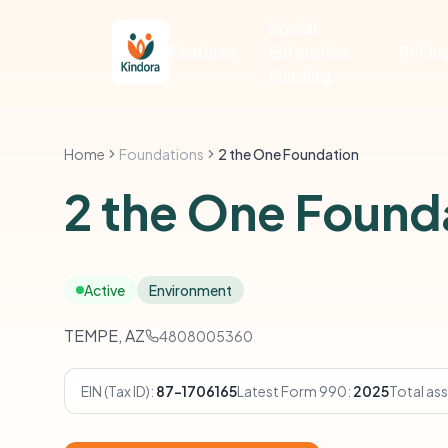
Social
Features
Enterprise
Pricin
Funding
Home
Foundations
2 the One Foundation
2 the One Found
Active
Environment
TEMPE, AZ
4808005360
EIN (Tax ID):
87-1706165
Latest Form 990:
2025
Total ass