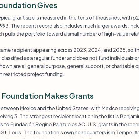
oundation Gives
pical grant size is measured in the tens of thousands, with p
993. The recent record also includes much larger awards, inc
h pulls the portfolio toward a small number of high-value rela
 same recipient appearing across 2023, 2024, and 2025, so thi
 classified as a regular funder and does not fund individuals
own are all general purpose, general support, or charitable o
an restricted project funding.
 Foundation Makes Grants
t between Mexico and the United States, with Mexico receiving
ving 3. The strongest recipient location in the list is Benjami
 to Fundación Regino Palazuelos AC. U.S. grants in the rece
St. Louis. The foundation’s own headquarters is in Tempe, Ari