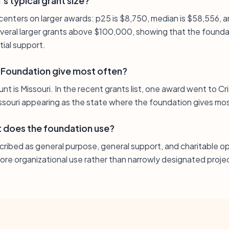
s typical grant size?
n centers on larger awards: p25 is $8,750, median is $58,556, 
several larger grants above $100,000, showing that the foundat
ial support.
 Foundation give most often?
t is Missouri. In the recent grants list, one award went to Cris
issouri appearing as the state where the foundation gives mo
 does the foundation use?
cribed as general purpose, general support, and charitable op
 core organizational use rather than narrowly designated proj