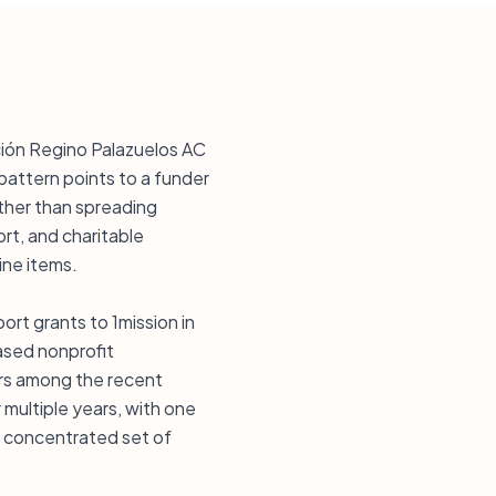
ción Regino Palazuelos AC
pattern points to a funder
ather than spreading
rt, and charitable
ine items.
ort grants to 1mission in
based nonprofit
ears among the recent
 multiple years, with one
a concentrated set of