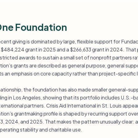
One Foundation
cent giving is dominated by large, flexible support for Funda
g a $484,224 grant in 2025 and a $266,633 grant in 2024. That 
stricted awards to sustain a small set of nonprofit partners r
tion’s grants are described as general purpose, general suppo
s an emphasis on core capacity rather than project-specific l
elationship, the foundation has also made smaller general-supp
ding in Los Angeles, showing that its portfolio includes U.S.-
ternational partners. Crisis Aid International in St. Louis app
tion’s grantmaking profile is shaped by recurring support over
23, 2024, and 2025. That makes the pattern unusually clear: 
erating stability and charitable use.