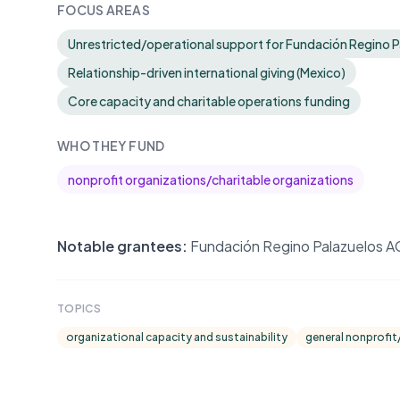
FOCUS AREAS
Unrestricted/operational support for Fundación Regino 
Relationship-driven international giving (Mexico)
Core capacity and charitable operations funding
WHO THEY FUND
nonprofit organizations/charitable organizations
Notable grantees:
Fundación Regino Palazuelos AC (
TOPICS
organizational capacity and sustainability
general nonprofit/