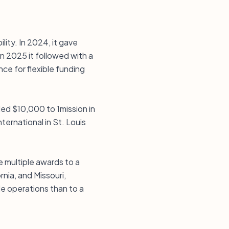
lity. In 2024, it gave
in 2025 it followed with a
e for flexible funding
ed $10,000 to 1mission in
ternational in St. Louis
e multiple awards to a
nia, and Missouri,
ble operations than to a