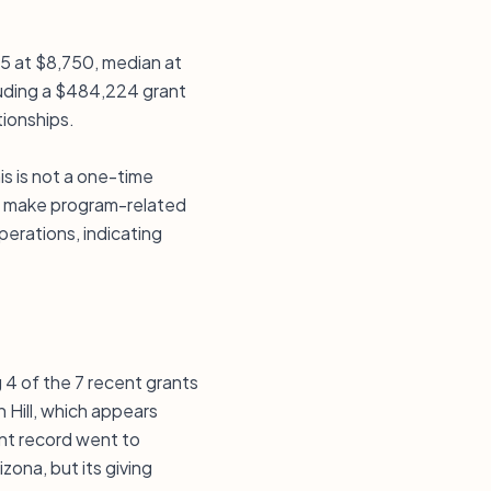
25 at $8,750, median at
luding a $484,224 grant
tionships.
s is not a one-time
 or make program-related
perations, indicating
 4 of the 7 recent grants
n Hill, which appears
nt record went to
zona, but its giving