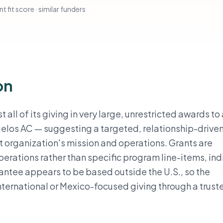
t fit score · similar funders
on
of its giving in very large, unrestricted awards to 
elos AC — suggesting a targeted, relationship-drive
t organization's mission and operations. Grants are
erations rather than specific program line-items, ind
rantee appears to be based outside the U.S., so the
international or Mexico-focused giving through a trust