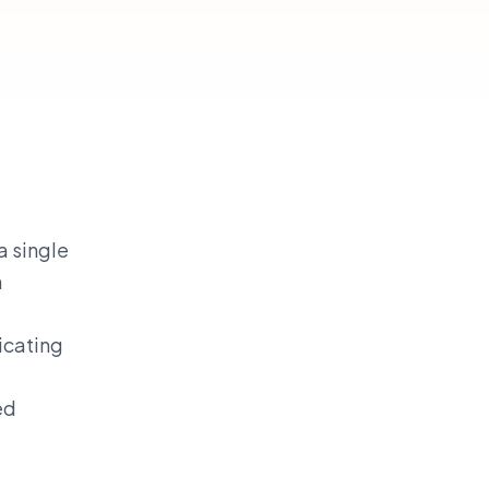
a single
n
icating
ed