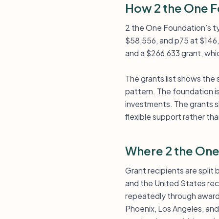
How 2 the One F
2 the One Foundation’s ty
$58,556, and p75 at $146,
and a $266,633 grant, whic
The grants list shows the
pattern. The foundation is
investments. The grants sh
flexible support rather th
Where 2 the One
Grant recipients are spli
and the United States recei
repeatedly through awards
Phoenix, Los Angeles, and 