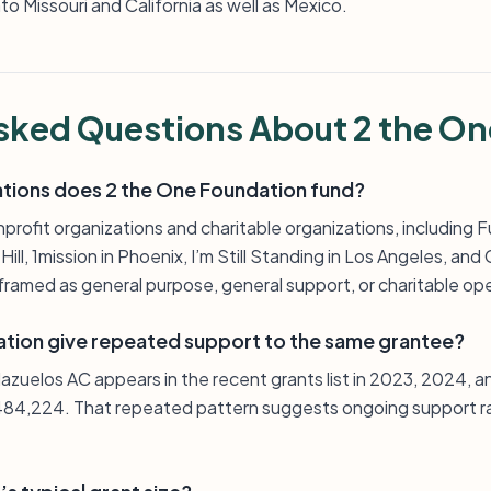
o Missouri and California as well as Mexico.
sked Questions About 2 the O
ations does 2 the One Foundation fund?
nprofit organizations and charitable organizations, including
ll, 1mission in Phoenix, I’m Still Standing in Los Angeles, and C
framed as general purpose, general support, or charitable op
tion give repeated support to the same grantee?
azuelos AC appears in the recent grants list in 2023, 2024, 
484,224. That repeated pattern suggests ongoing support ra