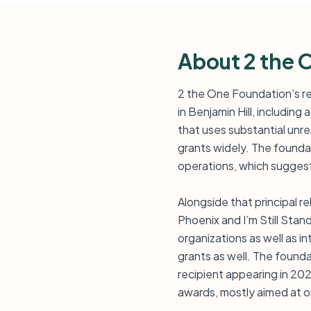
About 2 the 
2 the One Foundation’s re
in Benjamin Hill, includin
that uses substantial unre
grants widely. The founda
operations, which suggest
Alongside that principal r
Phoenix and I’m Still Stan
organizations as well as in
grants as well. The founda
recipient appearing in 20
awards, mostly aimed at op