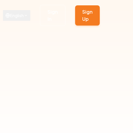
Sign
Sign
English
In
Up