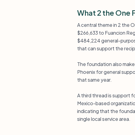
What 2 the One 
A central theme in 2 the O
$266,633 to Fuancion Regin
$484,224 general-purpose 
that can support the reci
The foundation also makes
Phoenix for general suppor
that same year.
A third thread is support f
Mexico-based organization 
indicating that the founda
single local service area.