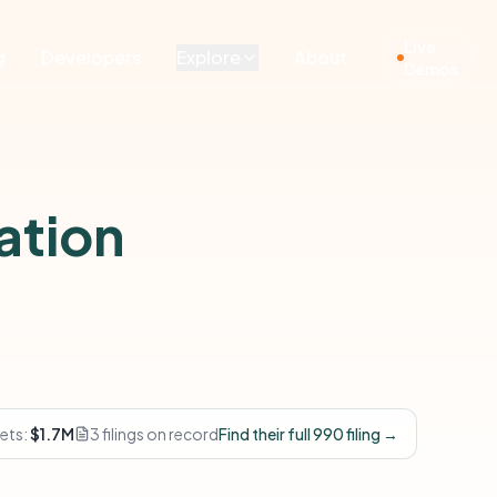
Live
g
Developers
Explore
About
Demos
ation
ets:
$1.7M
3 filings on record
Find their full 990 filing →