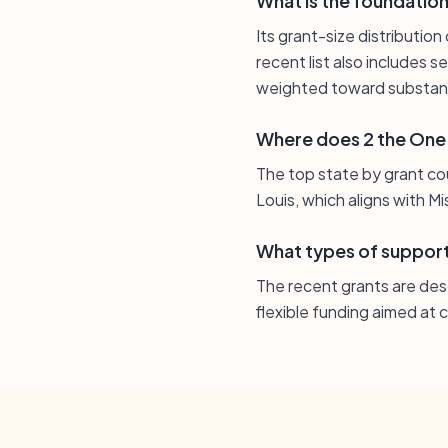
What is the foundation’
Its grant-size distributio
recent list also includes 
weighted toward substant
Where does 2 the One
The top state by grant coun
Louis, which aligns with M
What types of support
The recent grants are des
flexible funding aimed at