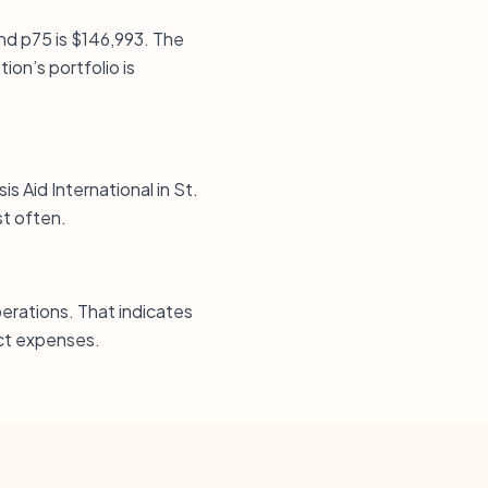
and p75 is $146,993. The
ion’s portfolio is
is Aid International in St.
st often.
erations. That indicates
ect expenses.