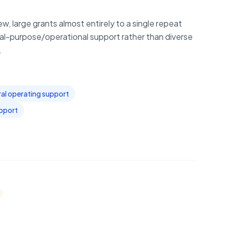
w, large grants almost entirely to a single repeat
l-purpose/operational support rather than diverse
.
al operating support
upport