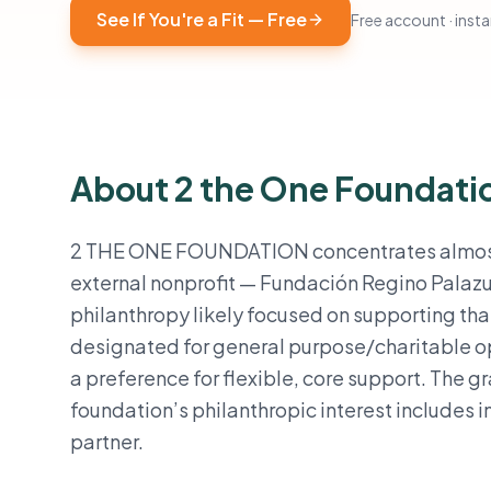
See If You're a Fit — Free
Free account · instan
About 2 the One Foundati
2 THE ONE FOUNDATION concentrates almost all 
external nonprofit — Fundación Regino Palazu
philanthropy likely focused on supporting tha
designated for general purpose/charitable op
a preference for flexible, core support. The g
foundation’s philanthropic interest includes 
partner.