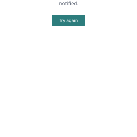
notified.
Try again