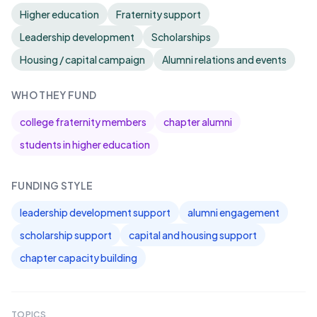
Higher education
Fraternity support
Leadership development
Scholarships
Housing / capital campaign
Alumni relations and events
WHO THEY FUND
college fraternity members
chapter alumni
students in higher education
FUNDING STYLE
leadership development support
alumni engagement
scholarship support
capital and housing support
chapter capacity building
TOPICS