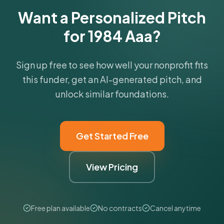
Want a Personalized Pitch
for 1984 Aaa?
Sign up free to see how well your nonprofit fits
this funder, get an AI-generated pitch, and
unlock similar foundations.
Get Started Free
View Pricing
Free plan available
No contracts
Cancel anytime