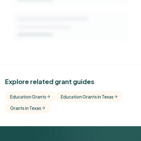
See Similar Funders
Explore related grant guides
Free Kindora accounts unlock side-by-side
Education Grants
Education Grants in Texas
comparisons with foundations that share this
Grants in Texas
funder's focus areas and giving profile.
Get Started Free