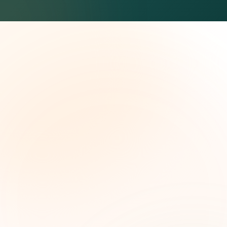
The Grant Brief
Weekly grant intelligence for social impact
leaders. Curated opportunities, funding trends,
and strategic insights — free.