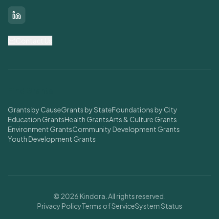
LinkedIn
Contact Us
Find Grants
Grants by Cause
Grants by State
Foundations by City
Education Grants
Health Grants
Arts & Culture Grants
Environment Grants
Community Development Grants
Youth Development Grants
© 2026 Kindora. All rights reserved.
Privacy Policy
Terms of Service
System Status