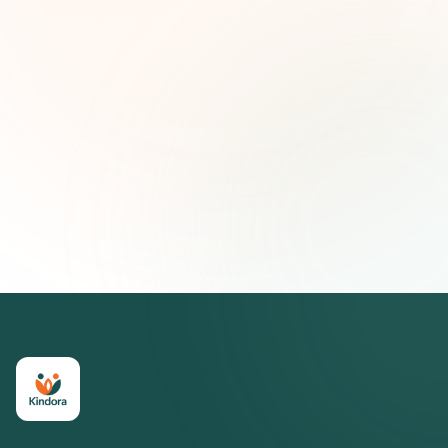
First name (optional)
Email address
Subscribe — It's Free
Join 500+ social impact leaders. Unsubscribe anytime.
Privacy
Policy