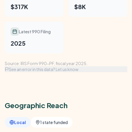
$317K
$8K
Latest 990 Filing
2025
Source: IRS Form 990-PF, fiscal year 2025.
See an error in this data? Let us know
Geographic Reach
Local
1 state funded