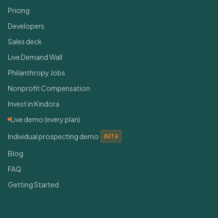
Pricing
Developers
Sales deck
Live Demand Wall
Philanthropy Jobs
Nonprofit Compensation
Invest in Kindora
Live demo (every plan)
Individual prospecting demo
BETA
Blog
FAQ
Getting Started
Connect With Us