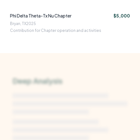
Phi Delta Theta-Tx Nu Chapter
$5,000
Bryan, TX
2025
Contribution for Chapter operation and activities
Deep Analysis