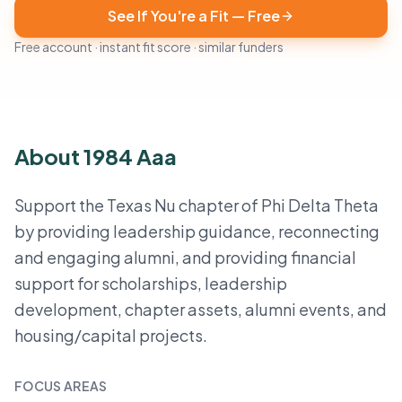
See If You're a Fit — Free
Free account · instant fit score · similar funders
About 1984 Aaa
Support the Texas Nu chapter of Phi Delta Theta
by providing leadership guidance, reconnecting
and engaging alumni, and providing financial
support for scholarships, leadership
development, chapter assets, alumni events, and
housing/capital projects.
FOCUS AREAS