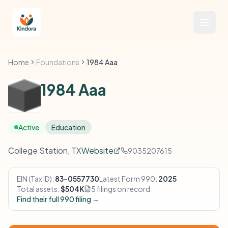
Home
Foundations
1984 Aaa
1984 Aaa
Active
Education
College Station, TX
Website
9035207615
EIN (Tax ID):
83-0557730
Latest Form 990:
2025
Total assets:
$504K
5 filings on record
Find their full 990 filing →