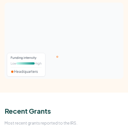
Funding intensity
Low
High
Headquarters
Recent Grants
Most recent grants reported to the IRS.