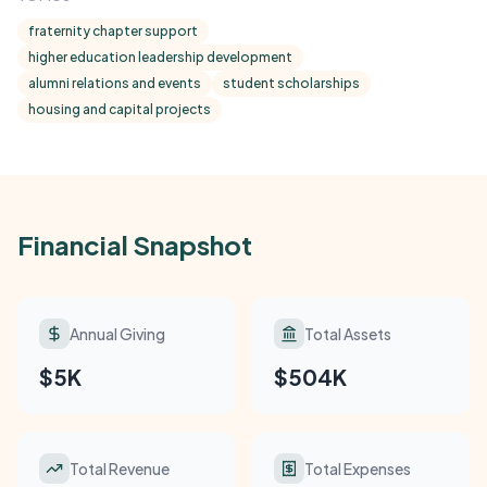
fraternity chapter support
higher education leadership development
alumni relations and events
student scholarships
housing and capital projects
Financial Snapshot
Annual Giving
Total Assets
$5K
$504K
Total Revenue
Total Expenses