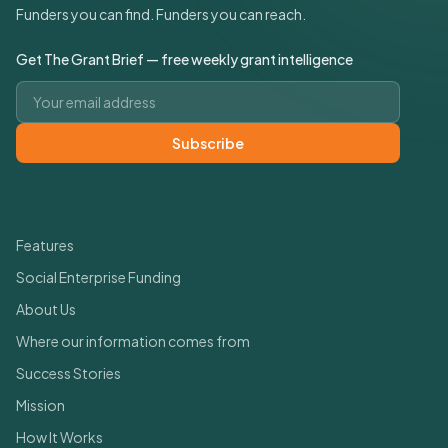
Funders you can find. Funders you can reach.
Get The Grant Brief — free weekly grant intelligence
Email address
Subscribe
Quick Links
Features
Social Enterprise Funding
About Us
Where our information comes from
Success Stories
Mission
How It Works