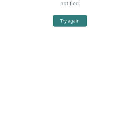
notified.
Try again