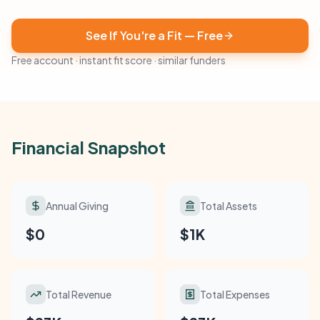
See If You're a Fit — Free
Free account · instant fit score · similar funders
Financial Snapshot
Annual Giving
Total Assets
$0
$1K
Total Revenue
Total Expenses