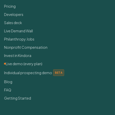
Pricing
Developers
Sales deck
Live Demand Wall
Philanthropy Jobs
Nonprofit Compensation
Invest in Kindora
Live demo (every plan)
Individual prospecting demo
BETA
Blog
FAQ
Getting Started
Connect With Us