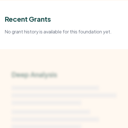
Recent Grants
No grant history is available for this foundation yet.
Deep Analysis