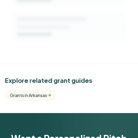
See Similar Funders
Explore related grant guides
Free Kindora accounts unlock side-by-side
Grants in Arkansas
comparisons with foundations that share this
funder's focus areas and giving profile.
Get Started Free