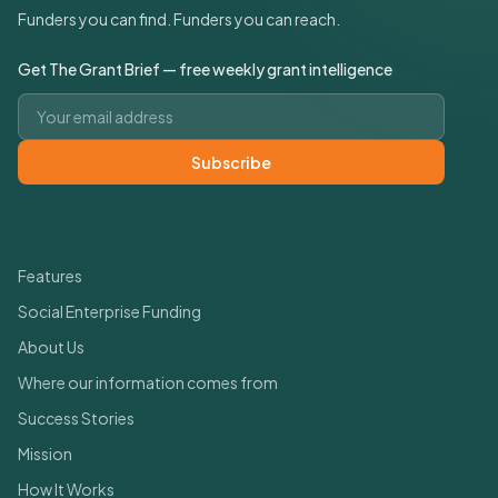
Funders you can find. Funders you can reach.
Get The Grant Brief — free weekly grant intelligence
Email address
Subscribe
Quick Links
Features
Social Enterprise Funding
About Us
Where our information comes from
Success Stories
Mission
How It Works