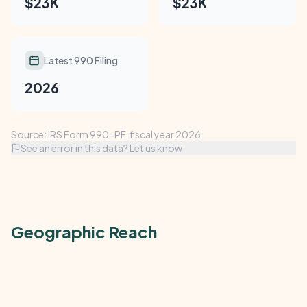
$23K
$23K
Latest 990 Filing
2026
Source: IRS Form 990-PF, fiscal year 2026.
See an error in this data? Let us know
Geographic Reach