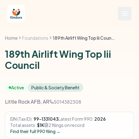
Home
Foundations
189th Airlift Wing Top Iii Council
189th Airlift Wing Top Iii
Council
Active
Public & Society Benefit
Little Rock AFB, AR
5014382308
EIN (Tax ID):
99-1331043
Latest Form 990:
2026
Total assets:
$1K
2 filings on record
Find their full 990 filing →