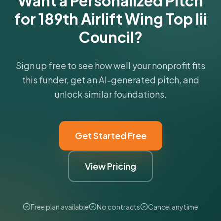
Want a Personalized Pitch
for 189th Airlift Wing Top Iii
Council?
Sign up free to see how well your nonprofit fits
this funder, get an AI-generated pitch, and
unlock similar foundations.
Get Started Free
View Pricing
Free plan available
No contracts
Cancel anytime