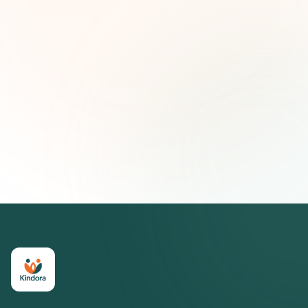
First name (optional)
Email address
Subscribe — It's Free
Join 500+ social impact leaders. Unsubscribe anytime.
Privacy
Policy