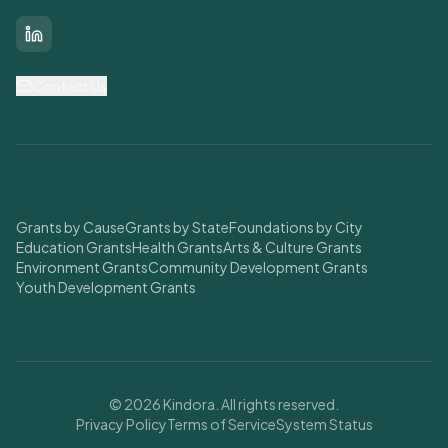
LinkedIn
Contact Us
Find Grants
Grants by Cause
Grants by State
Foundations by City
Education Grants
Health Grants
Arts & Culture Grants
Environment Grants
Community Development Grants
Youth Development Grants
© 2026 Kindora. All rights reserved.
Privacy Policy
Terms of Service
System Status