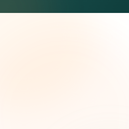
The Grant Brief
Weekly grant intelligence for social impact
leaders. Curated opportunities, funding trends,
and strategic insights — free.