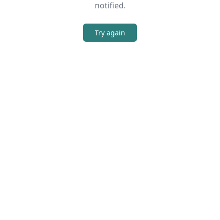
notified.
Try again