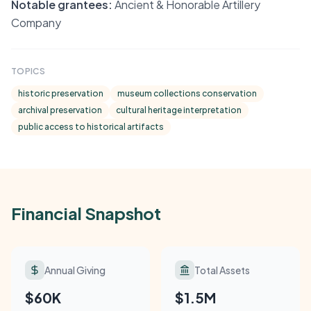
Notable grantees:
Ancient & Honorable Artillery
Company
TOPICS
historic preservation
museum collections conservation
archival preservation
cultural heritage interpretation
public access to historical artifacts
Financial Snapshot
Annual Giving
Total Assets
$60K
$1.5M