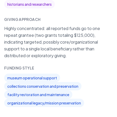
historians and researchers
GIVING APPROACH
Highly concentrated: all reported funds go to one
repeat grantee (two grants totaling $125,000),
indicating targeted, possibly core/organizational
support to a single local beneficiary rather than
distributed or exploratory giving.
FUNDING STYLE
museum operational support
collections conservation and preservation
facility restoration and maintenance
organizational legacy/mission preservation