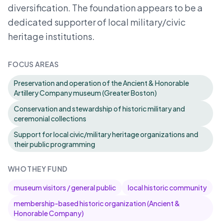
diversification. The foundation appears to be a
dedicated supporter of local military/civic
heritage institutions.
FOCUS AREAS
Preservation and operation of the Ancient & Honorable
Artillery Company museum (Greater Boston)
Conservation and stewardship of historic military and
ceremonial collections
Support for local civic/military heritage organizations and
their public programming
WHO THEY FUND
museum visitors / general public
local historic community
membership-based historic organization (Ancient &
Honorable Company)