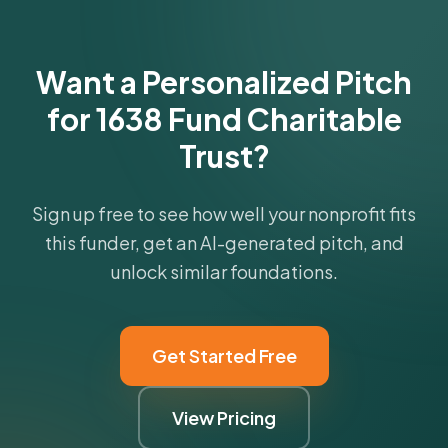
Get Started Free
Want a Personalized Pitch
for 1638 Fund Charitable
Trust?
Sign up free to see how well your nonprofit fits
this funder, get an AI-generated pitch, and
unlock similar foundations.
Get Started Free
View Pricing