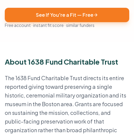
See If You're a Fit — Free
Free account · instant fit score · similar funders
About 1638 Fund Charitable Trust
The 1638 Fund Charitable Trust directs its entire
reported giving toward preserving a single
historic, ceremonial military organization and its
museum in the Boston area. Grants are focused
on sustaining the mission, collections, and
public-facing preservation work of that
organization rather than broad philanthropic