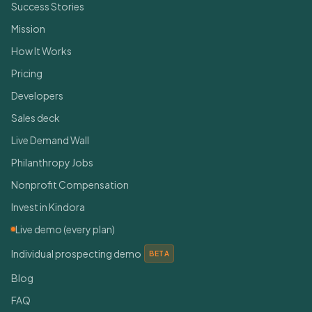
Success Stories
Mission
How It Works
Pricing
Developers
Sales deck
Live Demand Wall
Philanthropy Jobs
Nonprofit Compensation
Invest in Kindora
Live demo (every plan)
Individual prospecting demo
BETA
Blog
FAQ