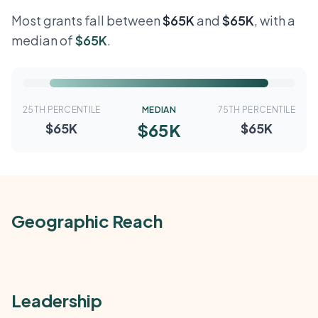
Most grants fall between
$65K
and
$65K
, with a
median of
$65K
.
25TH PERCENTILE
MEDIAN
75TH PERCENTILE
$65K
$65K
$65K
Geographic Reach
Leadership