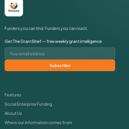
Funders you can find. Funders you can reach.
Get The Grant Brief — free weekly grant intelligence
Email address
Subscribe
Quick Links
Features
Social Enterprise Funding
About Us
Where our information comes from