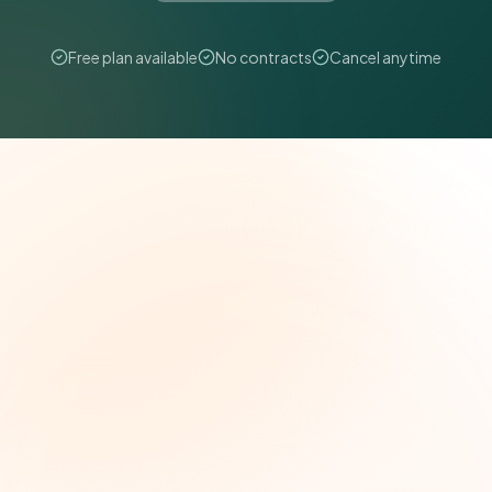
Free plan available
No contracts
Cancel anytime
The Grant Brief
Weekly grant intelligence for social impact
leaders. Curated opportunities, funding trends,