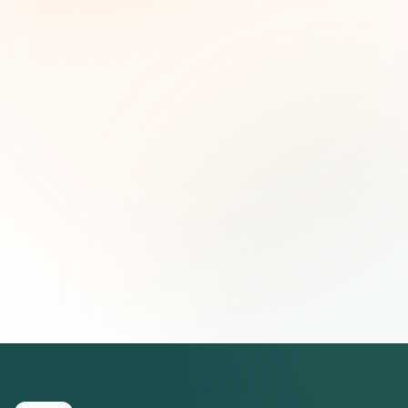
and strategic insights — free.
First name (optional)
Email address
Subscribe — It's Free
Join 500+ social impact leaders. Unsubscribe anytime.
Privacy
Policy