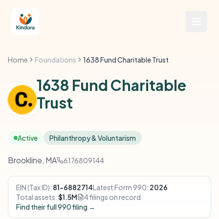
Home
Foundations
1638 Fund Charitable Trust
1638 Fund Charitable
Trust
Active
Philanthropy & Voluntarism
Brookline, MA
6176809144
EIN (Tax ID):
81-6882714
Latest Form 990:
2026
Total assets:
$1.5M
4 filings on record
Find their full 990 filing →