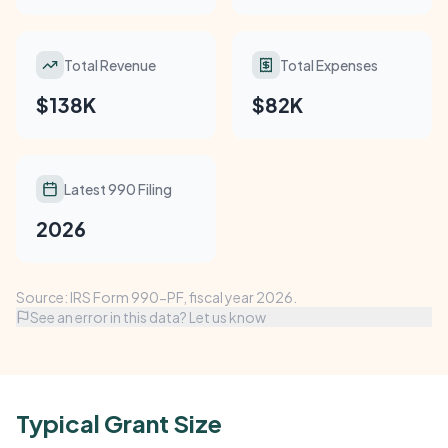
Total Revenue
Total Expenses
$138K
$82K
Latest 990 Filing
2026
Source: IRS Form 990-PF, fiscal year 2026.
See an error in this data? Let us know
Typical Grant Size