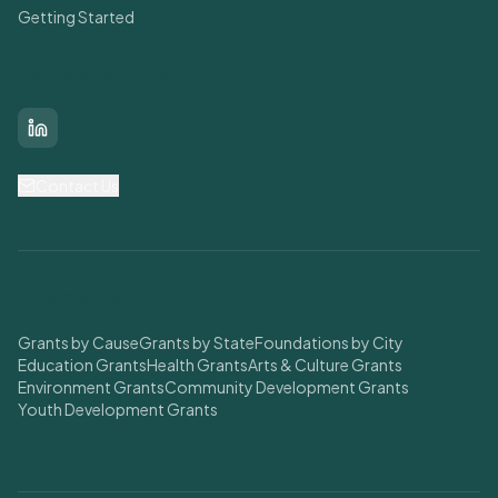
Getting Started
Connect With Us
LinkedIn
Contact Us
Find Grants
Grants by Cause
Grants by State
Foundations by City
Education Grants
Health Grants
Arts & Culture Grants
Environment Grants
Community Development Grants
Youth Development Grants