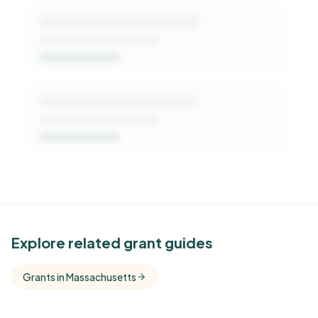
See Similar Funders
Explore related grant guides
Free Kindora accounts unlock side-by-side
Grants in Massachusetts
comparisons with foundations that share this
funder's focus areas and giving profile.