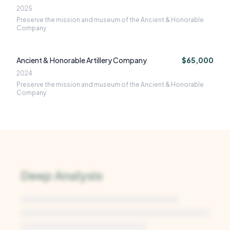
2025
Preserve the mission and museum of the Ancient & Honorable
Company
Ancient & Honorable Artillery Company
$65,000
2024
Preserve the mission and museum of the Ancient & Honorable
Company
Deep Analysis