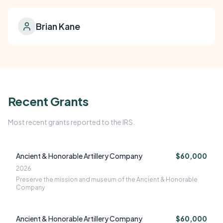
Brian Kane
Recent Grants
Most recent grants reported to the IRS.
Ancient & Honorable Artillery Company
$60,000
2026
Preserve the mission and museum of the Ancient & Honorable
Company
Ancient & Honorable Artillery Company
$60,000