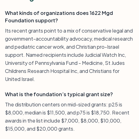
What kinds of organizations does 1622 Mgd
Foundation support?
Its recent grants point to a mix of conservative legal and
government-accountability advocacy, medical research
and pediatric cancer work, and Christian pro-Israel
support. Named recipients include Judicial Watch Inc,
University of Pennsylvania Fund - Medicine, St Judes
Childrens Research Hospital Inc, and Christians for
United Israel.
What is the foundation’s typical grant size?
The distribution centers on mid-sized grants: p25 is
$8,000, median is $11,500, and p75 is $18,750. Recent
awards in the list include $7,000, $8,000, $10,000,
$15,000, and $20,000 grants.