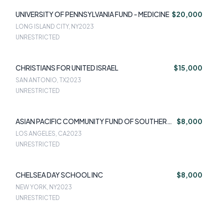
UNIVERSITY OF PENNSYLVANIA FUND - MEDICINE
$20,000
LONG ISLAND CITY, NY
2023
UNRESTRICTED
CHRISTIANS FOR UNITED ISRAEL
$15,000
SAN ANTONIO, TX
2023
UNRESTRICTED
ASIAN PACIFIC COMMUNITY FUND OF SOUTHERN
$8,000
CALI
LOS ANGELES, CA
2023
UNRESTRICTED
CHELSEA DAY SCHOOL INC
$8,000
NEW YORK, NY
2023
UNRESTRICTED