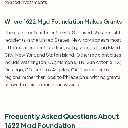
related investments.
Where 1622 Mgd Foundation Makes Grants
The grant footprint is entirely U.S.-based: 9 grants, all to
recipients in the United States. New York appears most
often as a recipient location, with grants to Long Island
City, New York, and Staten Island. Other recipient cities
include Washington, DC; Memphis, TN; San Antonio, TX;
Durango, CO; and Los Angeles, CA. The pattern is
regional rather than local to Philadelphia, with no grants
shown to recipients in Pennsylvania.
Frequently Asked Questions About
1622 Mgd Foundation