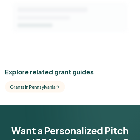
See Similar Funders
Explore related grant guides
Free Kindora accounts unlock side-by-side
Grants in Pennsylvania
comparisons with foundations that share this
funder's focus areas and giving profile.
Get Started Free
Want a Personalized Pitch