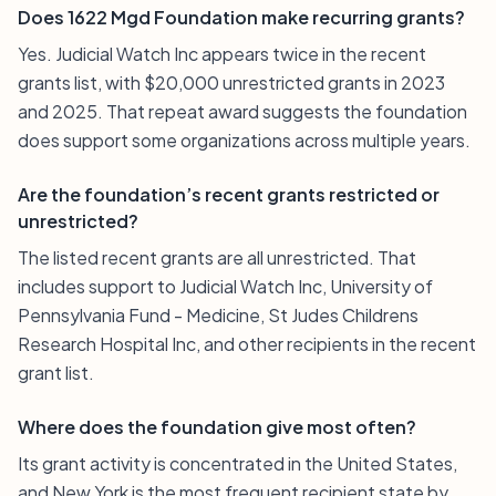
Does 1622 Mgd Foundation make recurring grants?
Yes. Judicial Watch Inc appears twice in the recent
grants list, with $20,000 unrestricted grants in 2023
and 2025. That repeat award suggests the foundation
does support some organizations across multiple years.
Are the foundation’s recent grants restricted or
unrestricted?
The listed recent grants are all unrestricted. That
includes support to Judicial Watch Inc, University of
Pennsylvania Fund - Medicine, St Judes Childrens
Research Hospital Inc, and other recipients in the recent
grant list.
Where does the foundation give most often?
Its grant activity is concentrated in the United States,
and New York is the most frequent recipient state by