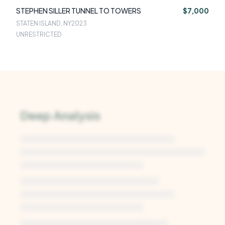
STEPHEN SILLER TUNNEL TO TOWERS
$7,000
STATEN ISLAND, NY
2023
UNRESTRICTED
Deep Analysis