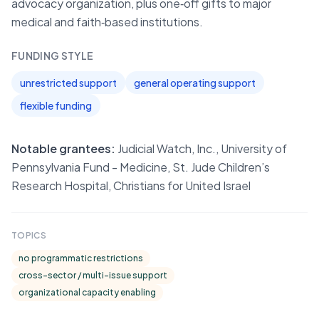
advocacy organization, plus one‑off gifts to major
medical and faith‑based institutions.
FUNDING STYLE
unrestricted support
general operating support
flexible funding
Notable grantees:
Judicial Watch, Inc., University of
Pennsylvania Fund - Medicine, St. Jude Children’s
Research Hospital, Christians for United Israel
TOPICS
no programmatic restrictions
cross-sector / multi-issue support
organizational capacity enabling