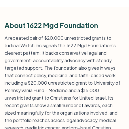
About 1622 Mgd Foundation
A repeated pair of $20,000 unrestricted grants to
Judicial Watch Inc signals the 1622 Mgd Foundation’s
clearest pattern: it backs conservative legal and
government-accountability advocacy with steady,
targeted support. The foundation also gives in ways
that connect policy, medicine, and faith-based work,
including a $20,000 unrestricted grant to University of
Pennsylvania Fund - Medicine and a $15,000
unrestricted grant to Christians for United Israel. Its
recent grants show a small number of awards, each
sized meaningfully for the organizations involved, and
the portfolio reaches across legal advocacy, medical
research, pediatric cancer, and pro-Israel Christian