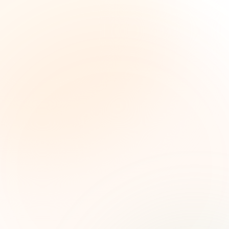
The Grant Brief
Weekly grant intelligence for social impact
leaders. Curated opportunities, funding trends,
and strategic insights — free.
First name (optional)
Email address