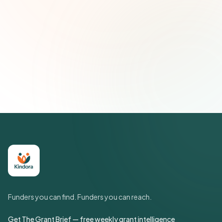
Subscribe — It's Free
Join 500+ social impact leaders. Unsubscribe anytime.
Privacy
Policy
Funders you can find. Funders you can reach.
Get The Grant Brief — free weekly grant intelligence