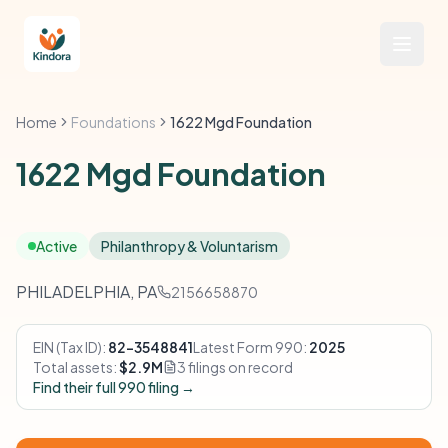
Home
Foundations
1622 Mgd Foundation
1622 Mgd Foundation
Active
Philanthropy & Voluntarism
PHILADELPHIA, PA
2156658870
EIN (Tax ID):
82-3548841
Latest Form 990:
2025
Total assets:
$2.9M
3 filings on record
Find their full 990 filing →