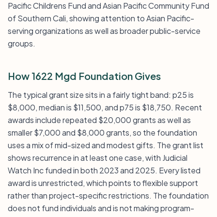
Pacific Childrens Fund and Asian Pacific Community Fund
of Southern Cali, showing attention to Asian Pacific-
serving organizations as well as broader public-service
groups.
How 1622 Mgd Foundation Gives
The typical grant size sits in a fairly tight band: p25 is
$8,000, median is $11,500, and p75 is $18,750. Recent
awards include repeated $20,000 grants as well as
smaller $7,000 and $8,000 grants, so the foundation
uses a mix of mid-sized and modest gifts. The grant list
shows recurrence in at least one case, with Judicial
Watch Inc funded in both 2023 and 2025. Every listed
award is unrestricted, which points to flexible support
rather than project-specific restrictions. The foundation
does not fund individuals and is not making program-