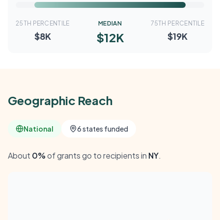
25TH PERCENTILE
MEDIAN
75TH PERCENTILE
$12K
$8K
$19K
Geographic Reach
National
6 states funded
About
0%
of grants go to recipients in
NY
.