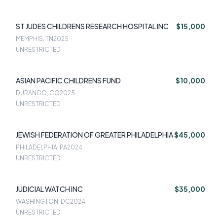
ST JUDES CHILDRENS RESEARCH HOSPITAL INC
$15,000
MEMPHIS, TN
2025
UNRESTRICTED
ASIAN PACIFIC CHILDRENS FUND
$10,000
DURANGO, CO
2025
UNRESTRICTED
JEWISH FEDERATION OF GREATER PHILADELPHIA
$45,000
PHILADELPHIA, PA
2024
UNRESTRICTED
JUDICIAL WATCH INC
$35,000
WASHINGTON, DC
2024
UNRESTRICTED