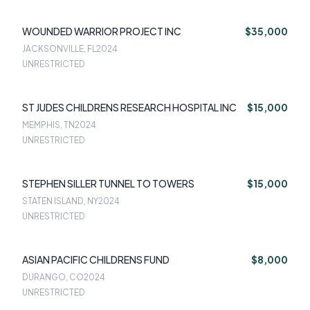
WOUNDED WARRIOR PROJECT INC
$35,000
JACKSONVILLE, FL
2024
UNRESTRICTED
ST JUDES CHILDRENS RESEARCH HOSPITAL INC
$15,000
MEMPHIS, TN
2024
UNRESTRICTED
STEPHEN SILLER TUNNEL TO TOWERS
$15,000
STATEN ISLAND, NY
2024
UNRESTRICTED
ASIAN PACIFIC CHILDRENS FUND
$8,000
DURANGO, CO
2024
UNRESTRICTED