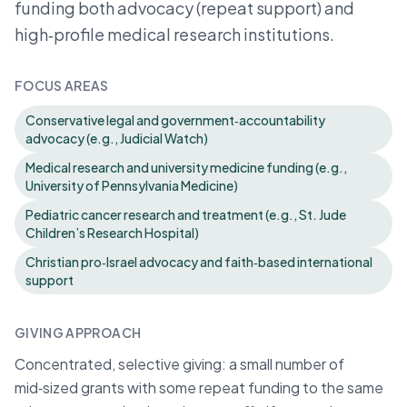
funding both advocacy (repeat support) and
high‑profile medical research institutions.
FOCUS AREAS
Conservative legal and government‑accountability
advocacy (e.g., Judicial Watch)
Medical research and university medicine funding (e.g.,
University of Pennsylvania Medicine)
Pediatric cancer research and treatment (e.g., St. Jude
Children’s Research Hospital)
Christian pro‑Israel advocacy and faith‑based international
support
GIVING APPROACH
Concentrated, selective giving: a small number of
mid‑sized grants with some repeat funding to the same