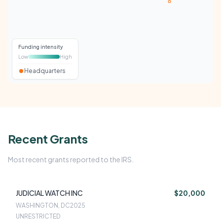
Funding intensity
Low
High
Headquarters
Recent Grants
Most recent grants reported to the IRS.
JUDICIAL WATCH INC
$20,000
WASHINGTON, DC
2025
UNRESTRICTED