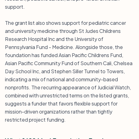
support.
The grant list also shows support for pediatric cancer
and university medicine through St Judes Childrens
Research Hospital Inc and the University of
Pennsylvania Fund - Medicine. Alongside those, the
foundation has funded Asian Pacific Childrens Fund,
Asian Pacific Community Fund of Southern Cali, Chelsea
Day School Inc, and Stephen Siller Tunnel to Towers,
indicating a mix of national and community-based
nonprofits. The recurring appearance of Judicial Watch,
combined with unrestricted terms on the listed grants,
suggests a funder that favors flexible support for
mission-driven organizations rather than tightly
restricted project funding.