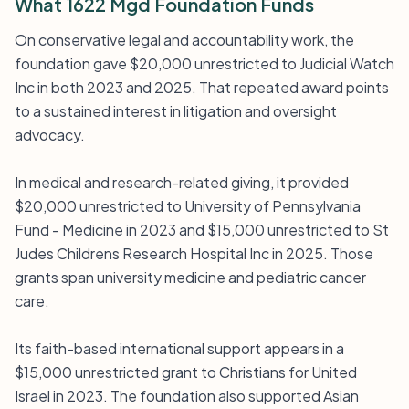
What 1622 Mgd Foundation Funds
On conservative legal and accountability work, the
foundation gave $20,000 unrestricted to Judicial Watch
Inc in both 2023 and 2025. That repeated award points
to a sustained interest in litigation and oversight
advocacy.
In medical and research-related giving, it provided
$20,000 unrestricted to University of Pennsylvania
Fund - Medicine in 2023 and $15,000 unrestricted to St
Judes Childrens Research Hospital Inc in 2025. Those
grants span university medicine and pediatric cancer
care.
Its faith-based international support appears in a
$15,000 unrestricted grant to Christians for United
Israel in 2023. The foundation also supported Asian