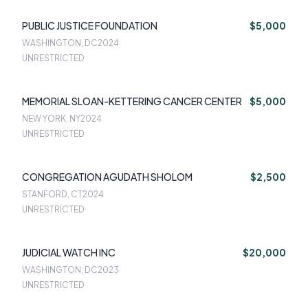
PUBLIC JUSTICE FOUNDATION
$5,000
WASHINGTON, DC
2024
UNRESTRICTED
MEMORIAL SLOAN-KETTERING CANCER CENTER
$5,000
NEW YORK, NY
2024
UNRESTRICTED
CONGREGATION AGUDATH SHOLOM
$2,500
STANFORD, CT
2024
UNRESTRICTED
JUDICIAL WATCH INC
$20,000
WASHINGTON, DC
2023
UNRESTRICTED