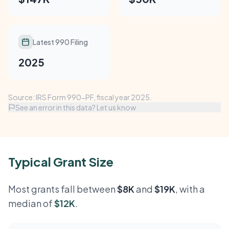
Latest 990 Filing
2025
Source: IRS Form 990-PF, fiscal year 2025.
See an error in this data? Let us know
Typical Grant Size
Most grants fall between
$8K
and
$19K
, with a
median of
$12K
.