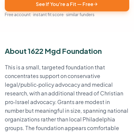
See If You're a Fit — Free
Free account · instant fit score · similar funders
About 1622 Mgd Foundation
This is a small, targeted foundation that
concentrates support on conservative
legal/public‑policy advocacy and medical
research, with an additional thread of Christian
pro‑Israel advocacy. Grants are modest in
number but meaningful in size, spanning national
organizations rather than local Philadelphia
groups. The foundation appears comfortable