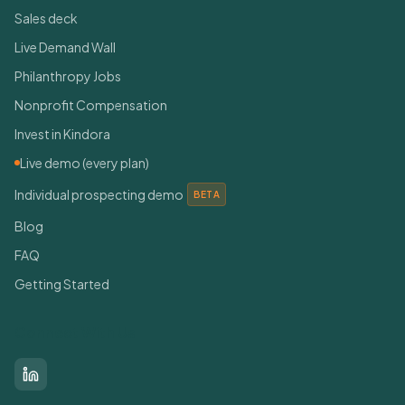
Sales deck
Live Demand Wall
Philanthropy Jobs
Nonprofit Compensation
Invest in Kindora
Live demo (every plan)
Individual prospecting demo
BETA
Blog
FAQ
Getting Started
Connect With Us
LinkedIn