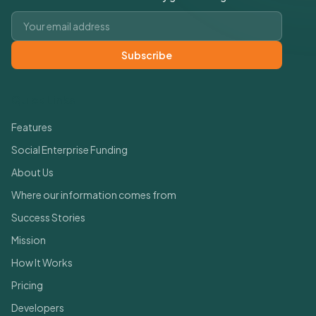
Email address
Subscribe
Quick Links
Features
Social Enterprise Funding
About Us
Where our information comes from
Success Stories
Mission
How It Works
Pricing
Developers