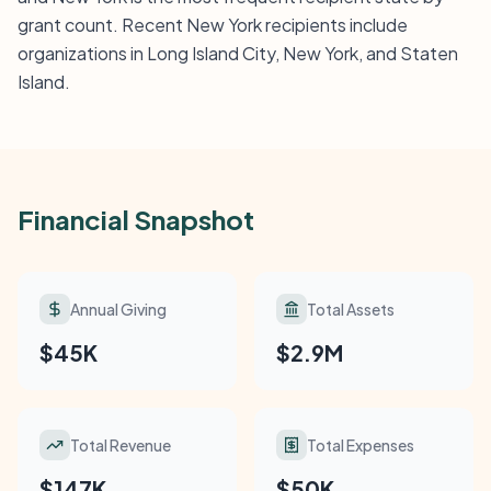
grant count. Recent New York recipients include
organizations in Long Island City, New York, and Staten
Island.
Financial Snapshot
Annual Giving
Total Assets
$45K
$2.9M
Total Revenue
Total Expenses
$147K
$50K