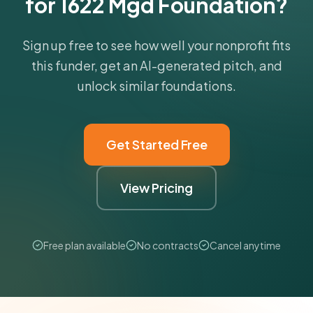
for 1622 Mgd Foundation?
Sign up free to see how well your nonprofit fits
this funder, get an AI-generated pitch, and
unlock similar foundations.
Get Started Free
View Pricing
Free plan available
No contracts
Cancel anytime