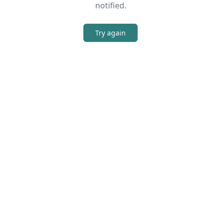
notified.
Try again