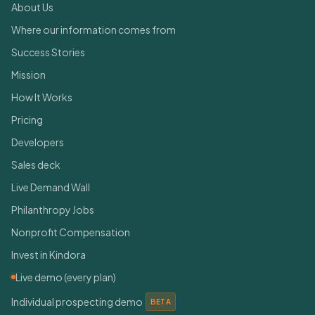
About Us
Where our information comes from
Success Stories
Mission
How It Works
Pricing
Developers
Sales deck
Live Demand Wall
Philanthropy Jobs
Nonprofit Compensation
Invest in Kindora
Live demo (every plan)
Individual prospecting demo
BETA