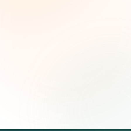
Weekly grant intelligence for social impact
leaders. Curated opportunities, funding trends,
and strategic insights — free.
First name (optional)
Email address
Subscribe — It's Free
Join 500+ social impact leaders. Unsubscribe anytime.
Privacy
Policy