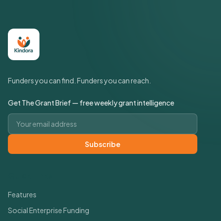
Funders you can find. Funders you can reach.
Get The Grant Brief — free weekly grant intelligence
Email address
Subscribe
Quick Links
Features
Social Enterprise Funding