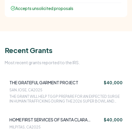
Accepts unsolicited proposals
Recent Grants
Most recent grants reported to the IRS.
THE GRATEFUL GARMENT PROJECT
$40,000
SAN JOSE, CA
2025
THE GRANT WILL HELP TGGP PREPARE FOR AN EXPECTED SURGE
IN HUMAN TRAFFICKING DURING THE 2026 SUPER BOWL AND
WORLD CUP IN SANTA CLARA COUNTY. FUNDS WILL SUPPORT
200+ EMERGENCY BACKPACKS WITH CLOTHING, HYGIENE ITEMS,
FOOD, AND THERAPEUTIC RESOURCES, PLUS EMERGENCY
HOME FIRST SERVICES OF SANTA CLARA
$40,000
CLOTHING FOR 100+ ADDITIONAL SURVIVORS.
COUNTY
MILPITAS, CA
2025