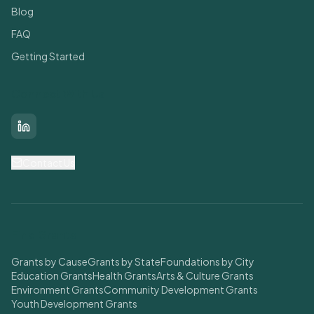
Blog
FAQ
Getting Started
Connect With Us
LinkedIn
Contact Us
Find Grants
Grants by Cause
Grants by State
Foundations by City
Education Grants
Health Grants
Arts & Culture Grants
Environment Grants
Community Development Grants
Youth Development Grants