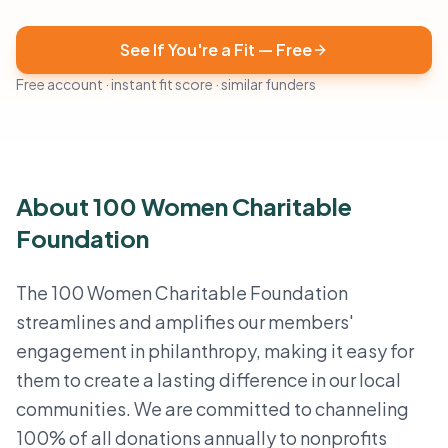
See If You're a Fit — Free
Free account · instant fit score · similar funders
About 100 Women Charitable
Foundation
The 100 Women Charitable Foundation
streamlines and amplifies our members'
engagement in philanthropy, making it easy for
them to create a lasting difference in our local
communities. We are committed to channeling
100% of all donations annually to nonprofits