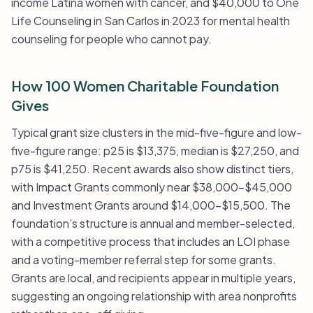
income Latina women with cancer, and $40,000 to One
Life Counseling in San Carlos in 2023 for mental health
counseling for people who cannot pay.
How 100 Women Charitable Foundation
Gives
Typical grant size clusters in the mid-five-figure and low-
five-figure range: p25 is $13,375, median is $27,250, and
p75 is $41,250. Recent awards also show distinct tiers,
with Impact Grants commonly near $38,000–$45,000
and Investment Grants around $14,000–$15,500. The
foundation’s structure is annual and member-selected,
with a competitive process that includes an LOI phase
and a voting-member referral step for some grants.
Grants are local, and recipients appear in multiple years,
suggesting an ongoing relationship with area nonprofits