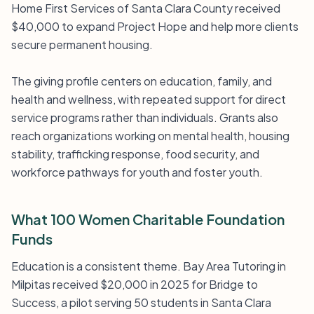
Home First Services of Santa Clara County received
$40,000 to expand Project Hope and help more clients
secure permanent housing.
The giving profile centers on education, family, and
health and wellness, with repeated support for direct
service programs rather than individuals. Grants also
reach organizations working on mental health, housing
stability, trafficking response, food security, and
workforce pathways for youth and foster youth.
What 100 Women Charitable Foundation
Funds
Education is a consistent theme. Bay Area Tutoring in
Milpitas received $20,000 in 2025 for Bridge to
Success, a pilot serving 50 students in Santa Clara