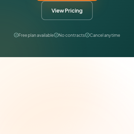
View Pricing
Free plan available
No contracts
Cancel anytime
The Grant Brief