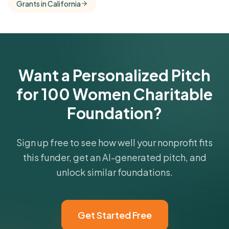
Grants in California
comparisons with foundations that share this
funder's focus areas and giving profile.
Get Started Free
Want a Personalized Pitch
for 100 Women Charitable
Foundation?
Sign up free to see how well your nonprofit fits
this funder, get an AI-generated pitch, and
unlock similar foundations.
Get Started Free