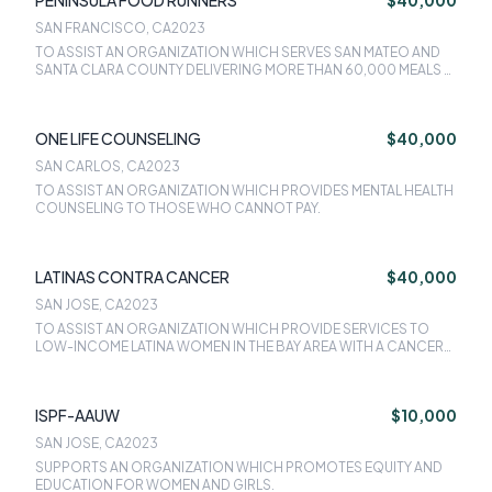
PENINSULA FOOD RUNNERS
$40,000
SAN FRANCISCO, CA
2023
TO ASSIST AN ORGANIZATION WHICH SERVES SAN MATEO AND
SANTA CLARA COUNTY DELIVERING MORE THAN 60,000 MEALS A
WEEK.
ONE LIFE COUNSELING
$40,000
SAN CARLOS, CA
2023
TO ASSIST AN ORGANIZATION WHICH PROVIDES MENTAL HEALTH
COUNSELING TO THOSE WHO CANNOT PAY.
LATINAS CONTRA CANCER
$40,000
SAN JOSE, CA
2023
TO ASSIST AN ORGANIZATION WHICH PROVIDE SERVICES TO
LOW-INCOME LATINA WOMEN IN THE BAY AREA WITH A CANCER
DIAGNOSIS.
ISPF-AAUW
$10,000
SAN JOSE, CA
2023
SUPPORTS AN ORGANIZATION WHICH PROMOTES EQUITY AND
EDUCATION FOR WOMEN AND GIRLS.