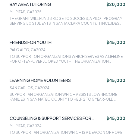
BAY AREA TUTORING
$20,000
TRANPORTATION.
MILPITAS, CA
2025
THE GRANT WILL FUND BRIDGE TO SUCCESS, A PILOT PROGRAM
SERVING 50 STUDENTS IN SANTA CLARA COUNTY. IT INCLUDES
ONE-ON-ONE TUTORING, COLLEGE ACTVITIES, AND A STABLE
LEARNING ENVIRONMENT FOR YOUTH.
FRIENDS FOR YOUTH
$45,000
PALO ALTO, CA
2024
TO SUPPORT ON ORGANIZATIONS WHICH SERVES AS A LIFELINE
FOR OFTEN-OVERLOOKED YOUTH. THE ORGANIZATION
SUPPORTS YOUTH FACING ABUSE, DEEP POVERTY,
INCARCERATED PARENTS, OR JUST NOT HAVING A TRUSTED
ADULT TO TALK TO, BY MATCHING THEM WITH CARING ADULT
LEARNING HOME VOLUNTEERS
$45,000
MENTORS. THE GRANT WILL ASSIST FOR THE EXPANSION OF 1-
TO-1 AND GROUP MENTORING SERVICES INTO FOUR MORE
SAN CARLOS, CA
2024
SCHOOLS WITHIN THE REDWOOD CITY SCHOOL DISTRICT AND
SUPPORT AN ORGANIZATION WHICH ASSISTS LOW-INCOME
SAN MATEO FOSTER CITY SCHOOL DISTRICT AND TWO
FAMILIES IN SAN MATEO COUNTY TO HELP 2 TO 5 YEAR-OLD
COMMUNITY PARTNER SITES.
CHILDREN GET AN EQUAL START AT SCHOOL BY IMPROVING
THEIR KINDERGARTEN READINESS. THE GRANT WOULD PROVIDE
THE WRAP-AROUND SUPPORT FOR AN ADDITIONAL 50 LOCAL
COUNSELING & SUPPORT SERVICES FOR
$45,000
LOW-INCOME CHILDREN ENSURING THAT THEY ARE NOT ONLY
KINDERGARTEN READY BUT ARE AT PARITY WITH THEIR MORE
YOUTH
MILPITAS, CA
2024
AFFLUENT PEERS.
TO SUPPORT AN ORGANIZATION WHICH IS A BEACON OF HOPE