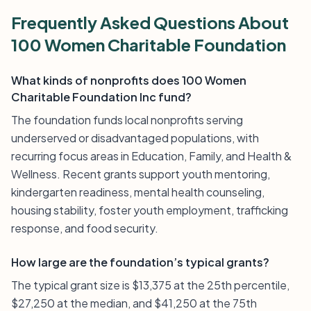
Frequently Asked Questions About
100 Women Charitable Foundation
What kinds of nonprofits does 100 Women
Charitable Foundation Inc fund?
The foundation funds local nonprofits serving
underserved or disadvantaged populations, with
recurring focus areas in Education, Family, and Health &
Wellness. Recent grants support youth mentoring,
kindergarten readiness, mental health counseling,
housing stability, foster youth employment, trafficking
response, and food security.
How large are the foundation’s typical grants?
The typical grant size is $13,375 at the 25th percentile,
$27,250 at the median, and $41,250 at the 75th