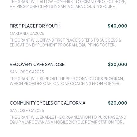
THE GRANT WILL ALLOW HOMEFIRST TO EXPAND PROJECT HOPE,
HELPING MORE CLIENTS IN SANTA CLARA COUNTY SECURE
PERMANENT HOUSING. THIS SUPPORT WILL ENABLE INDIVIDUALS
TO MOVE OFF THE STREETS, OUT OF SHELTERS OR TRANSITIONAL
HOUSING, AND INTO STABLE HOMES WHERE THEY CAN
FIRST PLACE FOR YOUTH
$40,000
CONTINUE WORKING TOWARD THEIR LIFE GOALS WITH
ONGOING ASSISTANCE.
OAKLAND, CA
2025
THE GRANT WILL EXPAND FIRST PLACE'S STEPS TO SUCCESS &
EDUCATION EMPLOYMENT PROGRAM, EQUIPPING FOSTER
YOUTH WITH THE SKILLS AND EXPERIENCE NEEDED FOR LONG-
TERM FINANCIAL INDEPENDENCE. THIS CAREER-FOCUSED
INITIATIVE INCLUDES INDIVIDUALIZED COUNSELING AND AN
RECOVERY CAFE SAN JOSE
$20,000
EVIDENCE-BASED APPRENTICESHIP MODEL TO BREAK BARRIERS
TO LIVING-WAGE JOBS.
SAN JOSE, CA
2025
THE GRANT WILL SUPPORT THE PEER CONNECTORS PROGRAM,
WHICH PROVIDES ONE-ON-ONE COACHING FROM FORMER
MEMBERS WHO GUIDE NEW PARTICIPANTS THROUGH THE
PROGRAM. THIS PAID ROLE HELPS PEER CONNECTORS GAIN
EXPERIENCE AND WORK TOWARD STATE CERTIFICATION IN
COMMUNITY CYCLES OF CALIFORNIA
$20,000
BEHAVIORAL HEALTH.
SAN JOSE, CA
2025
THE GRANT WILL ENABLE THE ORGANIZATION TO PURCHASE AND
EQUIP A LARGE VAN AS A MOBILE BICYCLE REPAIR STATION FOR
REPAIR CLINICS AND BIKE SAFETY AND MAINTENANCE CLASES.
THESE SERVICES SUPPORT LOW-INCOME COMMUNITY
MEMBERS, MANY OF WHOM RELAY ON BIKES AS THEIR PRIMARY