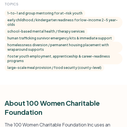
TOPICS
1-to-1 and group mentoring for at-risk youth
early childhood / kindergarten readiness for low-income 2–5 year-
olds
school-based mental health / therapy services
human trafficking survivor emergency kits & immediate support
homelessness diversion / permanent housing placement with
wraparound supports
foster youth employment, apprenticeship & career-readiness
programs
large-scale meal provision / food security (county-level)
About 100 Women Charitable
Foundation
The 100 Women Charitable Foundation Inc uses an