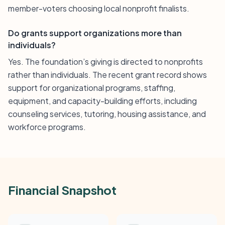
member-voters choosing local nonprofit finalists.
Do grants support organizations more than
individuals?
Yes. The foundation’s giving is directed to nonprofits
rather than individuals. The recent grant record shows
support for organizational programs, staffing,
equipment, and capacity-building efforts, including
counseling services, tutoring, housing assistance, and
workforce programs.
Financial Snapshot