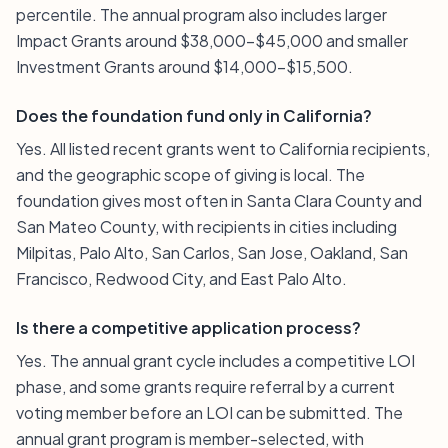
percentile. The annual program also includes larger
Impact Grants around $38,000–$45,000 and smaller
Investment Grants around $14,000–$15,500.
Does the foundation fund only in California?
Yes. All listed recent grants went to California recipients,
and the geographic scope of giving is local. The
foundation gives most often in Santa Clara County and
San Mateo County, with recipients in cities including
Milpitas, Palo Alto, San Carlos, San Jose, Oakland, San
Francisco, Redwood City, and East Palo Alto.
Is there a competitive application process?
Yes. The annual grant cycle includes a competitive LOI
phase, and some grants require referral by a current
voting member before an LOI can be submitted. The
annual grant program is member-selected, with