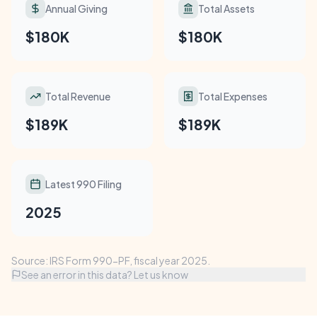
Annual Giving
Total Assets
$180K
$180K
Total Revenue
Total Expenses
$189K
$189K
Latest 990 Filing
2025
Source: IRS Form 990-PF, fiscal year 2025.
See an error in this data? Let us know