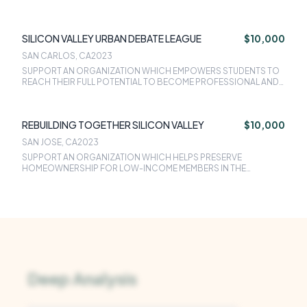
SILICON VALLEY URBAN DEBATE LEAGUE
$10,000
SAN CARLOS, CA
2023
SUPPORT AN ORGANIZATION WHICH EMPOWERS STUDENTS TO
REACH THEIR FULL POTENTIAL TO BECOME PROFESSIONAL AND
COMMUNITY LEADERS BY TEACHING CRITICAL THINKING AND
COMMUNICATION SKILLS THROUGH SPEECH AND DEBATE
PROGRAMING.
REBUILDING TOGETHER SILICON VALLEY
$10,000
SAN JOSE, CA
2023
SUPPORT AN ORGANIZATION WHICH HELPS PRESERVE
HOMEOWNERSHIP FOR LOW-INCOME MEMBERS IN THE
COMMUNITY. RTSV ALSO PROVIDES HOUSE REPAIRS AT NO COST
TO LOW INCOME HOMEOWNERS AND NON-PROFIT FACILITIES
BY UTILIZING A VOLUNTEER LABOR FORCE.
Deep Analysis