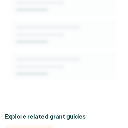
Get Started Free
See Similar Funders
Explore related grant guides
Free Kindora accounts unlock side-by-side