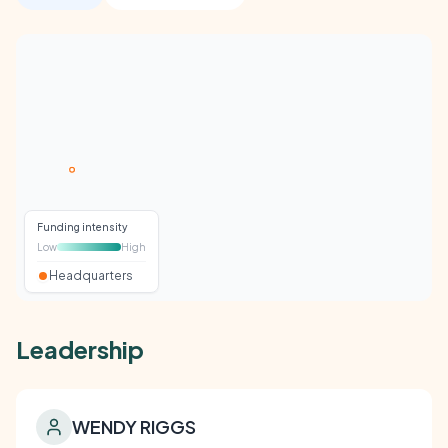
Funding intensity
Low
High
Headquarters
Leadership
WENDY RIGGS