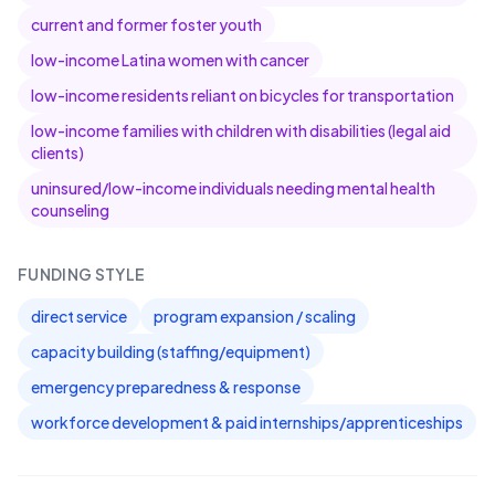
current and former foster youth
low-income Latina women with cancer
low-income residents reliant on bicycles for transportation
low-income families with children with disabilities (legal aid
clients)
uninsured/low-income individuals needing mental health
counseling
FUNDING STYLE
direct service
program expansion / scaling
capacity building (staffing/equipment)
emergency preparedness & response
workforce development & paid internships/apprenticeships