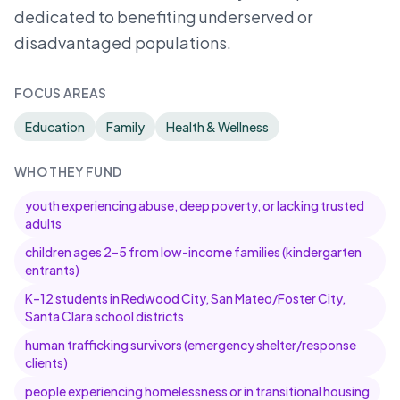
dedicated to benefiting underserved or
disadvantaged populations.
FOCUS AREAS
Education
Family
Health & Wellness
WHO THEY FUND
youth experiencing abuse, deep poverty, or lacking trusted
adults
children ages 2–5 from low-income families (kindergarten
entrants)
K–12 students in Redwood City, San Mateo/Foster City,
Santa Clara school districts
human trafficking survivors (emergency shelter/response
clients)
people experiencing homelessness or in transitional housing