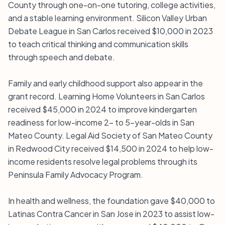
County through one-on-one tutoring, college activities,
and a stable learning environment. Silicon Valley Urban
Debate League in San Carlos received $10,000 in 2023
to teach critical thinking and communication skills
through speech and debate.
Family and early childhood support also appear in the
grant record. Learning Home Volunteers in San Carlos
received $45,000 in 2024 to improve kindergarten
readiness for low-income 2- to 5-year-olds in San
Mateo County. Legal Aid Society of San Mateo County
in Redwood City received $14,500 in 2024 to help low-
income residents resolve legal problems through its
Peninsula Family Advocacy Program.
In health and wellness, the foundation gave $40,000 to
Latinas Contra Cancer in San Jose in 2023 to assist low-