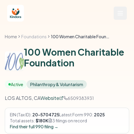
Home
Foundations
100 Women Charitable Foundation
100 Women Charitable
Foundation
Active
Philanthropy & Voluntarism
LOS ALTOS, CA
Website
6509383931
EIN (Tax ID):
20-5704725
Latest Form 990:
2025
Total assets:
$180K
3 filings on record
Find their full 990 filing →