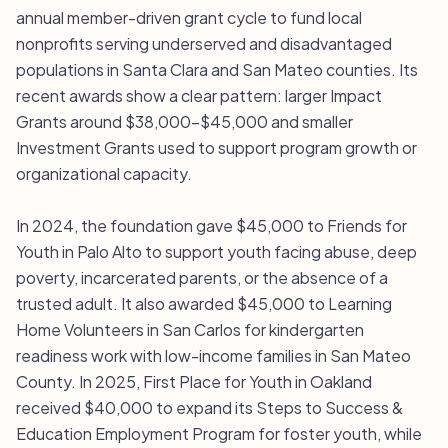
annual member-driven grant cycle to fund local
nonprofits serving underserved and disadvantaged
populations in Santa Clara and San Mateo counties. Its
recent awards show a clear pattern: larger Impact
Grants around $38,000–$45,000 and smaller
Investment Grants used to support program growth or
organizational capacity.
In 2024, the foundation gave $45,000 to Friends for
Youth in Palo Alto to support youth facing abuse, deep
poverty, incarcerated parents, or the absence of a
trusted adult. It also awarded $45,000 to Learning
Home Volunteers in San Carlos for kindergarten
readiness work with low-income families in San Mateo
County. In 2025, First Place for Youth in Oakland
received $40,000 to expand its Steps to Success &
Education Employment Program for foster youth, while