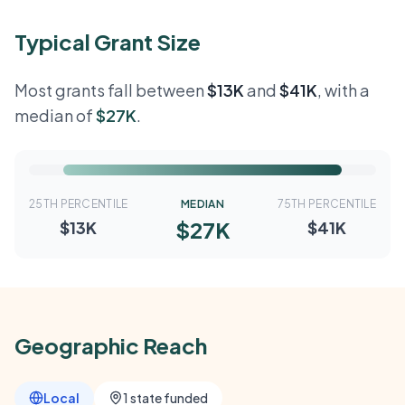
Typical Grant Size
Most grants fall between
$13K
and
$41K
, with a
median of
$27K
.
25TH PERCENTILE
MEDIAN
75TH PERCENTILE
$27K
$13K
$41K
Geographic Reach
Local
1 state funded