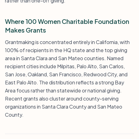
rather than one-off giving.
Where 100 Women Charitable Foundation
Makes Grants
Grantmaking is concentrated entirely in California, with
100% of recipients in the HQ state and the top giving
area in Santa Clara and San Mateo counties. Named
recipient cities include Milpitas, Palo Alto, San Carlos,
San Jose, Oakland, San Francisco, Redwood City, and
East Palo Alto. The distribution reflects a strong Bay
Area focus rather than statewide or national giving.
Recent grants also cluster around county-serving
organizations in Santa Clara County and San Mateo
County.