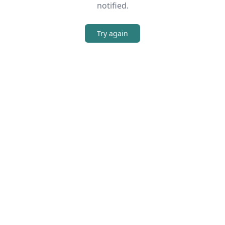
notified.
Try again